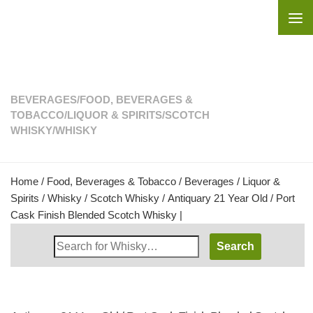
Skip to content
BEVERAGES
/
FOOD, BEVERAGES &
TOBACCO
/
LIQUOR & SPIRITS
/
SCOTCH
WHISKY
/
WHISKY
Home
/
Food, Beverages & Tobacco
/
Beverages
/
Liquor &
Spirits
/
Whisky
/
Scotch Whisky
/ Antiquary 21 Year Old / Port
Cask Finish Blended Scotch Whisky |
Search
Whisky
Shop: