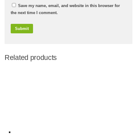
Save my name, email, and website in this browser for
the next time I comment.
Related products