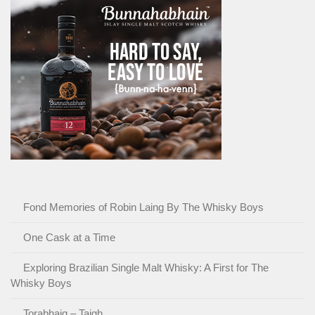
Fond Memories of Robin Laing By The Whisky Boys
One Cask at a Time
Exploring Brazilian Single Malt Whisky: A First for The
Whisky Boys
Torabhaig – Taigh