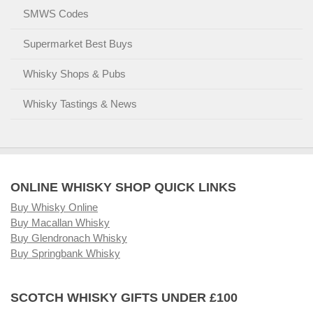
SMWS Codes
Supermarket Best Buys
Whisky Shops & Pubs
Whisky Tastings & News
ONLINE WHISKY SHOP QUICK LINKS
Buy Whisky Online
Buy Macallan Whisky
Buy Glendronach Whisky
Buy Springbank Whisky
SCOTCH WHISKY GIFTS UNDER £100