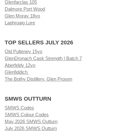
Glenfarclas 105
Dalmore Port Wood
Glen Moray 18yo
Laphroaig Lore
TOP SELLERS JULY 2026
Old Pulteney 15yo
GlenDronach Cask Strength | Batch 7
Aberfeldy 12yo
Glenfiddich
The Bothy Distillery, Glen Prosen
SMWS OUTTURN
SMWS Codes
SMWS Colour Codes
May 2026 SMWS Outturn
July 2026 SMWS Outturn