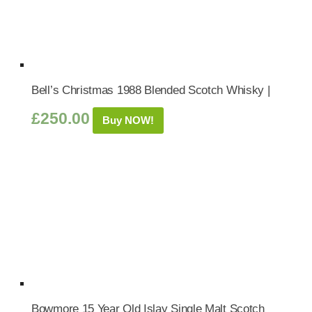
Bell’s Christmas 1988 Blended Scotch Whisky |
£
250.00
Buy NOW!
Bowmore 15 Year Old Islay Single Malt Scotch