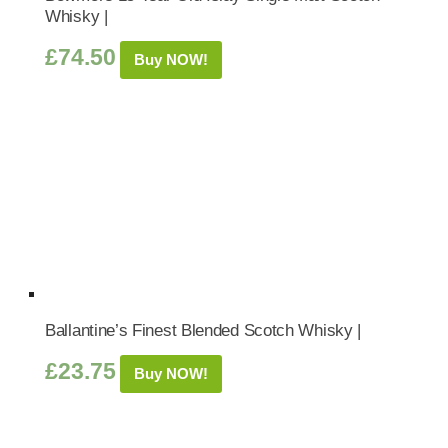
Whisky |
£
74.50
Buy NOW!
Ballantine’s Finest Blended Scotch Whisky |
£
23.75
Buy NOW!