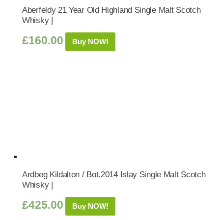
Aberfeldy 21 Year Old Highland Single Malt Scotch
Whisky |
£
160.00
Buy NOW!
Ardbeg Kildalton / Bot.2014 Islay Single Malt Scotch
Whisky |
£
425.00
Buy NOW!