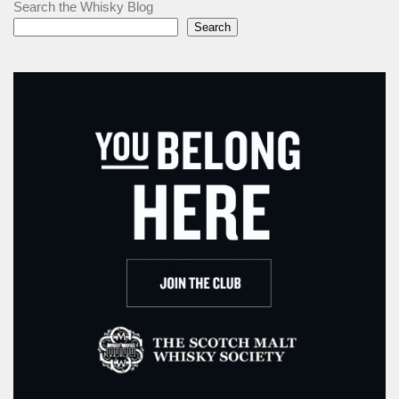
Search the Whisky Blog
Search