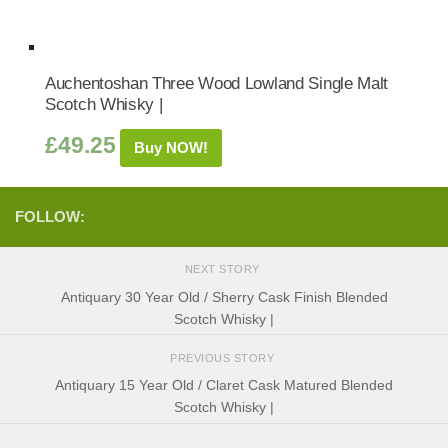
Auchentoshan Three Wood Lowland Single Malt
Scotch Whisky |
£
49.25
Buy NOW!
FOLLOW:
NEXT STORY
Antiquary 30 Year Old / Sherry Cask Finish Blended
Scotch Whisky |
PREVIOUS STORY
Antiquary 15 Year Old / Claret Cask Matured Blended
Scotch Whisky |