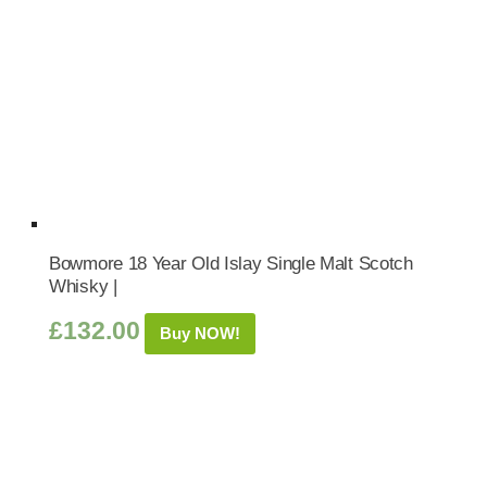
Bowmore 18 Year Old Islay Single Malt Scotch
Whisky |
£
132.00
Buy NOW!