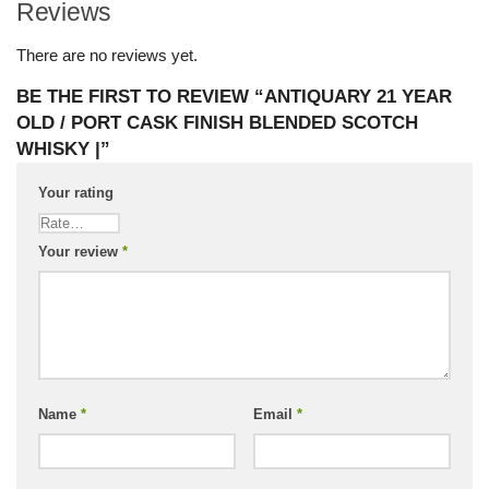
Reviews
There are no reviews yet.
BE THE FIRST TO REVIEW “ANTIQUARY 21 YEAR
OLD / PORT CASK FINISH BLENDED SCOTCH
WHISKY |”
Your rating
Your review
*
Name
*
Email
*