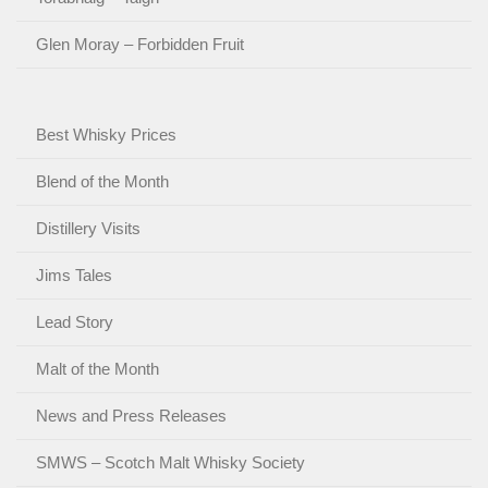
Glen Moray – Forbidden Fruit
Best Whisky Prices
Blend of the Month
Distillery Visits
Jims Tales
Lead Story
Malt of the Month
News and Press Releases
SMWS – Scotch Malt Whisky Society