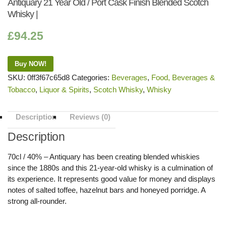
Antiquary 21 Year Old / Port Cask Finish Blended Scotch
Whisky |
£
94.25
Buy NOW!
SKU:
0ff3f67c65d8
Categories:
Beverages
,
Food, Beverages &
Tobacco
,
Liquor & Spirits
,
Scotch Whisky
,
Whisky
Description
Reviews (0)
Description
70cl / 40% – Antiquary has been creating blended whiskies
since the 1880s and this 21-year-old whisky is a culmination of
its experience. It represents good value for money and displays
notes of salted toffee, hazelnut bars and honeyed porridge. A
strong all-rounder.