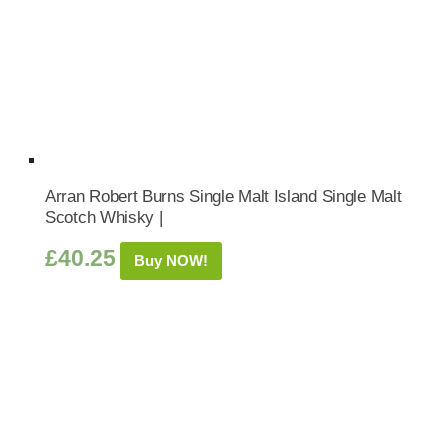
Arran Robert Burns Single Malt Island Single Malt
Scotch Whisky |
£
40.25
Buy NOW!