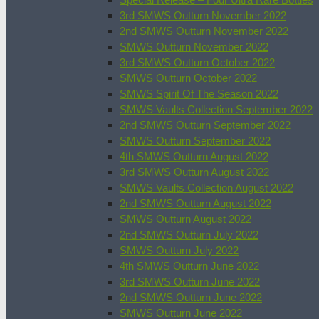
3rd SMWS Outturn November 2022
2nd SMWS Outturn November 2022
SMWS Outturn November 2022
3rd SMWS Outturn October 2022
SMWS Outturn October 2022
SMWS Spirit Of The Season 2022
SMWS Vaults Collection September 2022
2nd SMWS Outturn September 2022
SMWS Outturn September 2022
4th SMWS Outturn August 2022
3rd SMWS Outturn August 2022
SMWS Vaults Collection August 2022
2nd SMWS Outturn August 2022
SMWS Outturn August 2022
2nd SMWS Outturn July 2022
SMWS Outturn July 2022
4th SMWS Outturn June 2022
3rd SMWS Outturn June 2022
2nd SMWS Outturn June 2022
SMWS Outturn June 2022