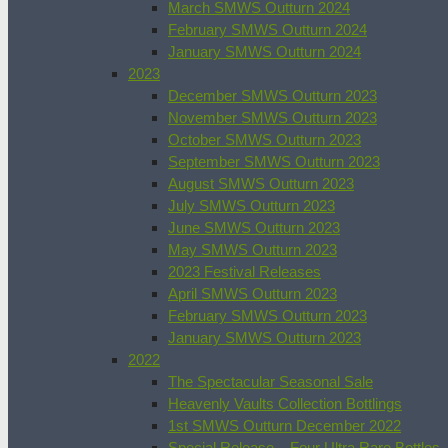
March SMWS Outturn 2024
February SMWS Outturn 2024
January SMWS Outturn 2024
2023
December SMWS Outturn 2023
November SMWS Outturn 2023
October SMWS Outturn 2023
September SMWS Outturn 2023
August SMWS Outturn 2023
July SMWS Outturn 2023
June SMWS Outturn 2023
May SMWS Outturn 2023
2023 Festival Releases
April SMWS Outturn 2023
February SMWS Outturn 2023
January SMWS Outturn 2023
2022
The Spectacular Seasonal Sale
Heavenly Vaults Collection Bottlings
1st SMWS Outturn December 2022
Special Release – Four Ultra Rare Bottles