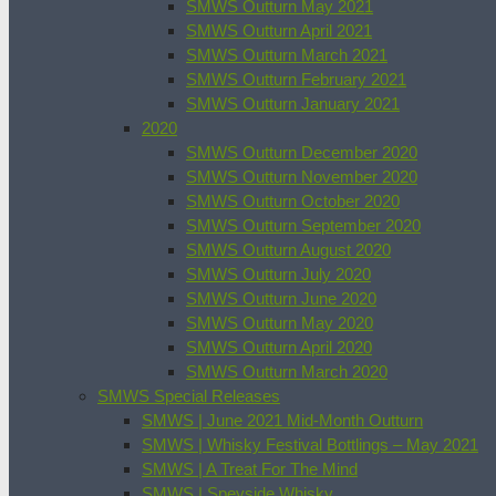
SMWS Outturn May 2021
SMWS Outturn April 2021
SMWS Outturn March 2021
SMWS Outturn February 2021
SMWS Outturn January 2021
2020
SMWS Outturn December 2020
SMWS Outturn November 2020
SMWS Outturn October 2020
SMWS Outturn September 2020
SMWS Outturn August 2020
SMWS Outturn July 2020
SMWS Outturn June 2020
SMWS Outturn May 2020
SMWS Outturn April 2020
SMWS Outturn March 2020
SMWS Special Releases
SMWS | June 2021 Mid-Month Outturn
SMWS | Whisky Festival Bottlings – May 2021
SMWS | A Treat For The Mind
SMWS | Speyside Whisky