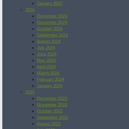
January 2025
2024
December 2024
November 2024
October 2024
September 2024
August 2024
July 2024
June 2024
May 2024
April 2024
March 2024
February 2024
January 2024
2023
December 2023
November 2023
October 2023
September 2023
August 2023