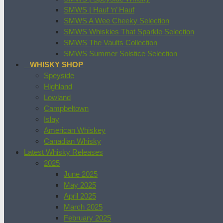
SMWS | Hauf ‘n’ Hauf
SMWS A Wee Cheeky Selection
SMWS Whiskies That Sparkle Selection
SMWS The Vaults Collection
SMWS Summer Solstice Selection
WHISKY SHOP
Speyside
Highland
Lowland
Campbeltown
Islay
American Whiskey
Canadian Whisky
Latest Whisky Releases
2025
June 2025
May 2025
April 2025
March 2025
February 2025