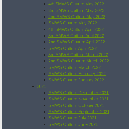
4th SMWS Outturn May 2022
3rd SMWS Outturn May 2022
2nd SMWS Outturn May 2022
SMWS Outturn May 2022
4th SMWS Outturn April 2022
3rd SMWS Outturn April 2022
2nd SMWS Outturn April 2022
SMWS Outturn April 2022
3rd SMWS Outturn March 2022
2nd SMWS Outturn March 2022
SMWS Outturn March 2022
SMWS Outturn February 2022
SMWS Outturn January 2022
2021
SMWS Outturn December 2021
SMWS Outturn November 2021
SMWS Outturn October 2021
SMWS Outturn September 2021
SMWS Outturn July 2021
SMWS Outturn June 2021