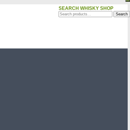
SEARCH WHISKY SHOP
Search
Search
for: