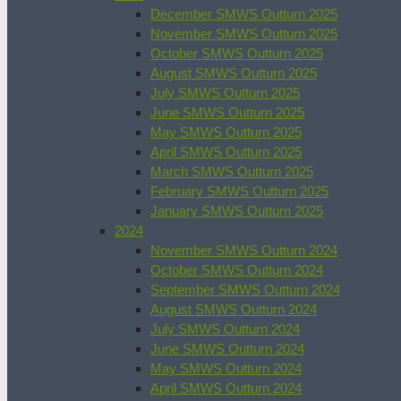
December SMWS Outturn 2025
November SMWS Outturn 2025
October SMWS Outturn 2025
August SMWS Outturn 2025
July SMWS Outturn 2025
June SMWS Outturn 2025
May SMWS Outturn 2025
April SMWS Outturn 2025
March SMWS Outturn 2025
February SMWS Outturn 2025
January SMWS Outturn 2025
2024
November SMWS Outturn 2024
October SMWS Outturn 2024
September SMWS Outturn 2024
August SMWS Outturn 2024
July SMWS Outturn 2024
June SMWS Outturn 2024
May SMWS Outturn 2024
April SMWS Outturn 2024