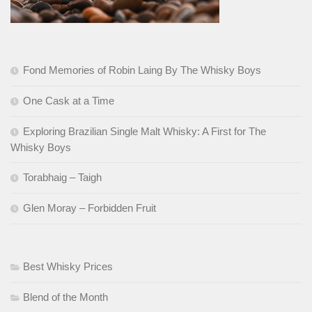
Fond Memories of Robin Laing By The Whisky Boys
One Cask at a Time
Exploring Brazilian Single Malt Whisky: A First for The
Whisky Boys
Torabhaig – Taigh
Glen Moray – Forbidden Fruit
Best Whisky Prices
Blend of the Month