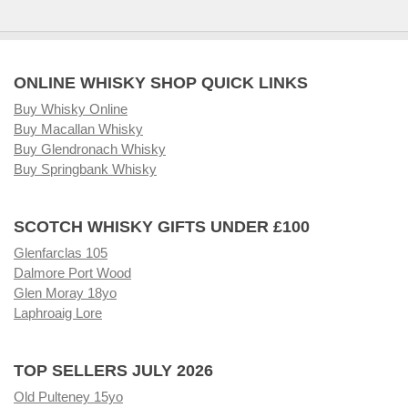
ONLINE WHISKY SHOP QUICK LINKS
Buy Whisky Online
Buy Macallan Whisky
Buy Glendronach Whisky
Buy Springbank Whisky
SCOTCH WHISKY GIFTS UNDER £100
Glenfarclas 105
Dalmore Port Wood
Glen Moray 18yo
Laphroaig Lore
TOP SELLERS JULY 2026
Old Pulteney 15yo