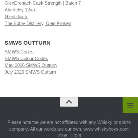
GlenDronach Cask Strength | Batch 7
Aberfeldy 12yo
Glenfiddich
The Bothy Distillery, Glen Prosen
SMWS OUTTURN
SMWS Codes
SMWS Colour Codes
May 2026 SMWS Outturn
July 2026 SMWS Outturn
Please note the we are not affiliated with any Whisky or spirits
company. All our words are our own. www.whiskyboys.com
2008 - 2026