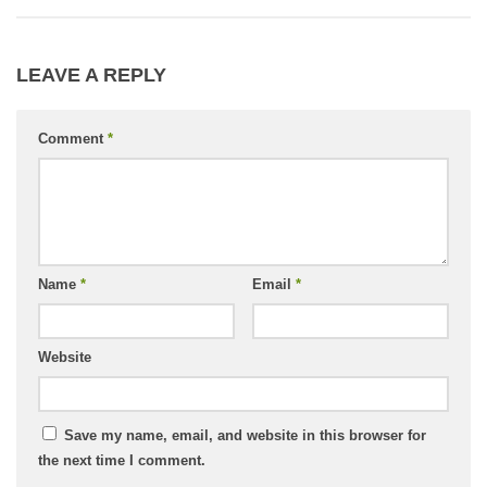
LEAVE A REPLY
Comment
*
Name
*
Email
*
Website
Save my name, email, and website in this browser for
the next time I comment.