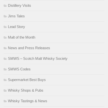
Distillery Visits
Jims Tales
Lead Story
Malt of the Month
News and Press Releases
SMWS – Scotch Malt Whisky Society
SMWS Codes
Supermarket Best Buys
Whisky Shops & Pubs
Whisky Tastings & News