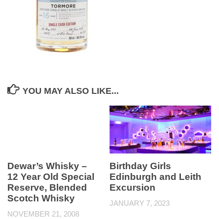
YOU MAY ALSO LIKE...
Dewar’s Whisky –
Birthday Girls
12 Year Old Special
Edinburgh and Leith
Reserve, Blended
Excursion
Scotch Whisky
JANUARY 7, 2023
NOVEMBER 21, 2008