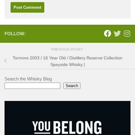
FOLLOW:
PREVIOUS STORY
Tormore 2003 / 16 Year Old / Distillery Reserve Collection
Speyside Whisky |
Search the Whisky Blog
Search