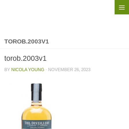
Skip to content
TOROB.2003V1
torob.2003v1
BY
NICOLA YOUNG
·
NOVEMBER 26, 2023