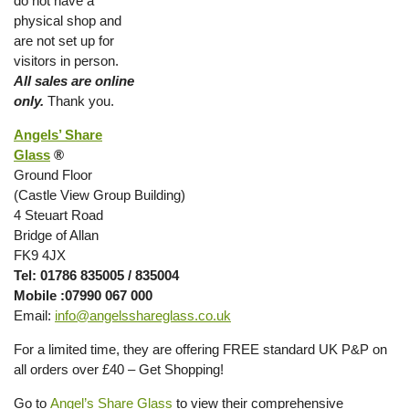
do not have a
physical shop and
are not set up for
visitors in person.
All sales are online
only.
Thank you.
Angels’ Share
Glass
®
Ground Floor
(Castle View Group Building)
4 Steuart Road
Bridge of Allan
FK9 4JX
Tel: 01786 835005 / 835004
Mobile :07990 067 000
Email:
info@angelsshareglass.co.uk
For a limited time, they are offering FREE standard UK P&P on
all orders over £40 – Get Shopping!
Go to
Angel’s Share Glass
to view their comprehensive