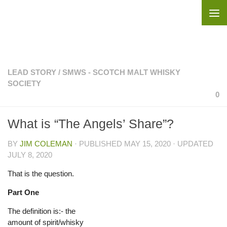
Skip to content
LEAD STORY
/
SMWS - SCOTCH MALT WHISKY
SOCIETY
0
What is “The Angels’ Share”?
BY
JIM COLEMAN
· PUBLISHED
MAY 15, 2020
· UPDATED
JULY 8, 2020
That is the question.
Part One
The definition is:- the
amount of spirit/whisky