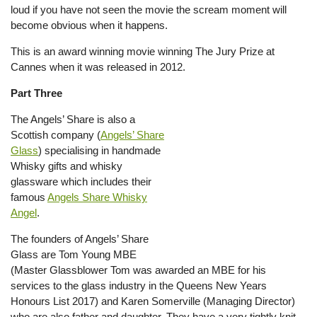
loud if you have not seen the movie the scream moment will
become obvious when it happens.
This is an award winning movie winning The Jury Prize at
Cannes when it was released in 2012.
Part Three
The Angels’ Share is also a
Scottish company (
Angels’ Share
Glass
) specialising in handmade
Whisky gifts and whisky
glassware which includes their
famous
Angels Share Whisky
Angel
.
The founders of Angels’ Share
Glass are Tom Young MBE
(Master Glassblower Tom was awarded an MBE for his
services to the glass industry in the Queens New Years
Honours List 2017) and Karen Somerville (Managing Director)
who are also father and daughter. They have a very tightly knit