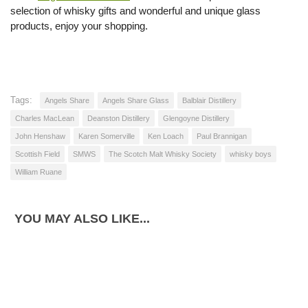
selection of whisky gifts and wonderful and unique glass
products, enjoy your shopping.
Tags:
Angels Share
Angels Share Glass
Balblair Distillery
Charles MacLean
Deanston Distillery
Glengoyne Distillery
John Henshaw
Karen Somerville
Ken Loach
Paul Brannigan
Scottish Field
SMWS
The Scotch Malt Whisky Society
whisky boys
William Ruane
YOU MAY ALSO LIKE...