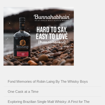
Fond Memories of Robin Laing By The Whisky Boys
One Cask at a Time
Exploring Brazilian Single Malt Whisky: A First for The