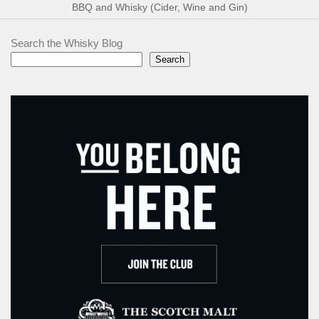
BBQ and Whisky (Cider, Wine and Gin)
Search the Whisky Blog
Search