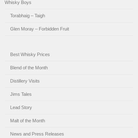
Whisky Boys
Torabhaig – Taigh
Glen Moray – Forbidden Fruit
Best Whisky Prices
Blend of the Month
Distillery Visits
Jims Tales
Lead Story
Malt of the Month
News and Press Releases