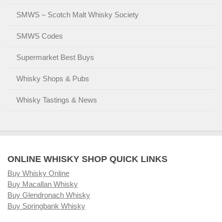
SMWS – Scotch Malt Whisky Society
SMWS Codes
Supermarket Best Buys
Whisky Shops & Pubs
Whisky Tastings & News
ONLINE WHISKY SHOP QUICK LINKS
Buy Whisky Online
Buy Macallan Whisky
Buy Glendronach Whisky
Buy Springbank Whisky