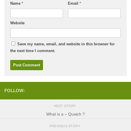
Name
*
Email
*
Website
Save my name, email, and website in this browser for
the next time I comment.
FOLLOW:
NEXT STORY
What is a – Quaich ?
PREVIOUS STORY