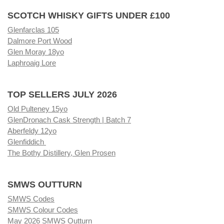
SCOTCH WHISKY GIFTS UNDER £100
Glenfarclas 105
Dalmore Port Wood
Glen Moray 18yo
Laphroaig Lore
TOP SELLERS JULY 2026
Old Pulteney 15yo
GlenDronach Cask Strength | Batch 7
Aberfeldy 12yo
Glenfiddich
The Bothy Distillery, Glen Prosen
SMWS OUTTURN
SMWS Codes
SMWS Colour Codes
May 2026 SMWS Outturn