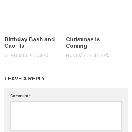
Birthday Bash and
Christmas is
Caol Ila
Coming
SEPTEMBER 13, 2023
NOVEMBER 18, 2025
LEAVE A REPLY
Comment
*