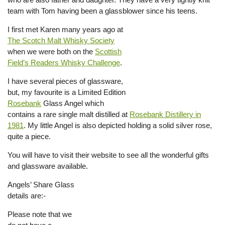
team with Tom having been a glassblower since his teens.
I first met Karen many years ago at
The Scotch Malt Whisky Society
when we were both on the
Scottish
Field’s Readers Whisky Challenge
.
I have several pieces of glassware,
but, my favourite is a Limited Edition
Rosebank
Glass Angel which
contains a rare single malt distilled at
Rosebank Distillery in
1981
. My little Angel is also depicted holding a solid silver rose,
quite a piece.
You will have to visit their website to see all the wonderful gifts
and glassware available.
Angels’ Share Glass
details are:-
Please note that we