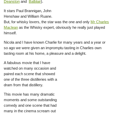
Deanston
and
Balblair
).
It stars Paul Brannigan, John
Henshaw and William Ruane.
But, for whisky lovers, the star was the one and only
Mr Charles
Maclean
as the Whisky expert, obviously he really just played
himself.
Nicola and I have known Charlie for many years and a year or
so ago we were given an impromptu tasting in Charlies own
tasting room at his home, a pleasure and a delight.
A fabulous movie that I have
watched on many occasion and
paired each scene that showed
one of the three distilleries with a
dram from that distillery.
This movie has many dramatic
moments and some outstanding
comedy and one scene that had
many in the cinema scream out