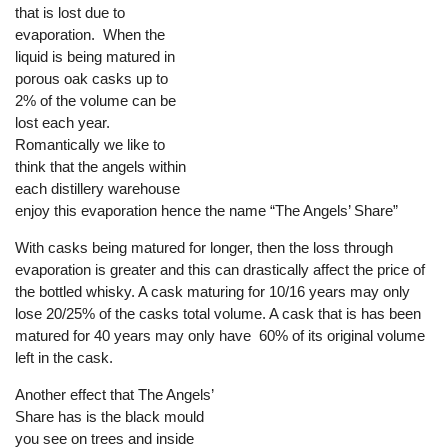
that is lost due to
evaporation. When the
liquid is being matured in
porous oak casks up to
2% of the volume can be
lost each year.
Romantically we like to
think that the angels within
each distillery warehouse
enjoy this evaporation hence the name “The Angels’ Share”
With casks being matured for longer, then the loss through
evaporation is greater and this can drastically affect the price of
the bottled whisky. A cask maturing for 10/16 years may only
lose 20/25% of the casks total volume. A cask that is has been
matured for 40 years may only have 60% of its original volume
left in the cask.
Another effect that The Angels’
Share has is the black mould
you see on trees and inside