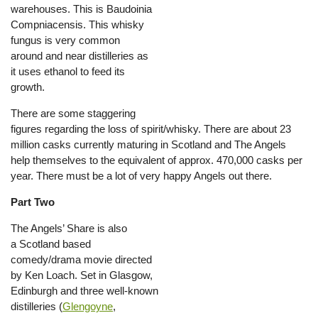
warehouses. This is Baudoinia
Compniacensis. This whisky
fungus is very common
around and near distilleries as
it uses ethanol to feed its
growth.
There are some staggering
figures regarding the loss of spirit/whisky. There are about 23
million casks currently maturing in Scotland and The Angels
help themselves to the equivalent of approx. 470,000 casks per
year. There must be a lot of very happy Angels out there.
Part Two
The Angels’ Share is also
a Scotland based
comedy/drama movie directed
by Ken Loach. Set in Glasgow,
Edinburgh and three well-known
distilleries (
Glengoyne
,