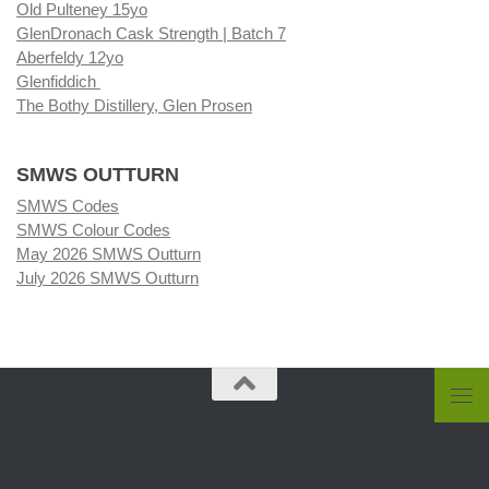
Old Pulteney 15yo
GlenDronach Cask Strength | Batch 7
Aberfeldy 12yo
Glenfiddich
The Bothy Distillery, Glen Prosen
SMWS OUTTURN
SMWS Codes
SMWS Colour Codes
May 2026 SMWS Outturn
July 2026 SMWS Outturn