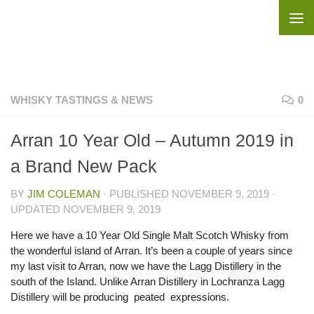
Skip to content
WHISKY TASTINGS & NEWS
0
Arran 10 Year Old – Autumn 2019 in
a Brand New Pack
BY
JIM COLEMAN
· PUBLISHED
NOVEMBER 9, 2019
·
UPDATED
NOVEMBER 9, 2019
Here we have a 10 Year Old Single Malt Scotch Whisky from
the wonderful island of Arran. It’s been a couple of years since
my last visit to Arran, now we have the Lagg Distillery in the
south of the Island. Unlike Arran Distillery in Lochranza Lagg
Distillery will be producing peated expressions.