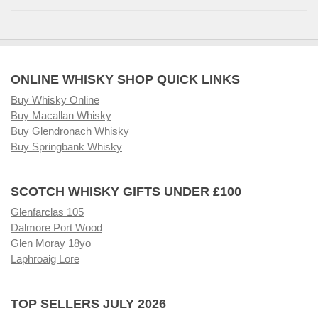
ONLINE WHISKY SHOP QUICK LINKS
Buy Whisky Online
Buy Macallan Whisky
Buy Glendronach Whisky
Buy Springbank Whisky
SCOTCH WHISKY GIFTS UNDER £100
Glenfarclas 105
Dalmore Port Wood
Glen Moray 18yo
Laphroaig Lore
TOP SELLERS JULY 2026