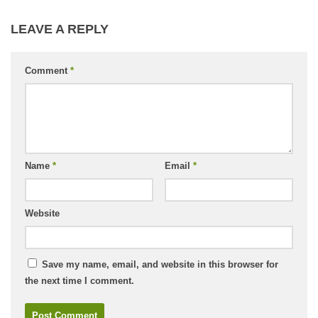
LEAVE A REPLY
Comment
*
Name
*
Email
*
Website
Save my name, email, and website in this browser for
the next time I comment.