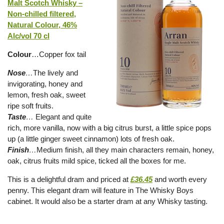
Malt Scotch Whisky –
Non-chilled filtered,
Natural Colour, 46%
Alc/vol 70 cl
Colour
…Copper fox tail
Nose
…
The lively and
invigorating, honey and
lemon, fresh oak, sweet
ripe soft fruits.
Taste
…
Elegant and quite
rich, more vanilla, now with a big citrus burst, a little spice pops
up (a little ginger sweet cinnamon) lots of fresh oak.
Finish
…
Medium finish, all they main characters remain, honey,
oak, citrus fruits mild spice, ticked all the boxes for me.
This is a delightful dram and priced at
£36.45
and worth every
penny. This elegant dram will feature in The Whisky Boys
cabinet. It would also be a starter dram at any Whisky tasting.