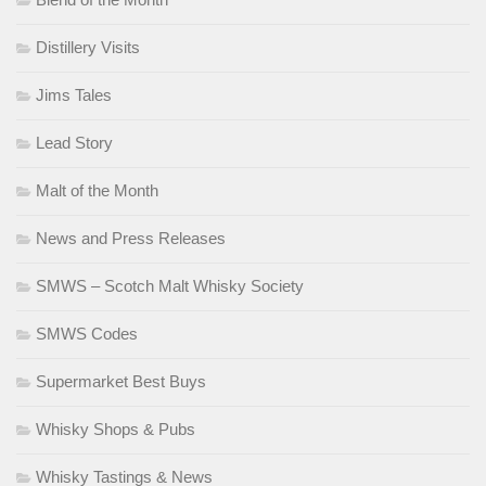
Distillery Visits
Jims Tales
Lead Story
Malt of the Month
News and Press Releases
SMWS – Scotch Malt Whisky Society
SMWS Codes
Supermarket Best Buys
Whisky Shops & Pubs
Whisky Tastings & News