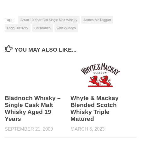
Tags:
Arran 10 Year Old Single Malt Whisky
James McTaggart
Lagg Distillery
Lochranza
whisky boys
YOU MAY ALSO LIKE...
Bladnoch Whisky –
Whyte & Mackay
Single Cask Malt
Blended Scotch
Whisky Aged 19
Whisky Triple
Years
Matured
SEPTEMBER 21, 2009
MARCH 6, 2023