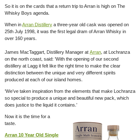
So it is on the cards that a return trip to Arran is high on The
Whisky Boys agenda.
When in
Arran Distillery
a three-year old cask was opened on
25th July 1998, it was the first legal dram of Arran Whisky in
over 160 years.
James MacTaggart, Distillery Manager at
Arran
, at Lochranza
on the north coast, said: ‘With the opening of our second
distillery at Lagg it felt like the right time to make the clear
distinction between the unique and very different spirits
produced at each of our island homes.
‘We’ve taken inspiration from the elements that make Lochranza
so special to produce a unique and beautiful new pack, which
does justice to the liquid it contains.’
Now it is the time for a
taste.
Arran 10 Year Old Single