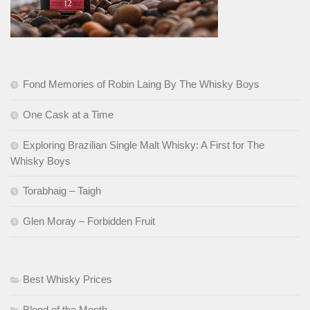
Fond Memories of Robin Laing By The Whisky Boys
One Cask at a Time
Exploring Brazilian Single Malt Whisky: A First for The
Whisky Boys
Torabhaig – Taigh
Glen Moray – Forbidden Fruit
Best Whisky Prices
Blend of the Month