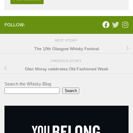
FOLLOW:
NEXT STORY
The 10th Glasgow Whisky Festival
PREVIOUS STORY
Glen Moray celebrates Old Fashioned Week
Search the Whisky Blog
Search