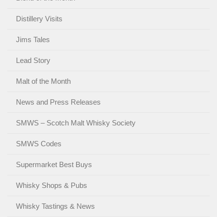
Distillery Visits
Jims Tales
Lead Story
Malt of the Month
News and Press Releases
SMWS – Scotch Malt Whisky Society
SMWS Codes
Supermarket Best Buys
Whisky Shops & Pubs
Whisky Tastings & News