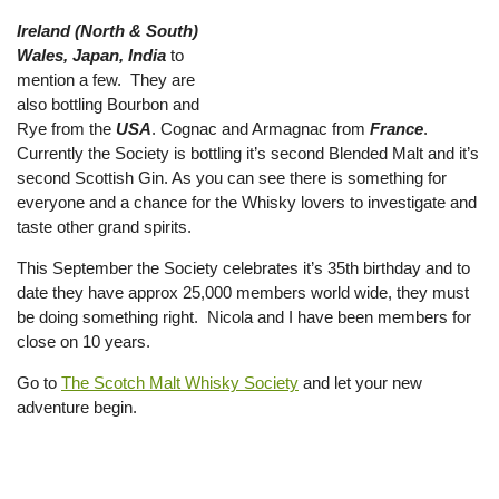
Ireland (North & South)
Wales, Japan, India
to
mention a few. They are
also bottling Bourbon and
Rye from the
USA
. Cognac and Armagnac from
France
.
Currently the Society is bottling it’s second Blended Malt and it’s
second Scottish Gin. As you can see there is something for
everyone and a chance for the Whisky lovers to investigate and
taste other grand spirits.
This September the Society celebrates it’s 35th birthday and to
date they have approx 25,000 members world wide, they must
be doing something right. Nicola and I have been members for
close on 10 years.
Go to
The Scotch Malt Whisky Society
and let your new
adventure begin.