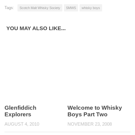
Tags:
Scotch Malt Whisky Society
SMWS
whisky boys
YOU MAY ALSO LIKE...
Glenfiddich
Welcome to Whisky
Explorers
Boys Part Two
AUGUST 4, 2010
NOVEMBER 23, 2008