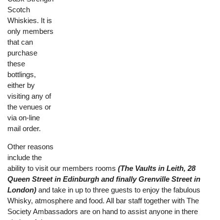
Scotch
Whiskies. It is
only members
that can
purchase
these
bottlings,
either by
visiting any of
the venues or
via on-line
mail order.
Other reasons
include the
ability to visit our members rooms
(The Vaults in Leith, 28
Queen Street in Edinburgh and finally Grenville Street in
London)
and take in up to three guests to enjoy the fabulous
Whisky, atmosphere and food. All bar staff together with The
Society Ambassadors are on hand to assist anyone in there