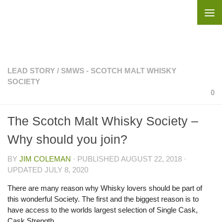
Skip to content
LEAD STORY
/
SMWS - SCOTCH MALT WHISKY
SOCIETY
0
The Scotch Malt Whisky Society –
Why should you join?
BY
JIM COLEMAN
· PUBLISHED
AUGUST 22, 2018
·
UPDATED
JULY 8, 2020
There are many reason why Whisky lovers should be part of
this wonderful Society. The first and the biggest reason is to
have access to the worlds largest selection
of Single Cask,
Cask Strength