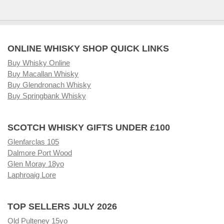
ONLINE WHISKY SHOP QUICK LINKS
Buy Whisky Online
Buy Macallan Whisky
Buy Glendronach Whisky
Buy Springbank Whisky
SCOTCH WHISKY GIFTS UNDER £100
Glenfarclas 105
Dalmore Port Wood
Glen Moray 18yo
Laphroaig Lore
TOP SELLERS JULY 2026
Old Pulteney 15yo