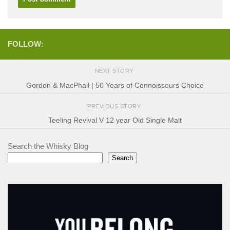
FOLLOW:
NEXT STORY
Gordon & MacPhail | 50 Years of Connoisseurs Choice
PREVIOUS STORY
Teeling Revival V 12 year Old Single Malt
Search the Whisky Blog
Search