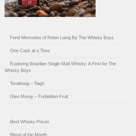
Fond Memories of Robin Laing By The Whisky Boys
One Cask at a Time
Exploring Brazilian Single Malt Whisky: A First for The
Whisky Boys
Torabhaig – Taigh
Glen Moray – Forbidden Fruit
Best Whisky Prices
Blend of the Month