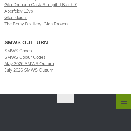
GlenDronach Cask Strength | Batch 7
Aberfeldy 12yo
Glenfiddich
The Bothy Distillery, Glen Prosen
SMWS OUTTURN
SMWS Codes
SMWS Colour Codes
May 2026 SMWS Outturn
July 2026 SMWS Outturn