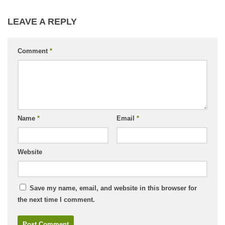
LEAVE A REPLY
Comment
*
Name
*
Email
*
Website
Save my name, email, and website in this browser for
the next time I comment.