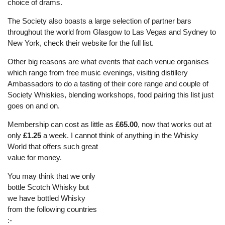
choice of drams.
The Society also boasts a large selection of partner bars
throughout the world from Glasgow to Las Vegas and Sydney to
New York, check their website for the full list.
Other big reasons are what events that each venue organises
which range from free music evenings, visiting distillery
Ambassadors to do a tasting of their core range and couple of
Society Whiskies, blending workshops, food pairing this list just
goes on and on.
Membership can cost as little as
£65.00
, now that works out at
only
£1.25
a week. I cannot think of anything in the Whisky
World that offers su
ch great
value for money.
You may think that we only
bottle Scotch Whisky but
we have bottled Whisky
from the following countries
:-