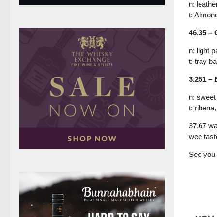
n: leathe
t: Almond
46.35 – 
n: light 
t: tray b
3.251 – 
n: sweet
t: riben
37.67 wa
wee tast
See you 