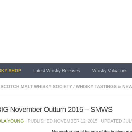
KY SHOP
Latest Whisky Releases
Whisky Valuations
 SCOTCH MALT WHISKY SOCIETY
/
WHISKY TASTINGS & NE
BIG November Outturn 2015 – SMWS
OLA YOUNG
· PUBLISHED
NOVEMBER 12, 2015
· UPDATED
JULY
November could be one of the busiest mon