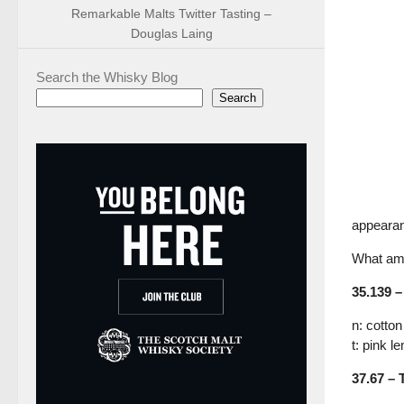
Remarkable Malts Twitter Tasting –
Douglas Laing
Search the Whisky Blog
Search
appearan
What am 
35.139 –
n: cotto
t: pink 
37.67 – 