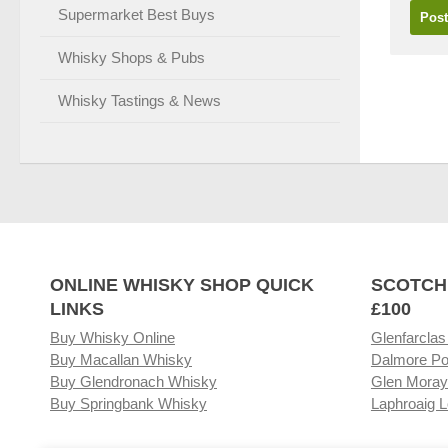
Supermarket Best Buys
Whisky Shops & Pubs
Whisky Tastings & News
ONLINE WHISKY SHOP QUICK
SCOTCH
LINKS
£100
Buy Whisky Online
Glenfarclas
Buy Macallan Whisky
Dalmore Po
Buy Glendronach Whisky
Glen Moray
Buy Springbank Whisky
Laphroaig L