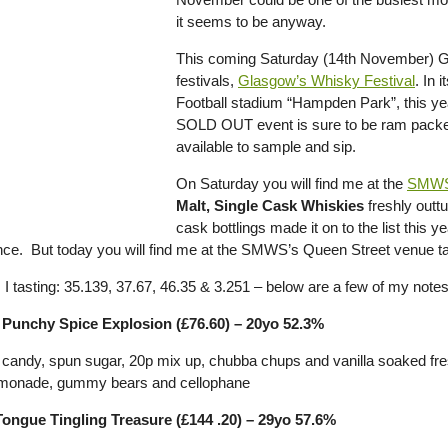
it seems to be anyway.
This coming Saturday (14th November) G
festivals,
Glasgow’s Whisky Festival
. In 
Football stadium “Hampden Park”, this year
SOLD OUT event is sure to be ram packed f
available to sample and sip.
On Saturday you will find me at the
SMW
Malt, Single Cask Whiskies
freshly outt
cask bottlings made it on to the list this
ce. But today you will find me at the SMWS’s Queen Street venue tast
I tasting: 35.139, 37.67, 46.35 & 3.251 – below are a few of my notes
 Punchy Spice Explosion (£76.60) – 20yo 52.3%
n candy, spun sugar, 20p mix up, chubba chups and vanilla soaked f
lemonade, gummy bears and cellophane
Tongue Tingling Treasure (£144 .20) – 29yo 57.6%