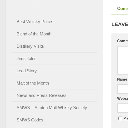
Comm
Best Whisky Prices
LEAVE
Blend of the Month
Comm
Distillery Visits
Jims Tales
Lead Story
Nam
Malt of the Month
News and Press Releases
Websi
SMWS – Scotch Malt Whisky Society
Sa
SMWS Codes