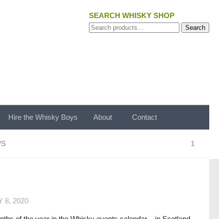
SEARCH WHISKY SHOP
Search
Search
for:
Hire the Whisky Boys
About
Contact
WS
1
 8, 2020
ths of the year in the Whisky events calendar – in Scotland