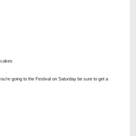
a cakes
u’re going to the Festival on Saturday be sure to get a