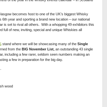
lasgow becomes host to one of the UK’s biggest Whisky
its 6th year and sporting a brand new location – our national
 is set to rival all others. With a whopping 49 exhibitors this
ull of new, inviting, special and unique Whiskies all
S
stand where we will be showcasing many of the
Single
urned from the
BIG November List,
an outstanding 43 single
 year, including a few rarer, seldom seen numbers making an
ing a few in preparation for the big day.
.
resh wood