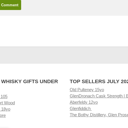
 WHISKY GIFTS UNDER
TOP SELLERS JULY 20
Old Pulteney 15yo
GlenDronach Cask Strength | 
 105
Aberfeldy 12yo
rt Wood
Glenfiddich
 18yo
The Bothy Distillery, Glen Pros
ore