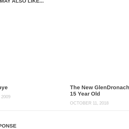
MAY ALSO LIKE...
bye
The New GlenDronach
15 Year Old
 2009
OCTOBER 11, 2018
PONSE