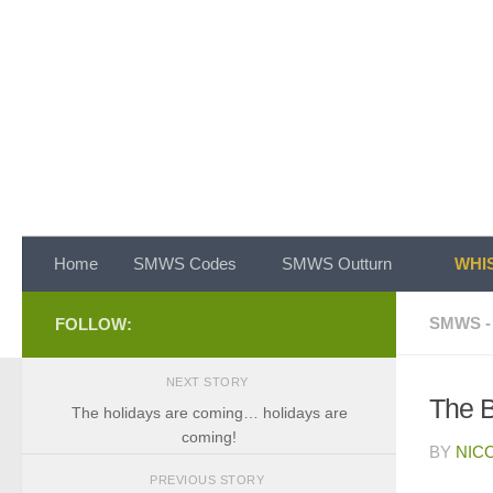
Skip to content
Home
SMWS Codes
SMWS Outturn
WHIS
SMWS -
FOLLOW:
NEXT STORY
The 
The holidays are coming… holidays are
coming!
BY
NIC
PREVIOUS STORY