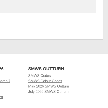
26
SMWS OUTTURN
SMWS Codes
Batch 7
SMWS Colour Codes
May 2026 SMWS Outturn
July 2026 SMWS Outturn
en