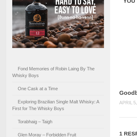
YOU 
Fond Memories of Robin Laing By The
Whisky Boys
One Cask at a Time
Good
Exploring Brazilian Single Malt Whisky: A
APRIL 5,
First for The Whisky Boys
Torabhaig – Taigh
1 RES
Glen Moray – Forbidden Fruit