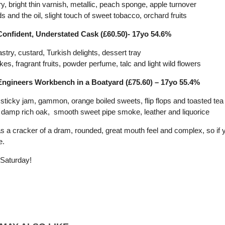
ry, bright thin varnish, metallic, peach sponge, apple turnover
s and the oil, slight touch of sweet tobacco, orchard fruits
Confident, Understated Cask (£60.50)- 17yo 54.6%
pastry, custard, Turkish delights, dessert tray
akes, fragrant fruits, powder perfume, talc and light wild flowers
Engineers Workbench in a Boatyard (£75.60) – 17yo 55.4%
 sticky jam, gammon, orange boiled sweets, flip flops and toasted te
a, damp rich oak, smooth sweet pipe smoke, leather and liquorice
s a cracker of a dram, rounded, great mouth feel and complex, so if yo
e.
Saturday!