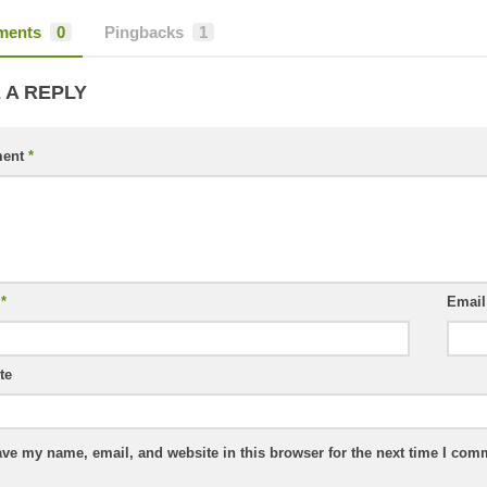
ents
0
Pingbacks
1
 A REPLY
ent
*
e
*
Emai
te
ve my name, email, and website in this browser for the next time I com