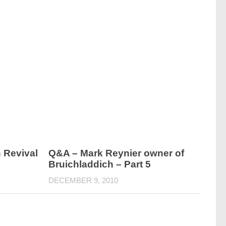
 Revival
Q&A – Mark Reynier owner of
Bruichladdich – Part 5
DECEMBER 9, 2010