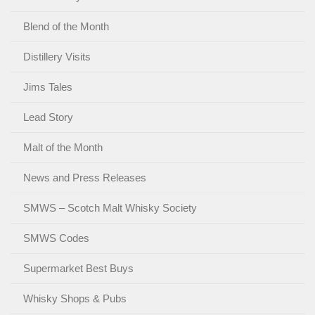
Blend of the Month
Distillery Visits
Jims Tales
Lead Story
Malt of the Month
News and Press Releases
SMWS – Scotch Malt Whisky Society
SMWS Codes
Supermarket Best Buys
Whisky Shops & Pubs