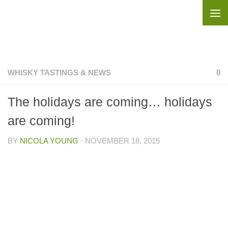
Skip to content
WHISKY TASTINGS & NEWS
0
The holidays are coming… holidays
are coming!
BY
NICOLA YOUNG
·
NOVEMBER 18, 2015