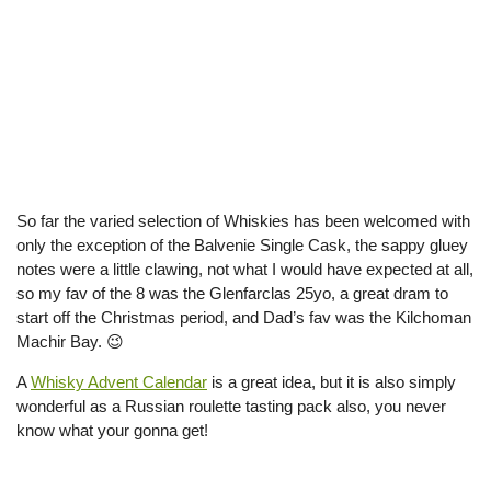
So far the varied selection of Whiskies has been welcomed with
only the exception of the Balvenie Single Cask, the sappy gluey
notes were a little clawing, not what I would have expected at all,
so my fav of the 8 was the Glenfarclas 25yo, a great dram to
start off the Christmas period, and Dad’s fav was the Kilchoman
Machir Bay. 😉
A
Whisky Advent Calendar
is a great idea, but it is also simply
wonderful as a Russian roulette tasting pack also, you never
know what your gonna get!