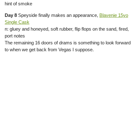
hint of smoke
Day 8
Speyside finally makes an appearance,
Blavenie 15yo
Single Cask
n: gluey and honeyed, soft rubber, flip flops on the sand, fired,
port notes
The remaining 16 doors of drams is something to look forward
to when we get back from Vegas I suppose.