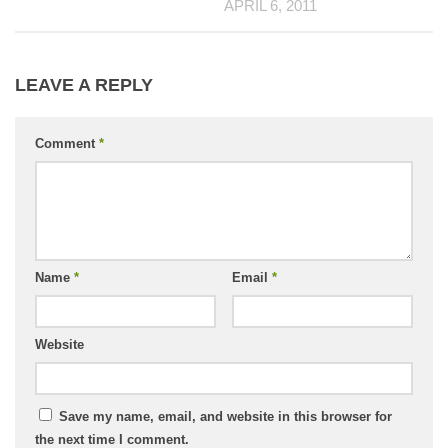
APRIL 6, 2011
LEAVE A REPLY
Comment
*
Name
*
Email
*
Website
Save my name, email, and website in this browser for
the next time I comment.