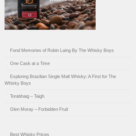
Fond Memories of Robin Laing By The Whisky Boys
One Cask at a Time
Exploring Brazilian Single Malt Whisky: A First for The
Whisky Boys
Torabhaig – Taigh
Glen Moray – Forbidden Fruit
Best Whisky Prices