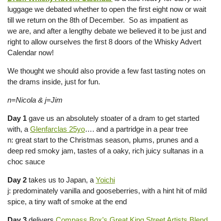
luggage we debated whether to open the first eight now or wait
till we return on the 8th of December. So as impatient as
we are, and after a lengthy debate we believed it to be just and
right to allow ourselves the first 8 doors of the Whisky Advert
Calendar now!
We thought we should also provide a few fast tasting notes on
the drams inside, just for fun.
n=Nicola & j=Jim
Day 1
gave us an absolutely stoater of a dram to get started
with, a
Glenfarclas 25yo
…. and a partridge in a pear tree
n: great start to the Christmas season, plums, prunes and a
deep red smoky jam, tastes of a oaky, rich juicy sultanas in a
choc sauce
Day 2
takes us to Japan, a
Yoichi
j: predominately vanilla and gooseberries, with a hint hit of mild
spice, a tiny waft of smoke at the end
Day 3
delivers
Compass Box’s Great King Street Artists Blend