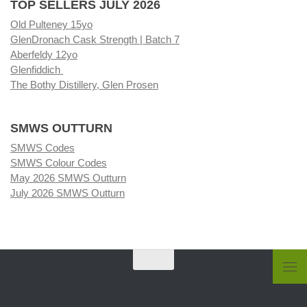
TOP SELLERS JULY 2026
Old Pulteney 15yo
GlenDronach Cask Strength | Batch 7
Aberfeldy 12yo
Glenfiddich
The Bothy Distillery, Glen Prosen
SMWS OUTTURN
SMWS Codes
SMWS Colour Codes
May 2026 SMWS Outturn
July 2026 SMWS Outturn