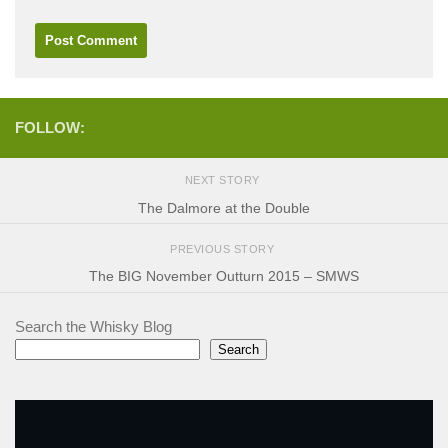
FOLLOW:
NEXT STORY
The Dalmore at the Double
PREVIOUS STORY
The BIG November Outturn 2015 – SMWS
Search the Whisky Blog
Search