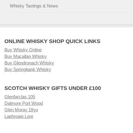
Whisky Tastings & News
ONLINE WHISKY SHOP QUICK LINKS
Buy Whisky Online
Buy Macallan Whisky
Buy Glendronach Whisky
Buy Springbank Whisky
SCOTCH WHISKY GIFTS UNDER £100
Glenfarclas 105
Dalmore Port Wood
Glen Moray 18yo
Laphroaig Lore