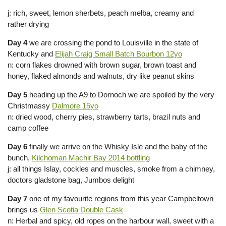
j: rich, sweet, lemon sherbets, peach melba, creamy and
rather drying
Day 4
we are crossing the pond to Louisville in the state of
Kentucky and
Elijah Craig Small Batch Bourbon 12yo
n: corn flakes drowned with brown sugar, brown toast and
honey, flaked almonds and walnuts, dry like peanut skins
Day 5
heading up the A9 to Dornoch we are spoiled by the very
Christmassy
Dalmore 15yo
n: dried wood, cherry pies, strawberry tarts, brazil nuts and
camp coffee
Day 6
finally we arrive on the Whisky Isle and the baby of the
bunch,
Kilchoman Machir Bay 2014 bottling
j: all things Islay, cockles and muscles, smoke from a chimney,
doctors gladstone bag, Jumbos delight
Day 7
one of my favourite regions from this year Campbeltown
brings us
Glen Scotia Double Cask
n: Herbal and spicy, old ropes on the harbour wall, sweet with a