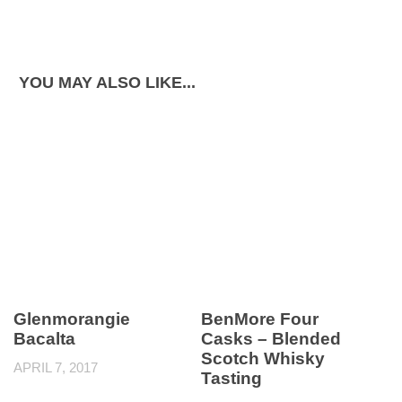
YOU MAY ALSO LIKE...
Glenmorangie
BenMore Four
Bacalta
Casks – Blended
Scotch Whisky
APRIL 7, 2017
Tasting