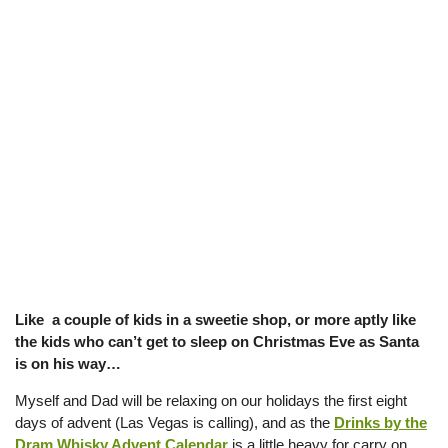
Like a couple of kids in a sweetie shop, or more aptly like
the kids who can’t get to sleep on Christmas Eve as Santa
is on his way…
Myself and Dad will be relaxing on our holidays the first eight
days of advent (Las Vegas is calling), and as the
Drinks by the
Dram Whisky Advent Calendar
is a little heavy for carry on