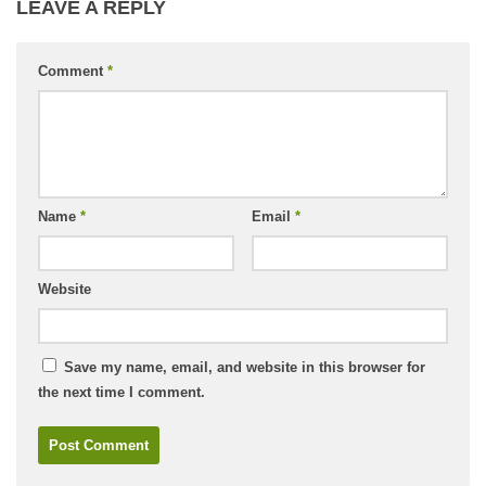
LEAVE A REPLY
Comment
*
Name
*
Email
*
Website
Save my name, email, and website in this browser for
the next time I comment.