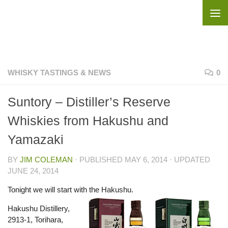
Skip to content
WHISKY TASTINGS & NEWS
0
Suntory – Distiller’s Reserve
Whiskies from Hakushu and
Yamazaki
BY
JIM COLEMAN
· PUBLISHED
MAY 6, 2014
· UPDATED
JUNE 24, 2014
Tonight we will start with the Hakushu.
Hakushu Distillery,
2913-1, Torihara,