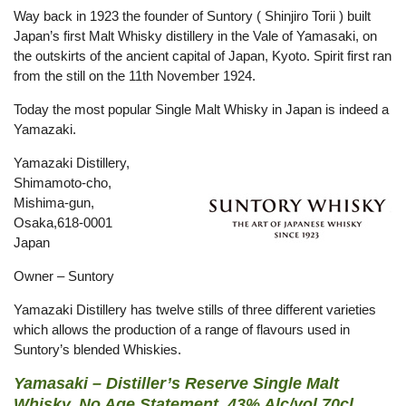
Way back in 1923 the founder of Suntory ( Shinjiro Torii ) built
Japan’s first Malt Whisky distillery in the Vale of Yamasaki, on
the outskirts of the ancient capital of Japan, Kyoto. Spirit first ran
from the still on the 11th November 1924.
Today the most popular Single Malt Whisky in Japan is indeed a
Yamazaki.
Yamazaki Distillery,
Shimamoto-cho,
Mishima-gun,
Osaka,618-0001
Japan
Owner – Suntory
Yamazaki Distillery has twelve stills of three different varieties
which allows the production of a range of flavours used in
Suntory’s blended Whiskies.
Yamasaki – Distiller’s Reserve Single Malt
Whisky, No Age Statement, 43% Alc/vol 70cl.