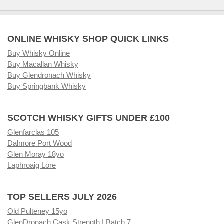
ONLINE WHISKY SHOP QUICK LINKS
Buy Whisky Online
Buy Macallan Whisky
Buy Glendronach Whisky
Buy Springbank Whisky
SCOTCH WHISKY GIFTS UNDER £100
Glenfarclas 105
Dalmore Port Wood
Glen Moray 18yo
Laphroaig Lore
TOP SELLERS JULY 2026
Old Pulteney 15yo
GlenDronach Cask Strength | Batch 7