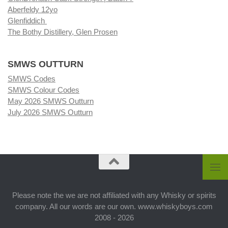
Aberfeldy 12yo
Glenfiddich
The Bothy Distillery, Glen Prosen
SMWS OUTTURN
SMWS Codes
SMWS Colour Codes
May 2026 SMWS Outturn
July 2026 SMWS Outturn
Please note the we are not affiliated with any Whisky or spirits
company. All our words are our own. www.whiskyboys.com
2008 - 2026