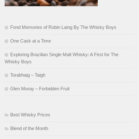
Fond Memories of Robin Laing By The Whisky Boys
One Cask at a Time
Exploring Brazilian Single Malt Whisky: A First for The
Whisky Boys
Torabhaig – Taigh
Glen Moray – Forbidden Fruit
Best Whisky Prices
Blend of the Month