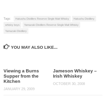
Tags:
Hakushu Distillers Reserve Single Malt Whisky
Hakushu Distillery
whisky boys
Yamazaki Distillers Reserve Single Malt Whisky
Yamazaki Distillery
YOU MAY ALSO LIKE...
Viewing a Burns
Jameson Whiskey –
Supper from the
Irish Whiskey
Kitchen
OCTOBER 30, 2008
JANUARY 29, 2009