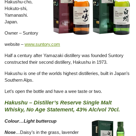
Hakushu-cho,
Hokuto-shi,
Yamanashi.
Japan.
Owner – Suntory
website –
www.suntory.com
Half a century after Yamazaki distillery was founded Suntory
constructed their second distillery, Hakushu in 1973.
Hakushu is one of the worlds highest distilleries, built in Japan’s
Southern Alps.
Let’s open the bottle and have a wee taste or two.
Hakushu – Distiller’s Reserve Single Malt
Whisky, No Age Statement, 43% Alc/vol 70cl.
Colour…Light buttercup
Nose
…Daisy’s in the grass, lavender