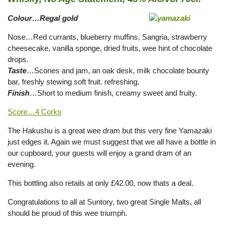
Colour…Regal gold
Nose…Red currants, blueberry muffins, Sangria, strawberry
cheesecake, vanilla sponge, dried fruits, wee hint of chocolate
drops.
Taste
…Scones and jam, an oak desk, milk chocolate bounty
bar, freshly stewing soft fruit. refreshing.
Finish
…Short to medium finish, creamy sweet and fruity.
Score…4 Corks
The Hakushu is a great wee dram but this very fine Yamazaki
just edges it. Again we must suggest that we all have a bottle in
our cupboard, your guests will enjoy a grand dram of an
evening.
This bottling also retails at only £42.00, now thats a deal.
Congratulations to all at Suntory, two great Single Malts, all
should be proud of this wee triumph.