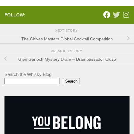
FOLLOW:
NEXT STORY
The Chivas Masters Global Cocktail Competition
PREVIOUS STORY
Glen Garioch Mystery Dram – Drambassador Cluzo
Search the Whisky Blog
Search