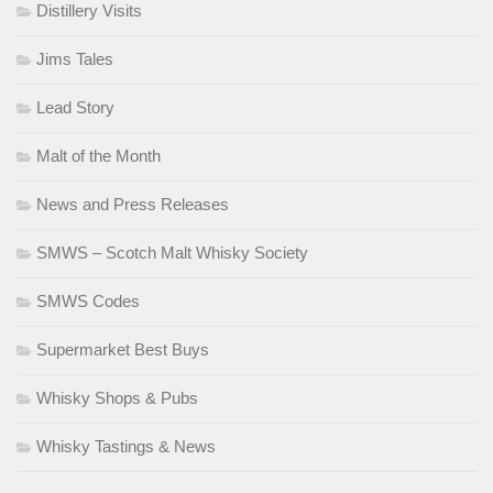
Distillery Visits
Jims Tales
Lead Story
Malt of the Month
News and Press Releases
SMWS – Scotch Malt Whisky Society
SMWS Codes
Supermarket Best Buys
Whisky Shops & Pubs
Whisky Tastings & News