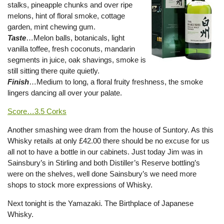
stalks, pineapple chunks and over ripe
melons, hint of floral smoke, cottage
garden, mint chewing gum.
Taste
…Melon balls, botanicals, light
vanilla toffee, fresh coconuts, mandarin
segments in juice, oak shavings, smoke is
still sitting there quite quietly.
Finish
…Medium to long, a floral fruity freshness, the smoke
lingers dancing all over your palate.
Score…3.5 Corks
Another smashing wee dram from the house of Suntory. As this
Whisky retails at only £42.00 there should be no excuse for us
all not to have a bottle in our cabinets. Just today Jim was in
Sainsbury’s in Stirling and both Distiller’s Reserve bottling’s
were on the shelves, well done Sainsbury’s we need more
shops to stock more expressions of Whisky.
Next tonight is the Yamazaki. The Birthplace of Japanese
Whisky.