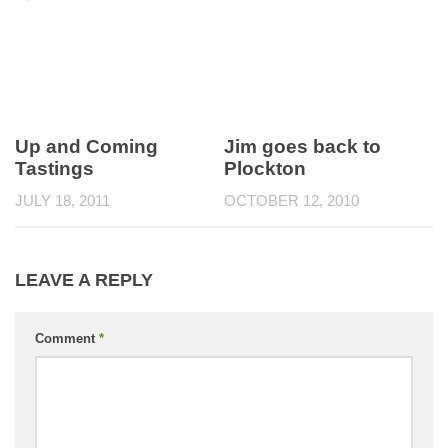
Up and Coming
Jim goes back to
Tastings
Plockton
JULY 18, 2011
OCTOBER 12, 2010
LEAVE A REPLY
Comment
*