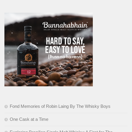
Fond Memories of Robin Laing By The Whisky Boys
One Cask at a Time