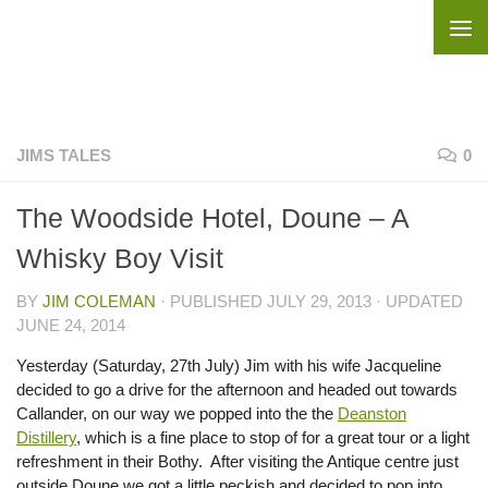
Skip to content
JIMS TALES
0
The Woodside Hotel, Doune – A
Whisky Boy Visit
BY
JIM COLEMAN
· PUBLISHED
JULY 29, 2013
· UPDATED
JUNE 24, 2014
Yesterday (Saturday, 27th July) Jim with his wife Jacqueline
decided to go a drive for the afternoon and headed out towards
Callander, on our way we popped into the the
Deanston
Distillery
, which is a fine place to stop of for a great tour or a light
refreshment in their Bothy. After visiting the Antique centre just
outside Doune we got a little peckish and decided to pop into