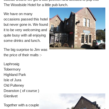
The Woodside Hotel for a little pub lunch.
We have on many
occasions passed this hotel
but never gone in. We found
it to be very welcoming and
quite busy with all enjoying
some drinks and lunch.
The big surprise to Jim was
the price of their malts :-
Laphroaig
Tobermory
Highland Park
Isle of Jura
Old Pulteney
Deanston ( of course )
Glenlivet
Together with a couple