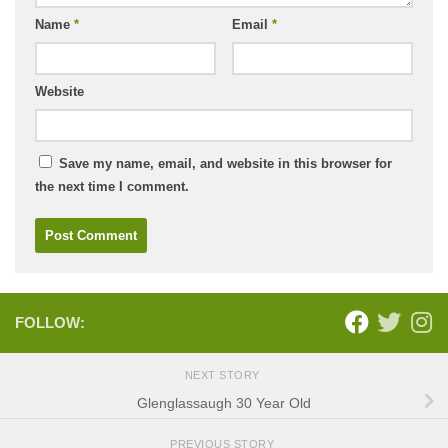
Name
*
Email
*
Website
Save my name, email, and website in this browser for
the next time I comment.
FOLLOW:
NEXT STORY
Glenglassaugh 30 Year Old
PREVIOUS STORY