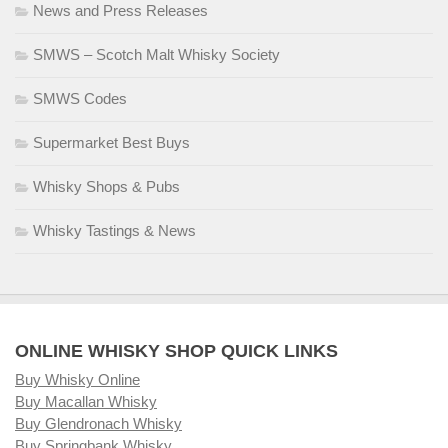
News and Press Releases
SMWS – Scotch Malt Whisky Society
SMWS Codes
Supermarket Best Buys
Whisky Shops & Pubs
Whisky Tastings & News
ONLINE WHISKY SHOP QUICK LINKS
Buy Whisky Online
Buy Macallan Whisky
Buy Glendronach Whisky
Buy Springbank Whisky