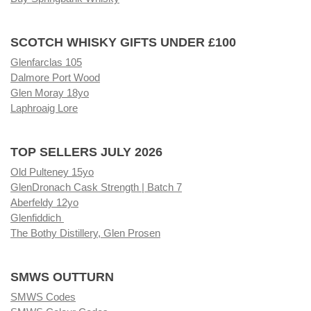
SCOTCH WHISKY GIFTS UNDER £100
Glenfarclas 105
Dalmore Port Wood
Glen Moray 18yo
Laphroaig Lore
TOP SELLERS JULY 2026
Old Pulteney 15yo
GlenDronach Cask Strength | Batch 7
Aberfeldy 12yo
Glenfiddich
The Bothy Distillery, Glen Prosen
SMWS OUTTURN
SMWS Codes