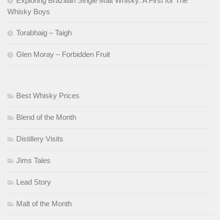
Exploring Brazilian Single Malt Whisky: A First for The
Whisky Boys
Torabhaig – Taigh
Glen Moray – Forbidden Fruit
Best Whisky Prices
Blend of the Month
Distillery Visits
Jims Tales
Lead Story
Malt of the Month