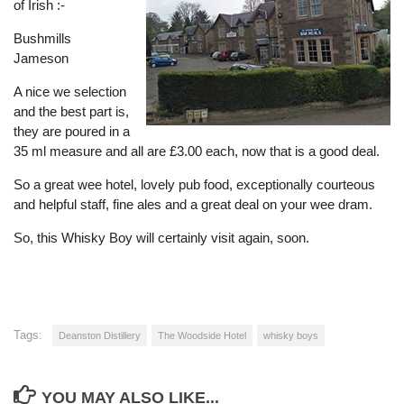
of Irish :-
Bushmills
Jameson
A nice we selection
and the best part is,
they are poured in a
35 ml measure and all are £3.00 each, now that is a good deal.
So a great wee hotel, lovely pub food, exceptionally courteous
and helpful staff, fine ales and a great deal on your wee dram.
So, this Whisky Boy will certainly visit again, soon.
Tags:
Deanston Distillery
The Woodside Hotel
whisky boys
YOU MAY ALSO LIKE...