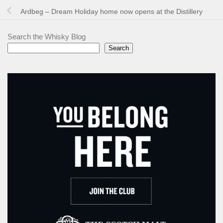
Ardbeg – Dream Holiday home now opens at the Distillery
Search the Whisky Blog
Search