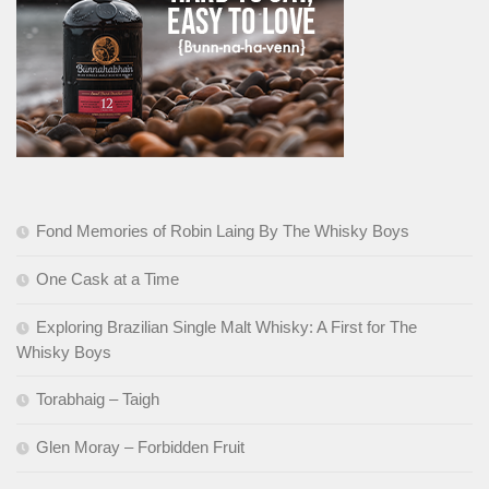
Fond Memories of Robin Laing By The Whisky Boys
One Cask at a Time
Exploring Brazilian Single Malt Whisky: A First for The
Whisky Boys
Torabhaig – Taigh
Glen Moray – Forbidden Fruit