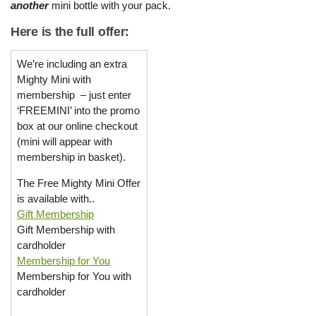
another
mini bottle with your pack.
Here is the full offer:
We’re including an extra
Mighty Mini with
membership – just enter
‘FREEMINI’ into the promo
box at our online checkout
(mini will appear with
membership in basket).
The Free Mighty Mini Offer
is available with..
Gift Membership
Gift Membership with
cardholder
Membership for You
Membership for You with
cardholder