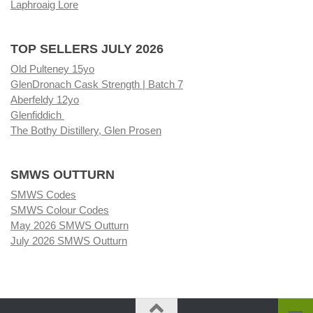
Laphroaig Lore
TOP SELLERS JULY 2026
Old Pulteney 15yo
GlenDronach Cask Strength | Batch 7
Aberfeldy 12yo
Glenfiddich
The Bothy Distillery, Glen Prosen
SMWS OUTTURN
SMWS Codes
SMWS Colour Codes
May 2026 SMWS Outturn
July 2026 SMWS Outturn