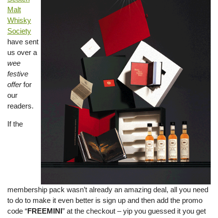
Malt
Whisky
Society
have sent
us over a
wee
festive
offer
for
our
readers.
If the
membership pack wasn’t already an amazing deal, all you need
to do to make it even better is sign up and then add the promo
code “
FREEMINI
” at the checkout – yip you guessed it you get