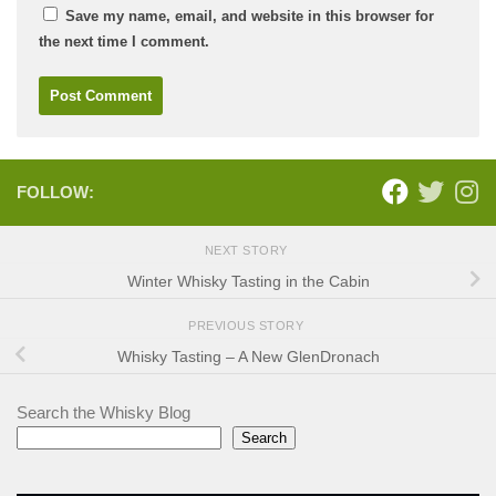
Save my name, email, and website in this browser for
the next time I comment.
FOLLOW:
NEXT STORY
Winter Whisky Tasting in the Cabin
PREVIOUS STORY
Whisky Tasting – A New GlenDronach
Search the Whisky Blog
Search