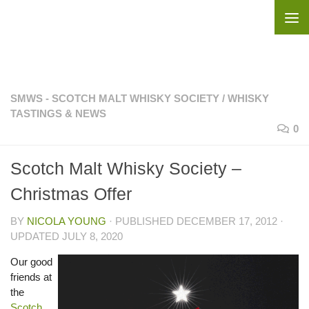
Skip to content
SMWS - SCOTCH MALT WHISKY SOCIETY
/
WHISKY
TASTINGS & NEWS
0
Scotch Malt Whisky Society –
Christmas Offer
BY
NICOLA YOUNG
· PUBLISHED
DECEMBER 17, 2012
·
UPDATED
JULY 8, 2020
Our good
friends at
the
Scotch