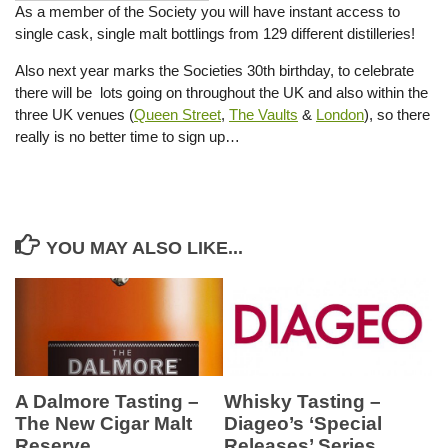
As a member of the Society you will have instant access to
single cask, single malt bottlings from 129 different distilleries!
Also next year marks the Societies 30th birthday, to celebrate
there will be lots going on throughout the UK and also within the
three UK venues (
Queen Street
,
The Vaults
&
London
), so there
really is no better time to sign up…
YOU MAY ALSO LIKE...
Whisky Tasting –
A Dalmore Tasting –
Diageo’s ‘Special
The New Cigar Malt
Releases’ Series
Reserve