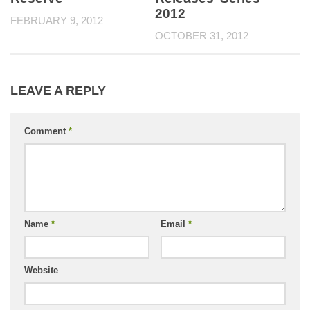
2012
FEBRUARY 9, 2012
OCTOBER 31, 2012
LEAVE A REPLY
Comment
*
Name
*
Email
*
Website