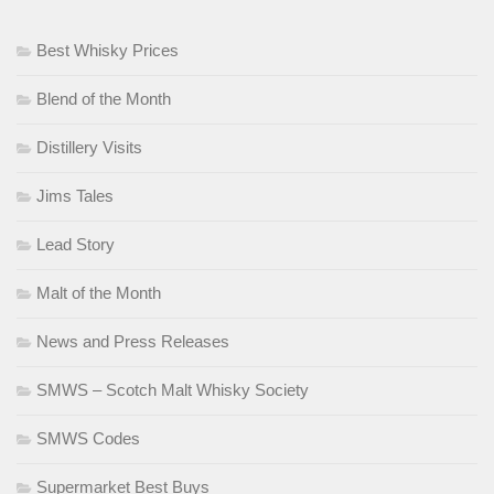
Best Whisky Prices
Blend of the Month
Distillery Visits
Jims Tales
Lead Story
Malt of the Month
News and Press Releases
SMWS – Scotch Malt Whisky Society
SMWS Codes
Supermarket Best Buys