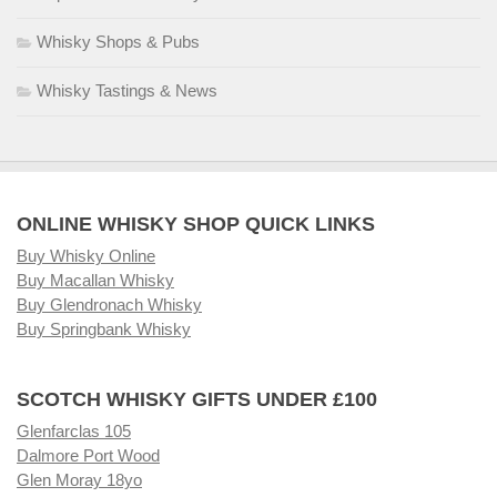
Whisky Shops & Pubs
Whisky Tastings & News
ONLINE WHISKY SHOP QUICK LINKS
Buy Whisky Online
Buy Macallan Whisky
Buy Glendronach Whisky
Buy Springbank Whisky
SCOTCH WHISKY GIFTS UNDER £100
Glenfarclas 105
Dalmore Port Wood
Glen Moray 18yo