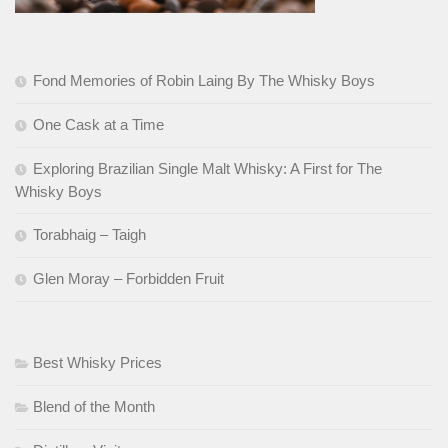
Fond Memories of Robin Laing By The Whisky Boys
One Cask at a Time
Exploring Brazilian Single Malt Whisky: A First for The
Whisky Boys
Torabhaig – Taigh
Glen Moray – Forbidden Fruit
Best Whisky Prices
Blend of the Month