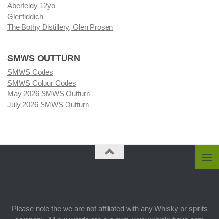
Aberfeldy 12yo
Glenfiddich
The Bothy Distillery, Glen Prosen
SMWS OUTTURN
SMWS Codes
SMWS Colour Codes
May 2026 SMWS Outturn
July 2026 SMWS Outturn
Please note the we are not affiliated with any Whisky or spirits