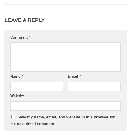
LEAVE A REPLY
Comment
*
Name
*
Email
*
Website
Save my name, email, and website in this browser for
the next time I comment.