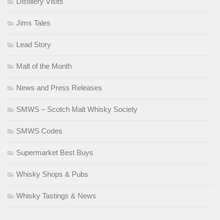
Distillery Visits
Jims Tales
Lead Story
Malt of the Month
News and Press Releases
SMWS – Scotch Malt Whisky Society
SMWS Codes
Supermarket Best Buys
Whisky Shops & Pubs
Whisky Tastings & News