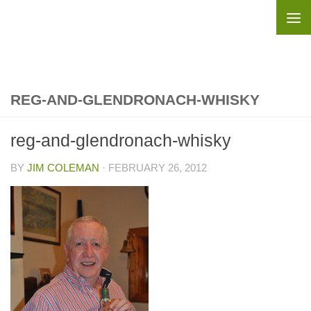
Skip to content
REG-AND-GLENDRONACH-WHISKY
reg-and-glendronach-whisky
BY
JIM COLEMAN
·
FEBRUARY 26, 2012