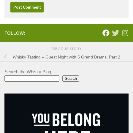
FOLLOW:
PREVIOUS STORY
Whisky Tasting – Guest Night with 5 Grand Drams, Part 2
Search the Whisky Blog
Search