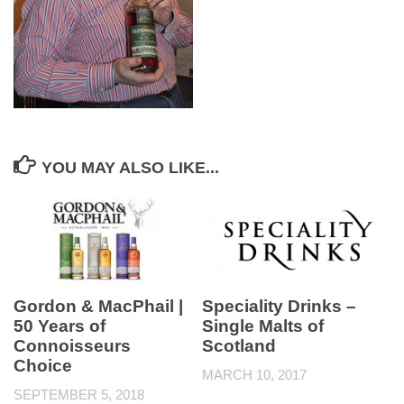
YOU MAY ALSO LIKE...
Gordon & MacPhail |
Speciality Drinks –
50 Years of
Single Malts of
Connoisseurs
Scotland
Choice
MARCH 10, 2017
SEPTEMBER 5, 2018