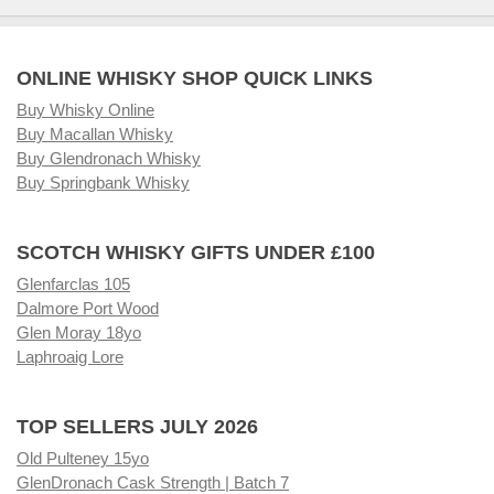
ONLINE WHISKY SHOP QUICK LINKS
Buy Whisky Online
Buy Macallan Whisky
Buy Glendronach Whisky
Buy Springbank Whisky
SCOTCH WHISKY GIFTS UNDER £100
Glenfarclas 105
Dalmore Port Wood
Glen Moray 18yo
Laphroaig Lore
TOP SELLERS JULY 2026
Old Pulteney 15yo
GlenDronach Cask Strength | Batch 7