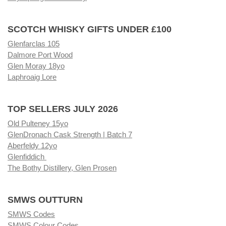
SCOTCH WHISKY GIFTS UNDER £100
Glenfarclas 105
Dalmore Port Wood
Glen Moray 18yo
Laphroaig Lore
TOP SELLERS JULY 2026
Old Pulteney 15yo
GlenDronach Cask Strength | Batch 7
Aberfeldy 12yo
Glenfiddich
The Bothy Distillery, Glen Prosen
SMWS OUTTURN
SMWS Codes
SMWS Colour Codes