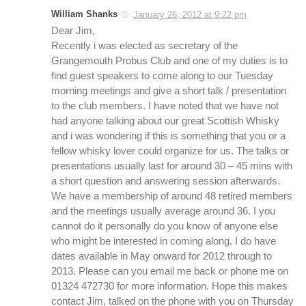
William Shanks
January 26, 2012 at 9:22 pm
Dear Jim,
Recently i was elected as secretary of the
Grangemouth Probus Club and one of my duties is to
find guest speakers to come along to our Tuesday
morning meetings and give a short talk / presentation
to the club members. I have noted that we have not
had anyone talking about our great Scottish Whisky
and i was wondering if this is something that you or a
fellow whisky lover could organize for us. The talks or
presentations usually last for around 30 – 45 mins with
a short question and answering session afterwards.
We have a membership of around 48 retired members
and the meetings usually average around 36. I you
cannot do it personally do you know of anyone else
who might be interested in coming along. I do have
dates available in May onward for 2012 through to
2013. Please can you email me back or phone me on
01324 472730 for more information. Hope this makes
contact Jim, talked on the phone with you on Thursday