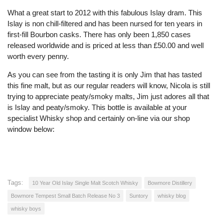
What a great start to 2012 with this fabulous Islay dram. This
Islay is non chill-filtered and has been nursed for ten years in
first-fill Bourbon casks. There has only been 1,850 cases
released worldwide and is priced at less than £50.00 and well
worth every penny.
As you can see from the tasting it is only Jim that has tasted
this fine malt, but as our regular readers will know, Nicola is still
trying to appreciate peaty/smoky malts, Jim just adores all that
is Islay and peaty/smoky. This bottle is available at your
specialist Whisky shop and certainly on-line via our shop
window below:
Tags:
10 Year Old Islay Single Malt Scotch Whisky
Bowmore Distillery
Bowmore Tempest Small Batch Release No 3
Suntory
whisky blog
whisky boys