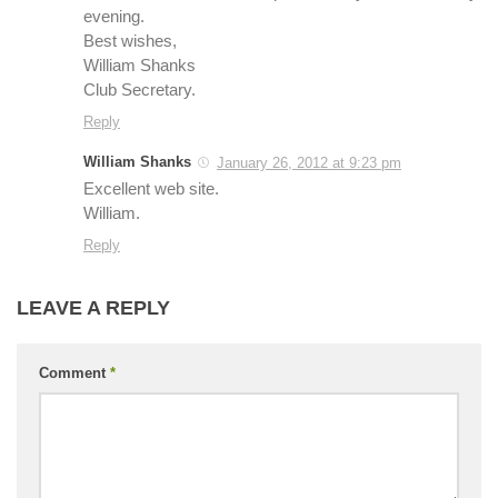
evening.
Best wishes,
William Shanks
Club Secretary.
Reply
William Shanks
January 26, 2012 at 9:23 pm
Excellent web site.
William.
Reply
LEAVE A REPLY
Comment
*