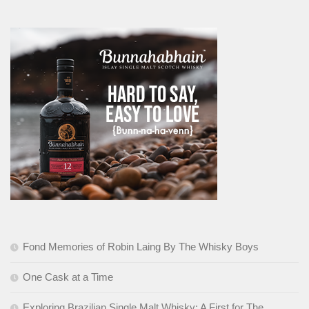
Fond Memories of Robin Laing By The Whisky Boys
One Cask at a Time
Exploring Brazilian Single Malt Whisky: A First for The