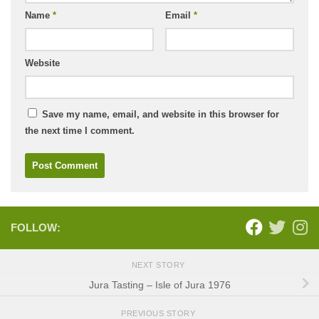
Name
*
Email
*
Website
Save my name, email, and website in this browser for
the next time I comment.
FOLLOW:
NEXT STORY
Jura Tasting – Isle of Jura 1976
PREVIOUS STORY