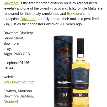
Bowmore
is the first recorded distillery on Islay (pronounced
‘eye-la’) and one of the oldest in Scotland. Islay Single Malts are
renowned for their peaty smokiness and
Bowmore
is no
exception.
Bowmore
carefully smoke their malt in a peat-fired
kiln, just as their ancestors did over 200 years ago.
Bowmore Distillery,
Shore Street,
Bowmore,
Islay,
Argyll PA43 7GS
telephone 01496
810441
website
www.bowmore.com
Owners, Morrison
Bowmore Distillers,
(
Suntory
)