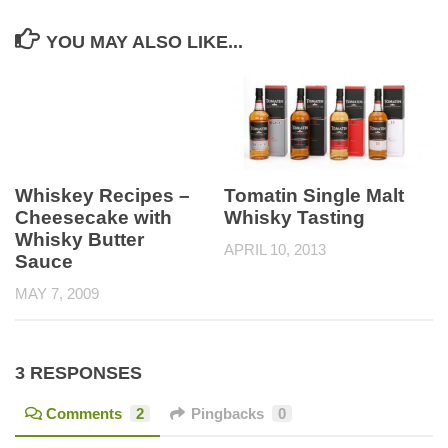
YOU MAY ALSO LIKE...
Tomatin Single Malt
Whiskey Recipes –
Whisky Tasting
Cheesecake with
Whisky Butter
APRIL 10, 2013
Sauce
MAY 7, 2009
3 RESPONSES
Comments
2
Pingbacks
0