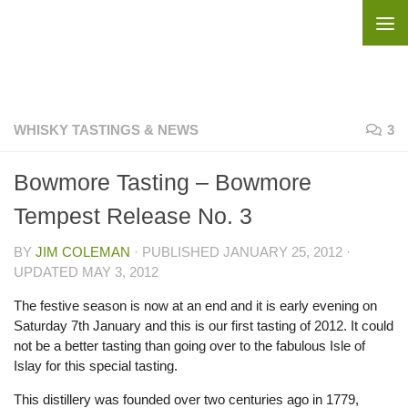
Skip to content
WHISKY TASTINGS & NEWS
3
Bowmore Tasting – Bowmore
Tempest Release No. 3
BY
JIM COLEMAN
· PUBLISHED
JANUARY 25, 2012
·
UPDATED
MAY 3, 2012
The festive season is now at an end and it is early evening on
Saturday 7th January and this is our first tasting of 2012. It could
not be a better tasting than going over to the fabulous Isle of
Islay for this special tasting.
This distillery was founded over two centuries ago in 1779,