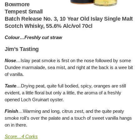
Bowmore
Tempest Small
Batch Release No. 3, 10 Year Old Islay Single Malt
Scotch Whisky, 55.6% Alc/vol 70cl
Colour…Freshly cut straw
Jim’s Tasting
Nose
…Islay peat smoke is first on the nose followed by some
Dundee marmalade, sea mist, and right at the back is a wee bit
of vanilla.
Taste
…Drying peat, quite full bodied, spicy, oranges are still
evident, a little floral but only a little, the aroma of a freshly
opened Loch Gruinart oyster.
Finish
…Warming and long, citrus zest, and the quite peaty
smoke roll’s over the palate and a touch of sweet vanilla hangs
on in there.
Score…4 Corks