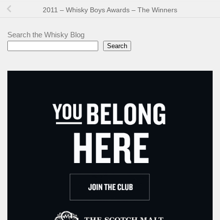
2011 – Whisky Boys Awards – The Winners
Search the Whisky Blog
Search