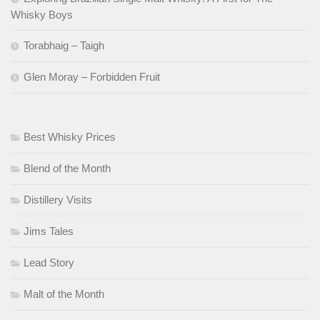
Whisky Boys
Torabhaig – Taigh
Glen Moray – Forbidden Fruit
Best Whisky Prices
Blend of the Month
Distillery Visits
Jims Tales
Lead Story
Malt of the Month