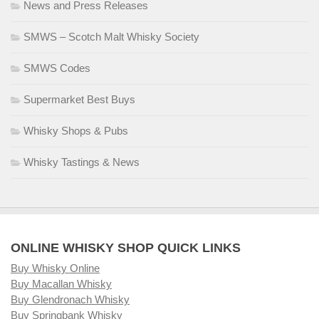
News and Press Releases
SMWS – Scotch Malt Whisky Society
SMWS Codes
Supermarket Best Buys
Whisky Shops & Pubs
Whisky Tastings & News
ONLINE WHISKY SHOP QUICK LINKS
Buy Whisky Online
Buy Macallan Whisky
Buy Glendronach Whisky
Buy Springbank Whisky