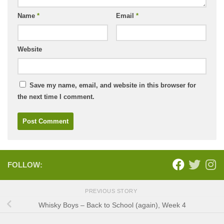
Name
*
Email
*
Website
Save my name, email, and website in this browser for
the next time I comment.
FOLLOW:
PREVIOUS STORY
Whisky Boys – Back to School (again), Week 4