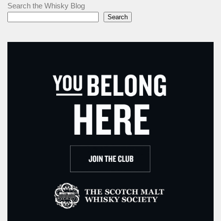
Search the Whisky Blog
Search