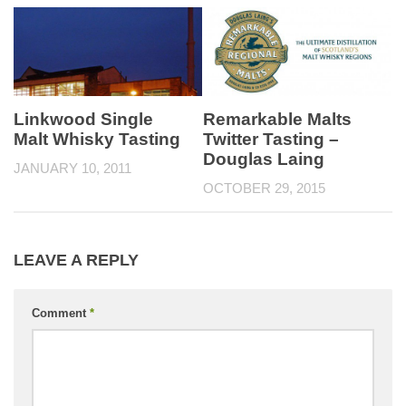
Linkwood Single
Remarkable Malts
Malt Whisky Tasting
Twitter Tasting –
Douglas Laing
JANUARY 10, 2011
OCTOBER 29, 2015
LEAVE A REPLY
Comment
*