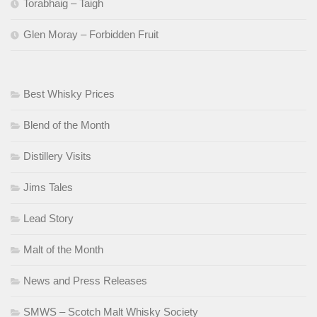
Torabhaig – Taigh
Glen Moray – Forbidden Fruit
Best Whisky Prices
Blend of the Month
Distillery Visits
Jims Tales
Lead Story
Malt of the Month
News and Press Releases
SMWS – Scotch Malt Whisky Society