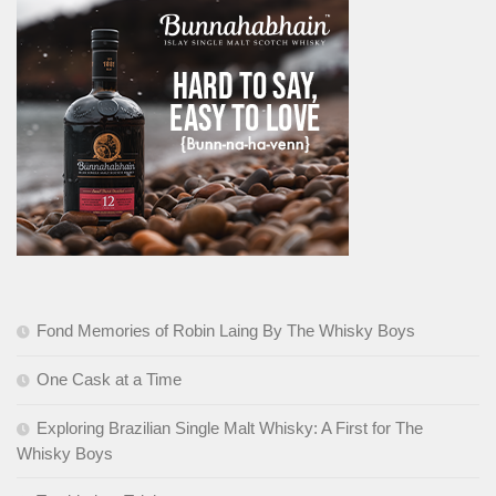
Fond Memories of Robin Laing By The Whisky Boys
One Cask at a Time
Exploring Brazilian Single Malt Whisky: A First for The
Whisky Boys