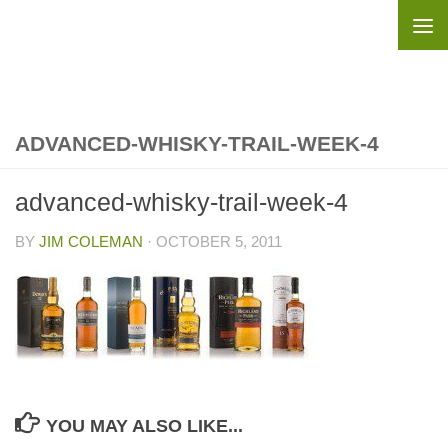
Skip to content
ADVANCED-WHISKY-TRAIL-WEEK-4
advanced-whisky-trail-week-4
BY
JIM COLEMAN
·
OCTOBER 5, 2011
YOU MAY ALSO LIKE...