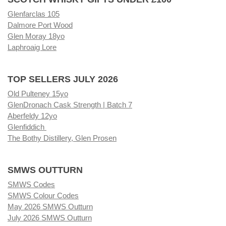
Glenfarclas 105
Dalmore Port Wood
Glen Moray 18yo
Laphroaig Lore
TOP SELLERS JULY 2026
Old Pulteney 15yo
GlenDronach Cask Strength | Batch 7
Aberfeldy 12yo
Glenfiddich
The Bothy Distillery, Glen Prosen
SMWS OUTTURN
SMWS Codes
SMWS Colour Codes
May 2026 SMWS Outturn
July 2026 SMWS Outturn