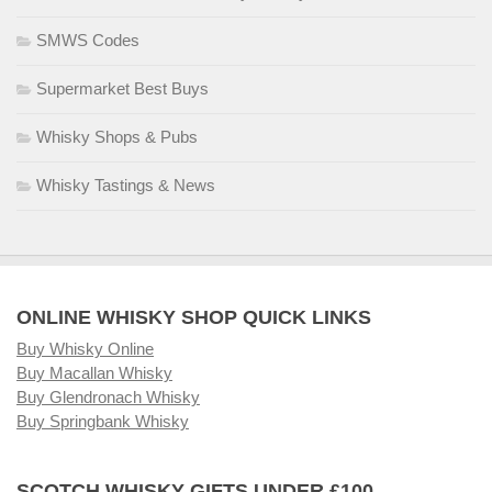
SMWS Codes
Supermarket Best Buys
Whisky Shops & Pubs
Whisky Tastings & News
ONLINE WHISKY SHOP QUICK LINKS
Buy Whisky Online
Buy Macallan Whisky
Buy Glendronach Whisky
Buy Springbank Whisky
SCOTCH WHISKY GIFTS UNDER £100