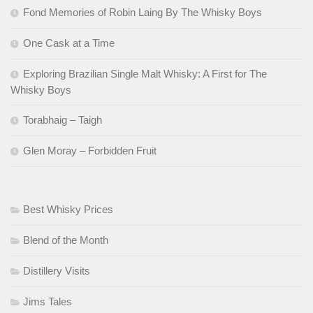
Fond Memories of Robin Laing By The Whisky Boys
One Cask at a Time
Exploring Brazilian Single Malt Whisky: A First for The
Whisky Boys
Torabhaig – Taigh
Glen Moray – Forbidden Fruit
Best Whisky Prices
Blend of the Month
Distillery Visits
Jims Tales