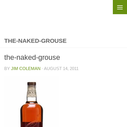
Skip to content
THE-NAKED-GROUSE
the-naked-grouse
BY
JIM COLEMAN
·
AUGUST 14, 2011