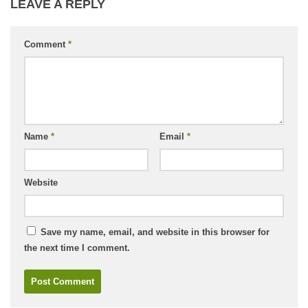
LEAVE A REPLY
Comment
*
Name
*
Email
*
Website
Save my name, email, and website in this browser for
the next time I comment.