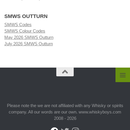
SMWS OUTTURN
SMWS Codes
SMWS Colour Codes
May 2026 SMWS Outturn
July 2026 SMWS Outturn
Please note the we are not affiliated with any Whisky or spirits
company. All our words are our own. www.whiskyboys.com
2008 - 2026