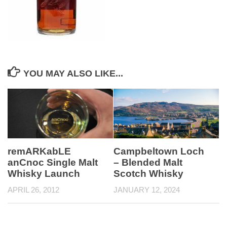
YOU MAY ALSO LIKE...
remARKabLE
Campbeltown Loch
anCnoc Single Malt
– Blended Malt
Whisky Launch
Scotch Whisky
APRIL 26, 2012
JANUARY 12, 2024