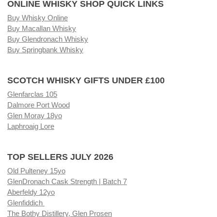
ONLINE WHISKY SHOP QUICK LINKS
Buy Whisky Online
Buy Macallan Whisky
Buy Glendronach Whisky
Buy Springbank Whisky
SCOTCH WHISKY GIFTS UNDER £100
Glenfarclas 105
Dalmore Port Wood
Glen Moray 18yo
Laphroaig Lore
TOP SELLERS JULY 2026
Old Pulteney 15yo
GlenDronach Cask Strength | Batch 7
Aberfeldy 12yo
Glenfiddich
The Bothy Distillery, Glen Prosen