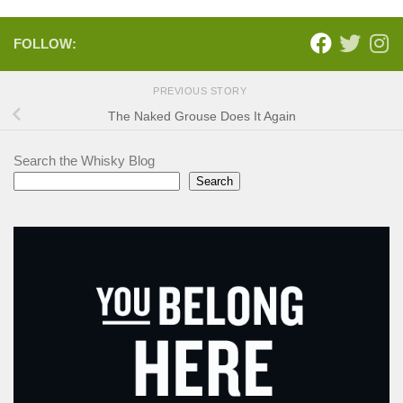
FOLLOW:
PREVIOUS STORY
The Naked Grouse Does It Again
Search the Whisky Blog
Search