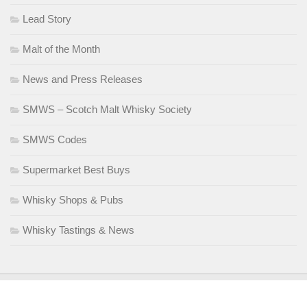
Lead Story
Malt of the Month
News and Press Releases
SMWS – Scotch Malt Whisky Society
SMWS Codes
Supermarket Best Buys
Whisky Shops & Pubs
Whisky Tastings & News