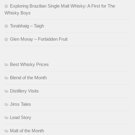
Exploring Brazilian Single Malt Whisky: A First for The
Whisky Boys
Torabhaig – Taigh
Glen Moray – Forbidden Fruit
Best Whisky Prices
Blend of the Month
Distillery Visits
Jims Tales
Lead Story
Malt of the Month