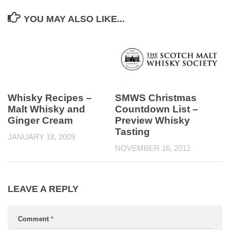
YOU MAY ALSO LIKE...
SMWS Christmas
Whisky Recipes –
Countdown List –
Malt Whisky and
Preview Whisky
Ginger Cream
Tasting
JANUARY 18, 2009
NOVEMBER 16, 2012
LEAVE A REPLY
Comment
*