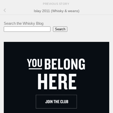
PREVIOUS STORY
Islay 2011 (Whisky & weans)
Search the Whisky Blog
Search