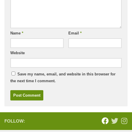
Name
*
Email
*
Website
Save my name, email, and website in this browser for
the next time I comment.
FOLLOW: