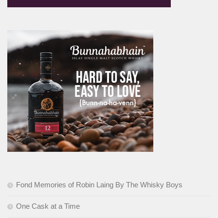
Fond Memories of Robin Laing By The Whisky Boys
One Cask at a Time