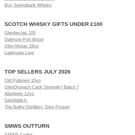
Buy Springbank Whisky
SCOTCH WHISKY GIFTS UNDER £100
Glenfarclas 105
Dalmore Port Wood
Glen Moray 18yo
Laphroaig Lore
TOP SELLERS JULY 2026
Old Pulteney 15yo
GlenDronach Cask Strength | Batch 7
Aberfeldy 12yo
Glenfiddich
The Bothy Distillery, Glen Prosen
SMWS OUTTURN
SMWS Codes