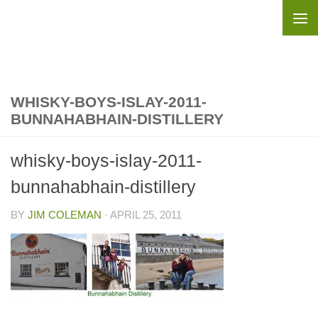
Skip to content
WHISKY-BOYS-ISLAY-2011-
BUNNAHABHAIN-DISTILLERY
whisky-boys-islay-2011-
bunnahabhain-distillery
BY
JIM COLEMAN
·
APRIL 25, 2011