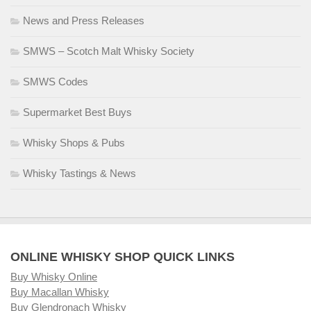
News and Press Releases
SMWS – Scotch Malt Whisky Society
SMWS Codes
Supermarket Best Buys
Whisky Shops & Pubs
Whisky Tastings & News
ONLINE WHISKY SHOP QUICK LINKS
Buy Whisky Online
Buy Macallan Whisky
Buy Glendronach Whisky