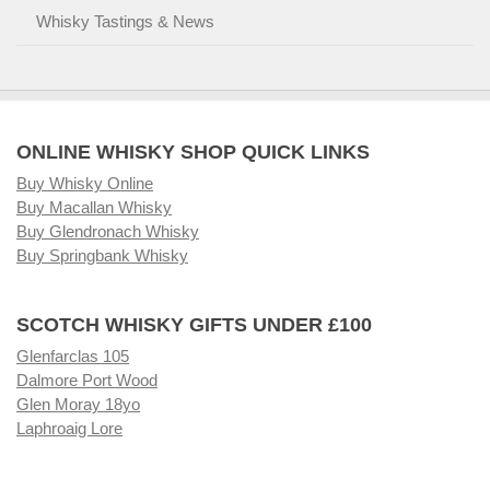
Whisky Tastings & News
ONLINE WHISKY SHOP QUICK LINKS
Buy Whisky Online
Buy Macallan Whisky
Buy Glendronach Whisky
Buy Springbank Whisky
SCOTCH WHISKY GIFTS UNDER £100
Glenfarclas 105
Dalmore Port Wood
Glen Moray 18yo
Laphroaig Lore