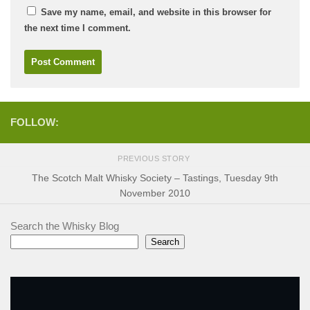
Save my name, email, and website in this browser for
the next time I comment.
FOLLOW:
PREVIOUS STORY
The Scotch Malt Whisky Society – Tastings, Tuesday 9th
November 2010
Search the Whisky Blog
Search