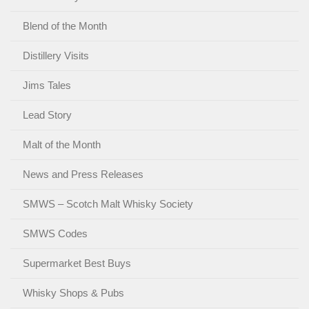
Blend of the Month
Distillery Visits
Jims Tales
Lead Story
Malt of the Month
News and Press Releases
SMWS – Scotch Malt Whisky Society
SMWS Codes
Supermarket Best Buys
Whisky Shops & Pubs