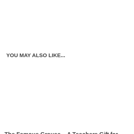
YOU MAY ALSO LIKE...