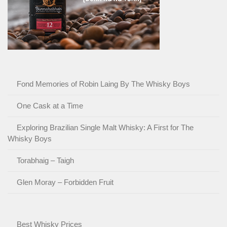
Fond Memories of Robin Laing By The Whisky Boys
One Cask at a Time
Exploring Brazilian Single Malt Whisky: A First for The
Whisky Boys
Torabhaig – Taigh
Glen Moray – Forbidden Fruit
Best Whisky Prices