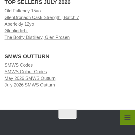
TOP SELLERS JULY 2026
Old Pulteney 15yo
GlenDronach Cask Strength | Batch 7
Aberfeldy 12yo
Glenfiddich
The Bothy Distillery, Glen Prosen
SMWS OUTTURN
SMWS Codes
SMWS Colour Codes
May 2026 SMWS Outturn
July 2026 SMWS Outturn