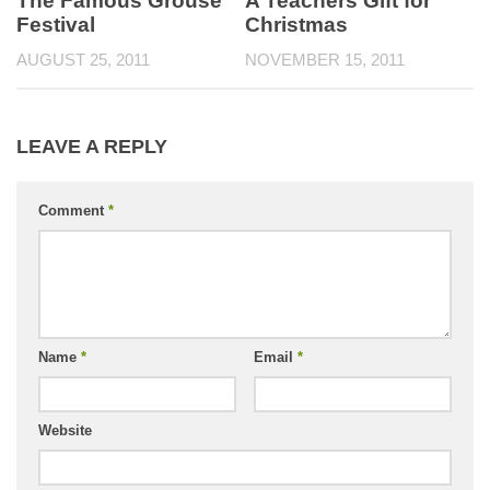
The Famous Grouse
A Teachers Gift for
Festival
Christmas
AUGUST 25, 2011
NOVEMBER 15, 2011
LEAVE A REPLY
Comment
*
Name
*
Email
*
Website