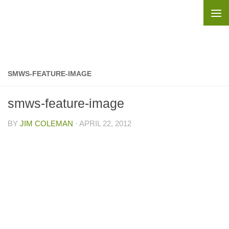
Skip to content
SMWS-FEATURE-IMAGE
smws-feature-image
BY
JIM COLEMAN
·
APRIL 22, 2012