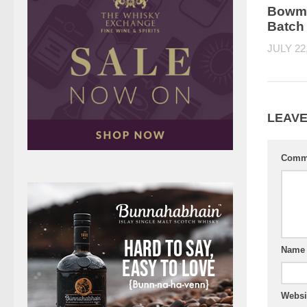
Bowmo
Batch
JULY 22
LEAVE
Comm
Nam
Websi