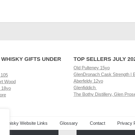
 WHISKY GIFTS UNDER
TOP SELLERS JULY 20
Old Pulteney 15yo
GlenDronach Cask Strength | 
 105
Aberfeldy 12yo
rt Wood
Glenfiddich
 18yo
The Bothy Distillery, Glen Pros
ore
ed Whisky Website Links
Glossary
Contact
Privacy 