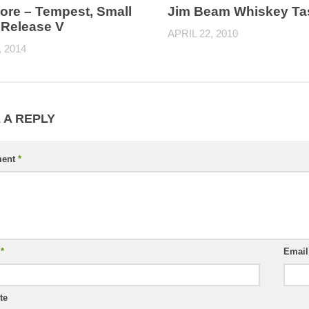
re – Tempest, Small
Jim Beam Whiskey Ta
 Release V
APRIL 22, 2010
, 2014
 A REPLY
ent
*
e
*
Emai
te