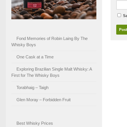
Sa
Fond Memories of Robin Laing By The
Whisky Boys
One Cask at a Time
Exploring Brazilian Single Malt Whisky: A
First for The Whisky Boys
Torabhaig – Taigh
Glen Moray – Forbidden Fruit
Best Whisky Prices