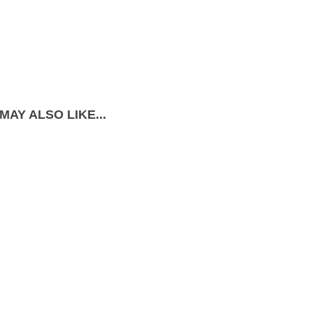
MAY ALSO LIKE...