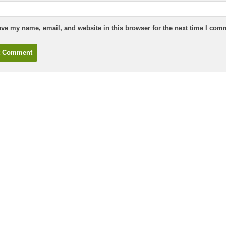
ve my name, email, and website in this browser for the next time I com