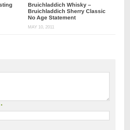
sting
Bruichladdich Whisky –
Bruichladdich Sherry Classic
No Age Statement
MAY 10, 2011
l
*