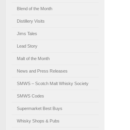
Blend of the Month
Distillery Visits
Jims Tales
Lead Story
Malt of the Month
News and Press Releases
SMWS – Scotch Malt Whisky Society
SMWS Codes
Supermarket Best Buys
Whisky Shops & Pubs