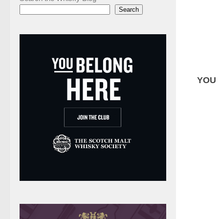
Search
YOU 