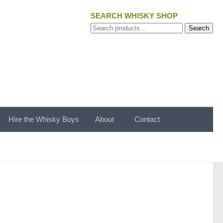
SEARCH WHISKY SHOP
Search
Search
for:
Hire the Whisky Boys
About
Contact