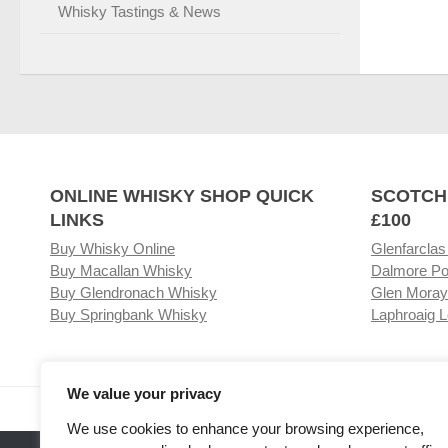
Whisky Tastings & News
ONLINE WHISKY SHOP QUICK
SCOTCH
LINKS
£100
Buy Whisky Online
Glenfarclas
Buy Macallan Whisky
Dalmore Po
Buy Glendronach Whisky
Glen Moray
Buy Springbank Whisky
Laphroaig L
We value your privacy
Visit our Whisky Shop
Relat
We use cookies to enhance your browsing experience,