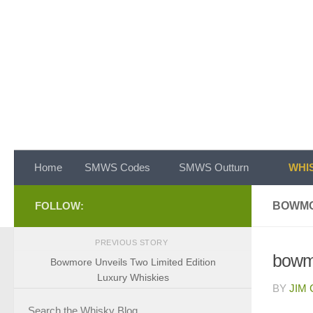
Skip to content
Home
SMWS Codes
SMWS Outturn
WHIS
FOLLOW:
BOWMO
PREVIOUS STORY
bowm
Bowmore Unveils Two Limited Edition
Luxury Whiskies
BY
JIM
Search the Whisky Blog