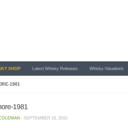
KY SHOP
Latest Whisky Releases
Whisky Valuations
RE-1981
ore-1981
 COLEMAN
·
SEPTEMBER 16, 2010