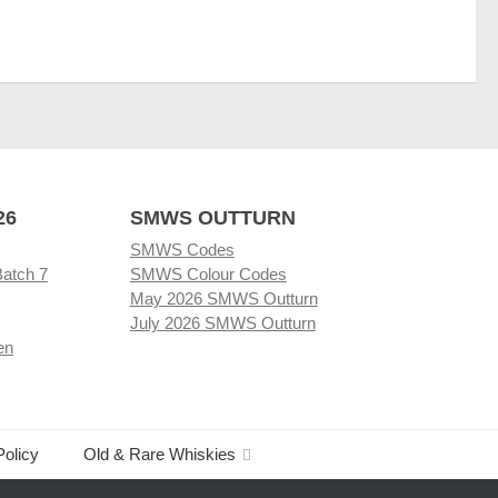
26
SMWS OUTTURN
SMWS Codes
Batch 7
SMWS Colour Codes
May 2026 SMWS Outturn
July 2026 SMWS Outturn
en
Policy
Old & Rare Whiskies