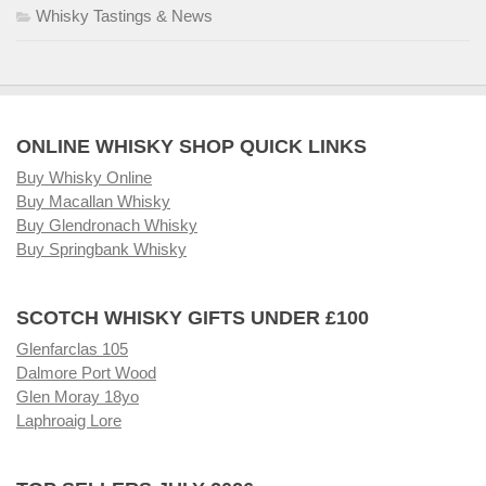
Whisky Tastings & News
ONLINE WHISKY SHOP QUICK LINKS
Buy Whisky Online
Buy Macallan Whisky
Buy Glendronach Whisky
Buy Springbank Whisky
SCOTCH WHISKY GIFTS UNDER £100
Glenfarclas 105
Dalmore Port Wood
Glen Moray 18yo
Laphroaig Lore