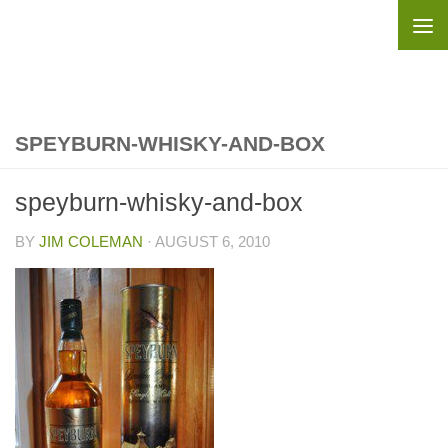
Skip to content
SPEYBURN-WHISKY-AND-BOX
speyburn-whisky-and-box
BY
JIM COLEMAN
·
AUGUST 6, 2010