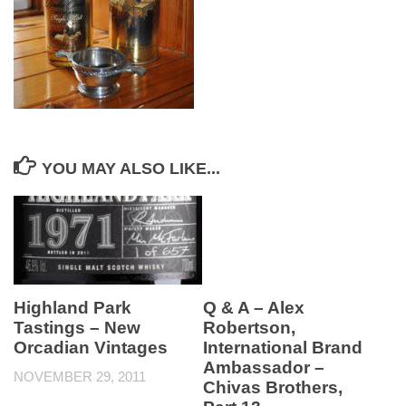
YOU MAY ALSO LIKE...
Highland Park
Q & A – Alex
Tastings – New
Robertson,
Orcadian Vintages
International Brand
Ambassador –
NOVEMBER 29, 2011
Chivas Brothers,