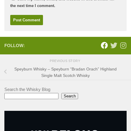
the next time I comment.
FOLLOW:
PREVIOUS STORY
Speyburn Whisky – Speyburn “Bradan Orach” Highland
Single Malt Scotch Whisky
Search the Whisky Blog
Search