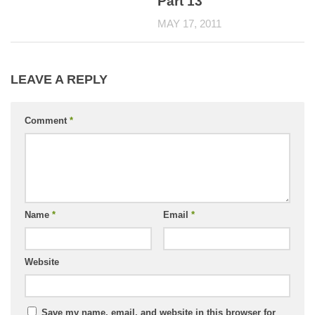
Part 13
MAY 17, 2011
LEAVE A REPLY
Comment
*
Name
*
Email
*
Website
Save my name, email, and website in this browser for