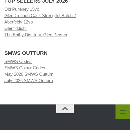
TOP SELLERS JULY 2026
Old Pulteney 15yo
GlenDronach Cask Strength | Batch 7
Aberfeldy 12yo
Glenfiddich
The Bothy Distillery, Glen Prosen
SMWS OUTTURN
SMWS Codes
SMWS Colour Codes
May 2026 SMWS Outturn
July 2026 SMWS Outturn