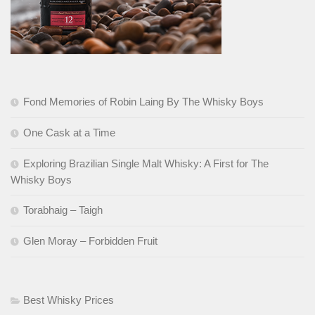
Fond Memories of Robin Laing By The Whisky Boys
One Cask at a Time
Exploring Brazilian Single Malt Whisky: A First for The
Whisky Boys
Torabhaig – Taigh
Glen Moray – Forbidden Fruit
Best Whisky Prices