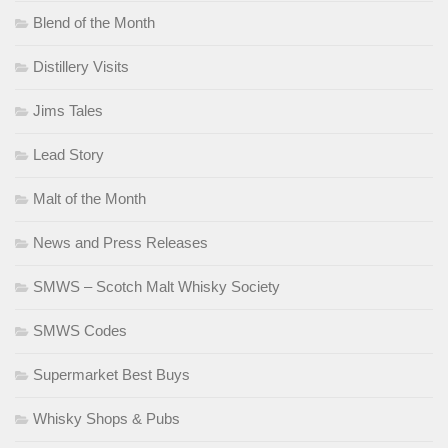
Blend of the Month
Distillery Visits
Jims Tales
Lead Story
Malt of the Month
News and Press Releases
SMWS – Scotch Malt Whisky Society
SMWS Codes
Supermarket Best Buys
Whisky Shops & Pubs