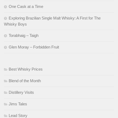
One Cask at a Time
Exploring Brazilian Single Malt Whisky: A First for The
Whisky Boys
Torabhaig – Taigh
Glen Moray – Forbidden Fruit
Best Whisky Prices
Blend of the Month
Distillery Visits
Jims Tales
Lead Story