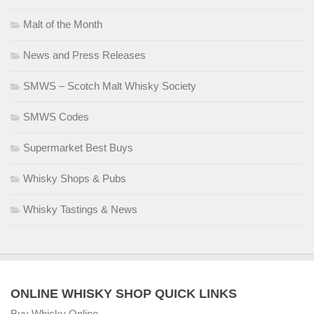
Malt of the Month
News and Press Releases
SMWS – Scotch Malt Whisky Society
SMWS Codes
Supermarket Best Buys
Whisky Shops & Pubs
Whisky Tastings & News
ONLINE WHISKY SHOP QUICK LINKS
Buy Whisky Online