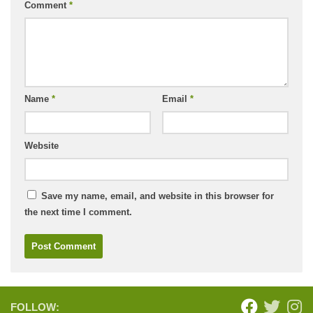
Comment
*
Name
*
Email
*
Website
Save my name, email, and website in this browser for
the next time I comment.
FOLLOW: