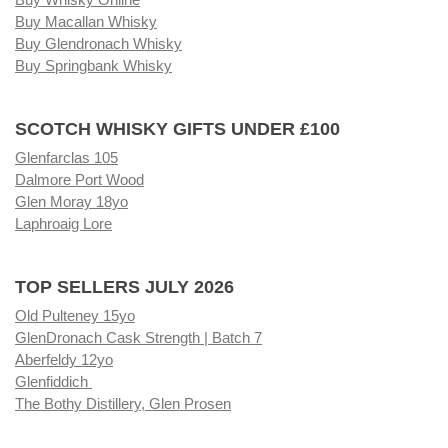
Buy Macallan Whisky
Buy Glendronach Whisky
Buy Springbank Whisky
SCOTCH WHISKY GIFTS UNDER £100
Glenfarclas 105
Dalmore Port Wood
Glen Moray 18yo
Laphroaig Lore
TOP SELLERS JULY 2026
Old Pulteney 15yo
GlenDronach Cask Strength | Batch 7
Aberfeldy 12yo
Glenfiddich
The Bothy Distillery, Glen Prosen