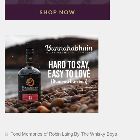
Fond Memories of Robin Laing By The Whisky Boys