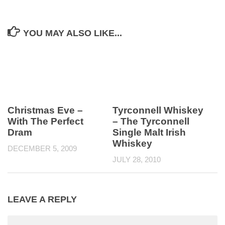
YOU MAY ALSO LIKE...
Christmas Eve –
Tyrconnell Whiskey
With The Perfect
– The Tyrconnell
Dram
Single Malt Irish
Whiskey
DECEMBER 5, 2009
JULY 28, 2010
LEAVE A REPLY