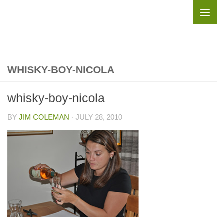
Skip to content
WHISKY-BOY-NICOLA
whisky-boy-nicola
BY
JIM COLEMAN
·
JULY 28, 2010