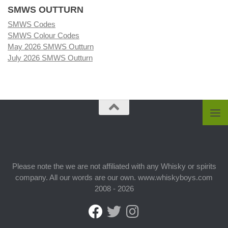
SMWS OUTTURN
SMWS Codes
SMWS Colour Codes
May 2026 SMWS Outturn
July 2026 SMWS Outturn
Please note the we are not affiliated with any Whisky or spirits
company. All our words are our own. www.whiskyboys.com
2008 - 2026