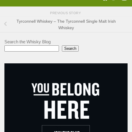
PREVIOUS STORY
Tyrconnell Whiskey – The Tyrconnell Single Malt Irish
Whiskey
Search the Whisky Blog
Search