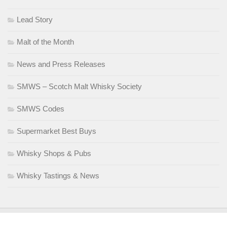
Lead Story
Malt of the Month
News and Press Releases
SMWS – Scotch Malt Whisky Society
SMWS Codes
Supermarket Best Buys
Whisky Shops & Pubs
Whisky Tastings & News