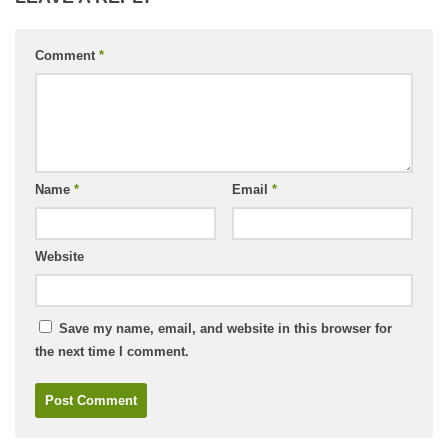
Comment
*
Name
*
Email
*
Website
Save my name, email, and website in this browser for
the next time I comment.