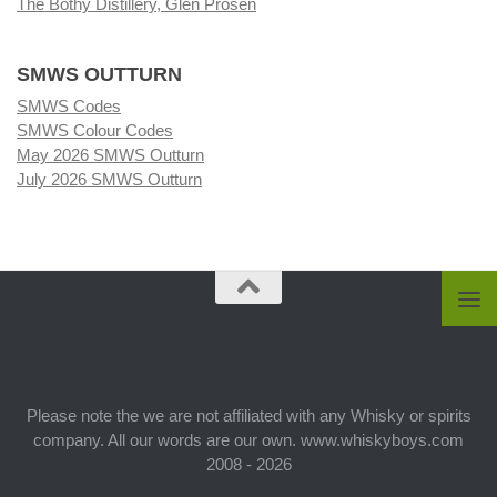
The Bothy Distillery, Glen Prosen
SMWS OUTTURN
SMWS Codes
SMWS Colour Codes
May 2026 SMWS Outturn
July 2026 SMWS Outturn
Please note the we are not affiliated with any Whisky or spirits
company. All our words are our own. www.whiskyboys.com
2008 - 2026