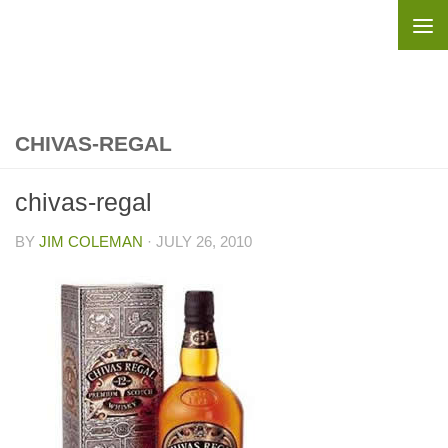
Skip to content
CHIVAS-REGAL
chivas-regal
BY
JIM COLEMAN
·
JULY 26, 2010