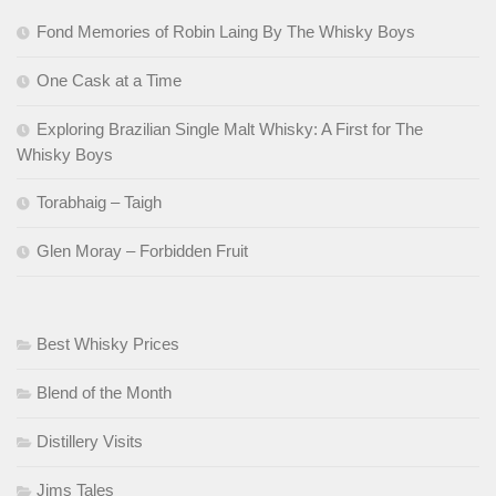
Fond Memories of Robin Laing By The Whisky Boys
One Cask at a Time
Exploring Brazilian Single Malt Whisky: A First for The
Whisky Boys
Torabhaig – Taigh
Glen Moray – Forbidden Fruit
Best Whisky Prices
Blend of the Month
Distillery Visits
Jims Tales