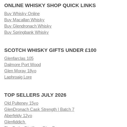
ONLINE WHISKY SHOP QUICK LINKS
Buy Whisky Online
Buy Macallan Whisky
Buy Glendronach Whisky
Buy Springbank Whisky
SCOTCH WHISKY GIFTS UNDER £100
Glenfarclas 105
Dalmore Port Wood
Glen Moray 18yo
Laphroaig Lore
TOP SELLERS JULY 2026
Old Pulteney 15yo
GlenDronach Cask Strength | Batch 7
Aberfeldy 12yo
Glenfiddich