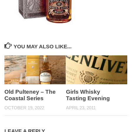
YOU MAY ALSO LIKE...
Old Pulteney – The
Girls Whisky
Coastal Series
Tasting Evening
OCTOBER 19, 2022
APRIL 23, 2011
LEAVE A REPLY