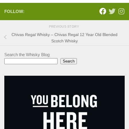
FOLLOW:
PREVIOUS STORY
Chivas Regal Whisky – Chivas Regal 12 Year Old Blended
Scotch Whisky
Search the Whisky Blog
Search