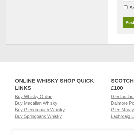
Sa
ONLINE WHISKY SHOP QUICK
SCOTCH
LINKS
£100
Buy Whisky Online
Glenfarclas
Buy Macallan Whisky
Dalmore Po
Buy Glendronach Whisky
Glen Moray
Buy Springbank Whisky
Laphroaig L