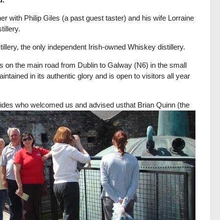
 with Philip Giles (a past guest taster) and his wife Lorraine
illery.
illery, the only independent Irish-owned Whiskey distillery.
nds on the main road from Dublin to Galway (N6) in the small
ained in its authentic glory and is open to visitors all year
r guides who welcomed us and advised us
that Brian Quinn (the