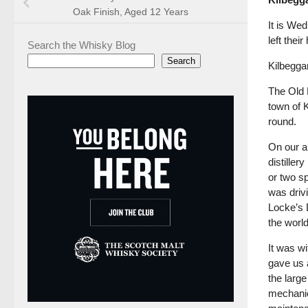
Oak Finish, Aged 12 Years
It is Wed
left thei
Search the Whisky Blog
Search
Kilbeggan
The Old K
town of K
round.
On our a
distiller
or two s
was drivi
Locke’s D
the world
It was wi
gave us a
the large
mechanic