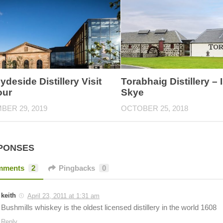
ydeside Distillery Visit
Torabhaig Distillery – I
our
Skye
BER 29, 2019
OCTOBER 25, 2018
PONSES
mments
2
Pingbacks
0
keith
April 23, 2011 at 1:31 am
Bushmills whiskey is the oldest licensed distillery in the world 1608
Reply