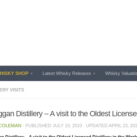
ISKY SHOP
Latest Whisky Releases
Whisky Valuati
ERY VISITS
gan Distillery – A visit to the Oldest License
 COLEMAN
· PUBLISHED
JULY 19, 2010
· UPDATED
APRIL 23, 20
n Distillery – A visit to the Oldest Licensed Distillery in the Worl