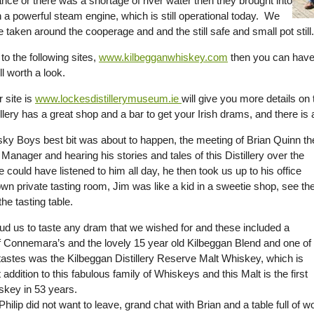
nce or there was a shortage of river water then they brought into
 a powerful steam engine, which is still operational today. We
 taken around the cooperage and and the still safe and small pot still.
 to the following sites,
www.kilbegganwhiskey.com
then you can have 
ll worth a look.
 site is
www.lockesdistillerymuseum.ie
will give you more details on t
illery has a great shop and a bar to get your Irish drams, and there i
ky Boys best bit was about to happen, the meeting of Brian Quinn th
y Manager and hearing his stories and tales of this Distillery over the
 could have listened to him all day, he then took us up to his office
wn private tasting room, Jim was like a kid in a sweetie shop, see th
the tasting table.
oud us to taste any dram that we wished for and these included a
f Connemara’s and the lovely 15 year old Kilbeggan Blend and one of
l tastes was the Kilbeggan Distillery Reserve Malt Whiskey, which is
t addition to this fabulous family of Whiskeys and this Malt is the first
key in 53 years.
hilip did not want to leave, grand chat with Brian and a table full of w