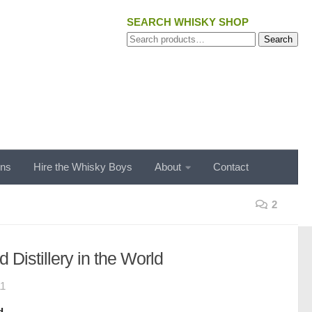
SEARCH WHISKY SHOP
Search
Search
for:
ons
Hire the Whisky Boys
About
Contact
2
d Distillery in the World
11
d.