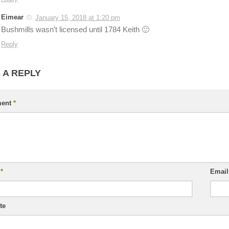
Eimear
January 15, 2018 at 1:20 pm
Bushmills wasn’t licensed until 1784 Keith 🙂
Reply
 A REPLY
ent
*
e
*
Emai
te