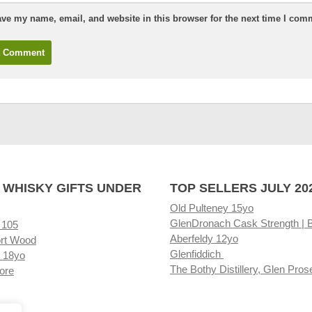
ve my name, email, and website in this browser for the next time I com
 WHISKY GIFTS UNDER
TOP SELLERS JULY 20
Old Pulteney 15yo
GlenDronach Cask Strength | 
 105
Aberfeldy 12yo
rt Wood
Glenfiddich
 18yo
The Bothy Distillery, Glen Pros
ore