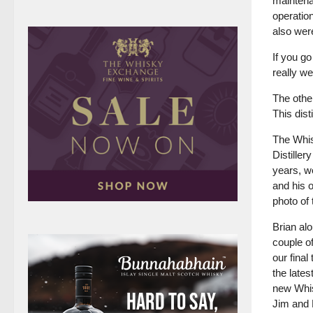
maintena
operation
also were
If you go
really we
The other
This dist
The Whis
Distiller
years, we
and his o
photo of 
Brian al
couple o
our fina
the lates
new Whis
Jim and P