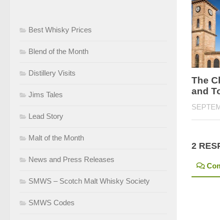
Best Whisky Prices
Blend of the Month
Distillery Visits
The Cl
and T
Jims Tales
SEPTEM
Lead Story
Malt of the Month
2 RES
News and Press Releases
Co
SMWS – Scotch Malt Whisky Society
SMWS Codes