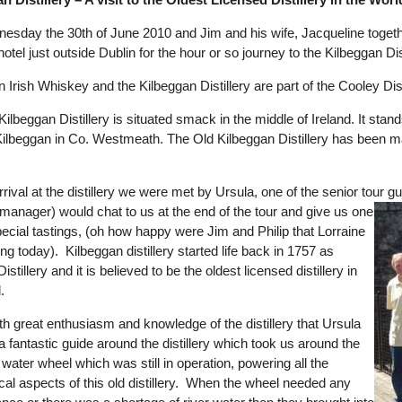
nesday the 30th of June 2010 and Jim and his wife, Jacqueline together
r hotel just outside Dublin for the hour or so journey to the Kilbeggan Dist
 Irish Whiskey and the Kilbeggan Distillery are part of the Cooley Dist
ilbeggan Distillery is situated smack in the middle of Ireland. It sta
ilbeggan in Co. Westmeath. The Old Kilbeggan Distillery has been maint
rrival at the distillery we were met by Ursula, one of the senior tou
y manager) would chat to us at the end of the tour and give us one
pecial tastings, (oh how happy were Jim and Philip that Lorraine
ng today). Kilbeggan distillery started life back in 1757 as
istillery and it is believed to be the oldest licensed distillery in
.
th great enthusiasm and knowledge of the distillery that Ursula
 fantastic guide around the distillery which took us around the
 water wheel which was still in operation, powering all the
al aspects of this old distillery. When the wheel needed any