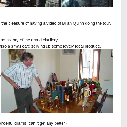
the pleasure of having a video of Brian Quinn doing the tour,
he history of the grand distillery.
s also a small cafe serving up some lovely local produce.
e
e
onderful drams, can it get any better?