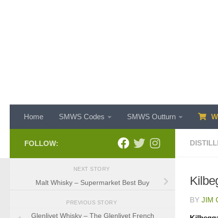
Skip to content
Home
SMWS Codes
SMWS Outturn
WH
DISTILL
FOLLOW:
NEXT STORY
Kilbeg
Malt Whisky – Supermarket Best Buy
BY
JIM
PREVIOUS STORY
Glenlivet Whisky – The Glenlivet French
Kilbegga