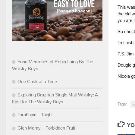
This was 
the old w
you are n
So check
To finish
P.S. Jim
Fond Memories of Robin Laing By The
Dougie g
Whisky Boys
Nicola go
One Cask at a Time
Exploring Brazilian Single Malt Whisky: A
First for The Whisky Boys
Tags:
K
Torabhaig – Taigh
YO
Glen Moray – Forbidden Fruit