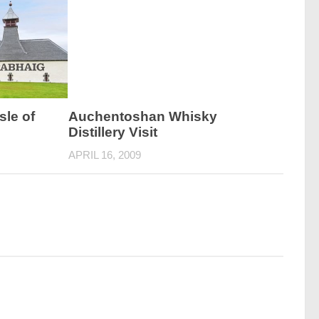
sle of
Auchentoshan Whisky
Distillery Visit
APRIL 16, 2009