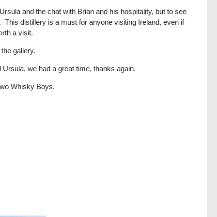
Ursula and the chat with Brian and his hospitality, but to see
This distillery is a must for anyone visiting Ireland, even if
th a visit.
the gallery.
nd Ursula, we had a great time, thanks again.
r two Whisky Boys,