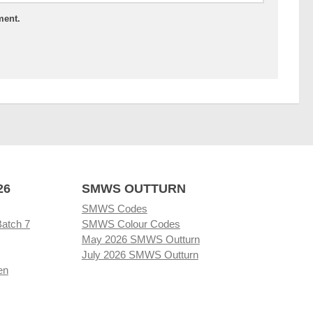
ment.
26
SMWS OUTTURN
SMWS Codes
Batch 7
SMWS Colour Codes
May 2026 SMWS Outturn
July 2026 SMWS Outturn
en