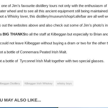
one of Jim’s favourite distillery tours not only with the enthusiasm of 
ater wheel and to see all this ancient equipment still being maintained. 
ot a Whisky lover, this distillery/museum/shop/cafe/bar are all well wor
 out the websites above and also check out some of Jim’s photo’s in 
 a
BIG THANKS
to all the staff at Kilbeggan but especially to Brian a
 could not leave Kilbeggan without buying a dram or two for the othe
ot a bottle of Connemara Peated Irish Malt.
t a bottle of Tyrconnel Irish Malt together with two special glasses.
ilbeggan Distillery
Kilbeggan Irish Whiskey
whisky boys
U MAY ALSO LIKE...