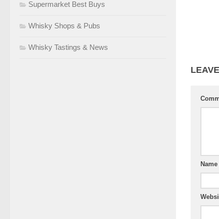
Supermarket Best Buys
Whisky Shops & Pubs
Whisky Tastings & News
LEAVE
Comm
Nam
Websi