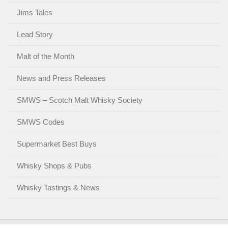
Jims Tales
Lead Story
Malt of the Month
News and Press Releases
SMWS – Scotch Malt Whisky Society
SMWS Codes
Supermarket Best Buys
Whisky Shops & Pubs
Whisky Tastings & News