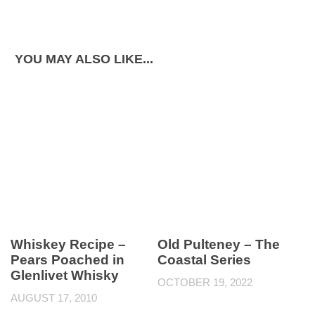
YOU MAY ALSO LIKE...
Whiskey Recipe –
Old Pulteney – The
Pears Poached in
Coastal Series
Glenlivet Whisky
OCTOBER 19, 2022
AUGUST 17, 2010