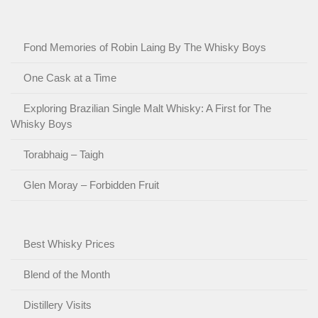
Fond Memories of Robin Laing By The Whisky Boys
One Cask at a Time
Exploring Brazilian Single Malt Whisky: A First for The
Whisky Boys
Torabhaig – Taigh
Glen Moray – Forbidden Fruit
Best Whisky Prices
Blend of the Month
Distillery Visits