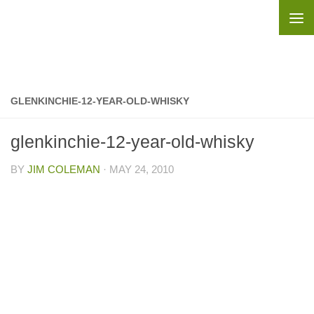
Skip to content
GLENKINCHIE-12-YEAR-OLD-WHISKY
glenkinchie-12-year-old-whisky
BY
JIM COLEMAN
·
MAY 24, 2010