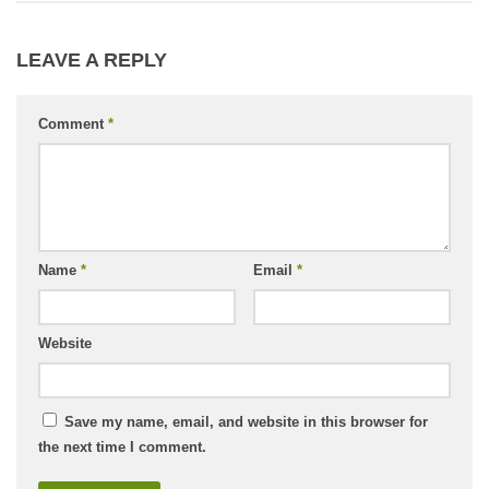
LEAVE A REPLY
Comment
*
Name
*
Email
*
Website
Save my name, email, and website in this browser for
the next time I comment.