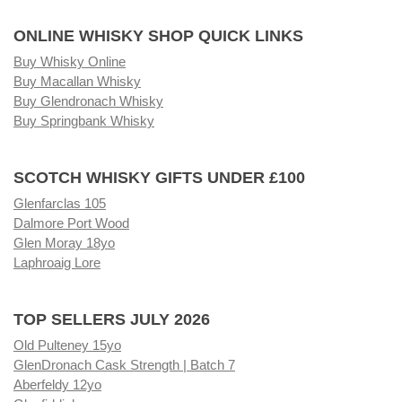
ONLINE WHISKY SHOP QUICK LINKS
Buy Whisky Online
Buy Macallan Whisky
Buy Glendronach Whisky
Buy Springbank Whisky
SCOTCH WHISKY GIFTS UNDER £100
Glenfarclas 105
Dalmore Port Wood
Glen Moray 18yo
Laphroaig Lore
TOP SELLERS JULY 2026
Old Pulteney 15yo
GlenDronach Cask Strength | Batch 7
Aberfeldy 12yo