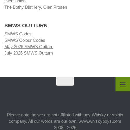
Glenfiddich
The Bothy Distillery, Glen Prosen
SMWS OUTTURN
SMWS Codes
SMWS Colour Codes
May 2026 SMWS Outturn
July 2026 SMWS Outturn
Please note the we are not affiliated with any Whisky or spirits
company. All our words are our own. www.whiskyboys.com
2008 - 2026