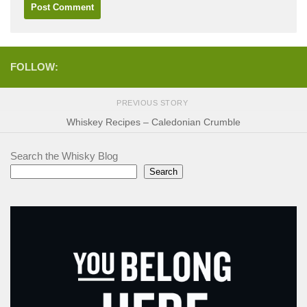
FOLLOW:
PREVIOUS STORY
Whiskey Recipes – Caledonian Crumble
Search the Whisky Blog
Search