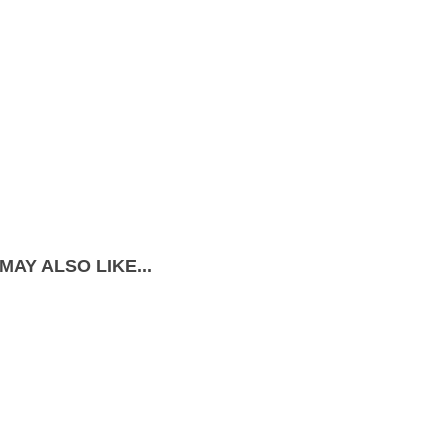
MAY ALSO LIKE...