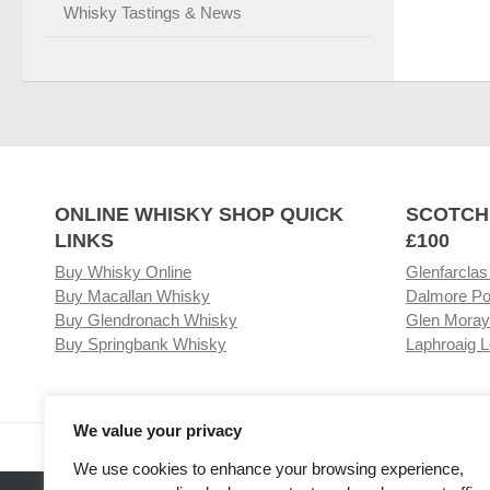
Whisky Tastings & News
ONLINE WHISKY SHOP QUICK
SCOTCH
LINKS
£100
Buy Whisky Online
Glenfarclas
Buy Macallan Whisky
Dalmore Po
Buy Glendronach Whisky
Glen Moray
Buy Springbank Whisky
Laphroaig L
We value your privacy
Visit our Whisky Shop
Relat
We use cookies to enhance your browsing experience,