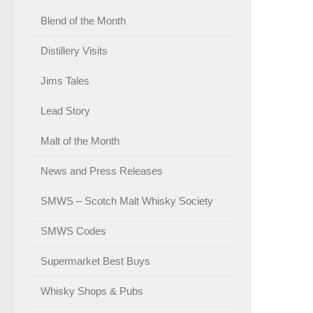
Blend of the Month
Distillery Visits
Jims Tales
Lead Story
Malt of the Month
News and Press Releases
SMWS – Scotch Malt Whisky Society
SMWS Codes
Supermarket Best Buys
Whisky Shops & Pubs