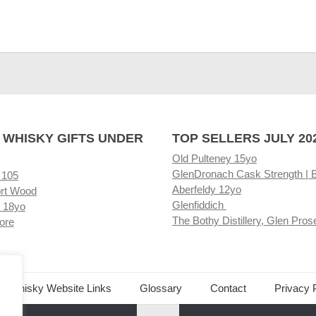
 WHISKY GIFTS UNDER
TOP SELLERS JULY 20
Old Pulteney 15yo
GlenDronach Cask Strength | 
 105
Aberfeldy 12yo
rt Wood
Glenfiddich
 18yo
The Bothy Distillery, Glen Pros
ore
ed Whisky Website Links
Glossary
Contact
Privacy 