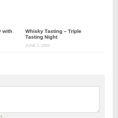
 with
Whisky Tasting – Triple
Tasting Night
JUNE 1, 2009
l
*