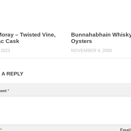
oray – Twisted Vine,
Bunnahabhain Whisky
c Cask
Oysters
 2023
NOVEMBER 4, 2008
 A REPLY
ent
*
e
*
Emai