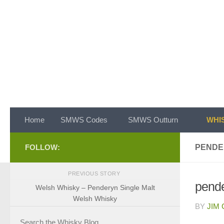
Skip to content
Home
SMWS Codes
SMWS Outturn
WHIS
FOLLOW:
PENDE
PREVIOUS STORY
pende
Welsh Whisky – Penderyn Single Malt
Welsh Whisky
BY
JIM
Search the Whisky Blog