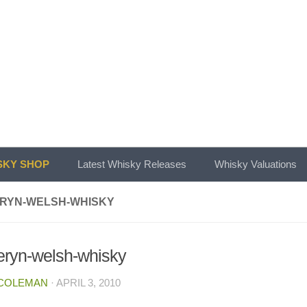
KY SHOP
Latest Whisky Releases
Whisky Valuations
RYN-WELSH-WHISKY
ryn-welsh-whisky
 COLEMAN
·
APRIL 3, 2010