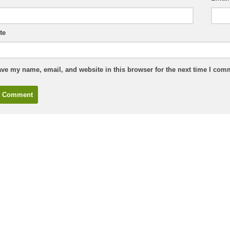
te
ve my name, email, and website in this browser for the next time I com