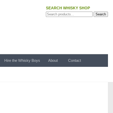
SEARCH WHISKY SHOP
Search
Search
for:
Hire the Whisky Boys
About
Contact