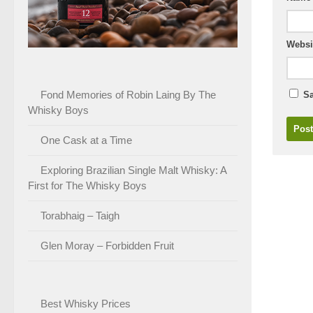
Websi
Fond Memories of Robin Laing By The
Sa
Whisky Boys
One Cask at a Time
Exploring Brazilian Single Malt Whisky: A
First for The Whisky Boys
Torabhaig – Taigh
Glen Moray – Forbidden Fruit
Best Whisky Prices