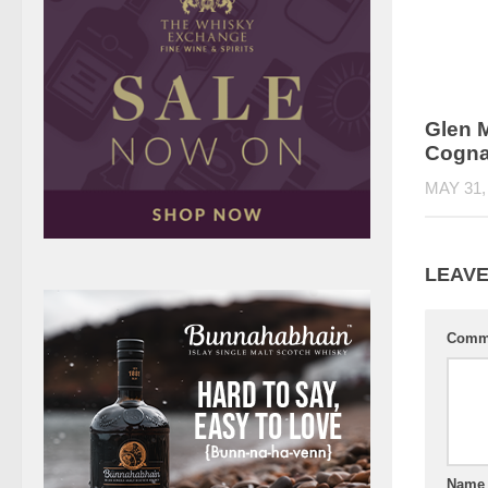
Glen M
Cogna
MAY 31,
LEAVE
Comm
Nam