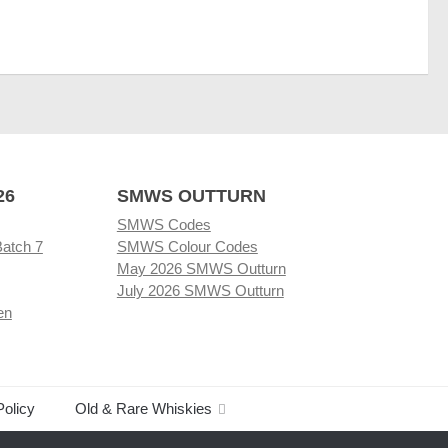
26
SMWS OUTTURN
SMWS Codes
Batch 7
SMWS Colour Codes
May 2026 SMWS Outturn
July 2026 SMWS Outturn
en
Policy
Old & Rare Whiskies