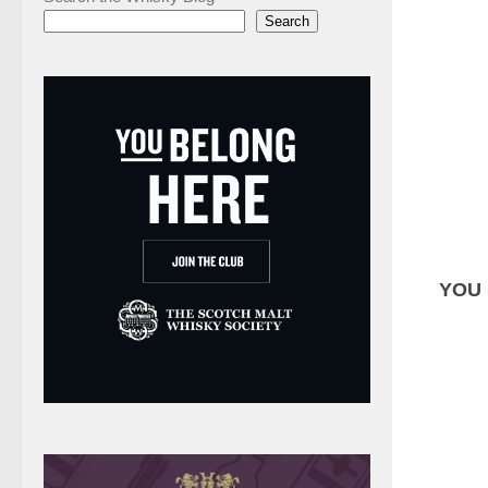
Search
YOU 