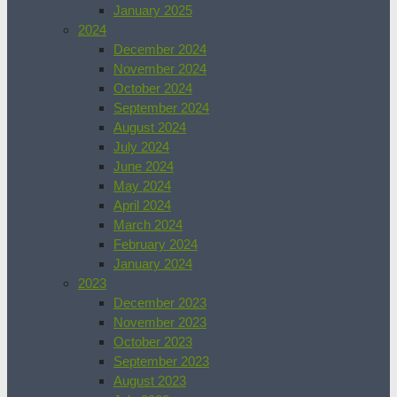
January 2025
2024
December 2024
November 2024
October 2024
September 2024
August 2024
July 2024
June 2024
May 2024
April 2024
March 2024
February 2024
January 2024
2023
December 2023
November 2023
October 2023
September 2023
August 2023