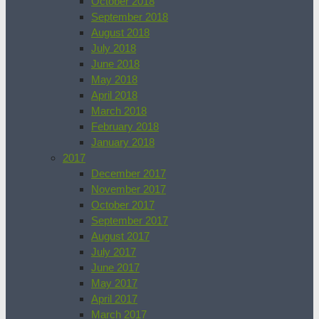
October 2018
September 2018
August 2018
July 2018
June 2018
May 2018
April 2018
March 2018
February 2018
January 2018
2017
December 2017
November 2017
October 2017
September 2017
August 2017
July 2017
June 2017
May 2017
April 2017
March 2017