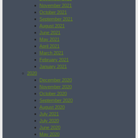
November 2021
October 2021
September 2021
August 2021
June 2021
May 2021
April 2021
March 2021
February 2021
January 2021
2020
December 2020
November 2020
October 2020
September 2020
August 2020
July 2021
July 2020
June 2020
May 2020