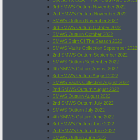
3rd SMWS Outturn November 2022
2nd SMWS Outturn November 2022
SMWS Outturn November 2022
3rd SMWS Outturn October 2022
SMWS Outturn October 2022
SMWS Spirit Of The Season 2022
SMWS Vaults Collection September 2022
2nd SMWS Outturn September 2022
SMWS Outturn September 2022
4th SMWS Outturn August 2022
3rd SMWS Outturn August 2022
SMWS Vaults Collection August 2022
2nd SMWS Outturn August 2022
SMWS Outturn August 2022
2nd SMWS Outturn July 2022
SMWS Outturn July 2022
4th SMWS Outturn June 2022
3rd SMWS Outturn June 2022
2nd SMWS Outturn June 2022
SMWS Outturn June 2022