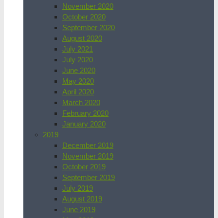
November 2020
October 2020
September 2020
August 2020
July 2021
July 2020
June 2020
May 2020
April 2020
March 2020
February 2020
January 2020
2019
December 2019
November 2019
October 2019
September 2019
July 2019
August 2019
June 2019