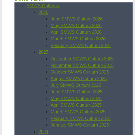
SMWS Outturns
2026
June SMWS Outturn 2026
May SMWS Outturn 2026
April SMWS Outturn 2026
March SMWS Outturn 2026
February SMWS Outturn 2026
2025
December SMWS Outturn 2025
November SMWS Outturn 2025
October SMWS Outturn 2025
August SMWS Outturn 2025
July SMWS Outturn 2025
June SMWS Outturn 2025
May SMWS Outturn 2025
April SMWS Outturn 2025
March SMWS Outturn 2025
February SMWS Outturn 2025
January SMWS Outturn 2025
2024