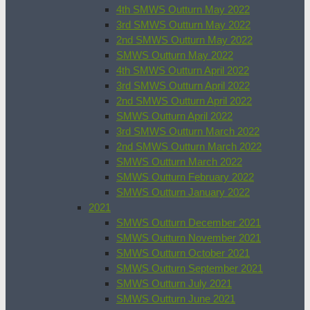
4th SMWS Outturn May 2022
3rd SMWS Outturn May 2022
2nd SMWS Outturn May 2022
SMWS Outturn May 2022
4th SMWS Outturn April 2022
3rd SMWS Outturn April 2022
2nd SMWS Outturn April 2022
SMWS Outturn April 2022
3rd SMWS Outturn March 2022
2nd SMWS Outturn March 2022
SMWS Outturn March 2022
SMWS Outturn February 2022
SMWS Outturn January 2022
2021
SMWS Outturn December 2021
SMWS Outturn November 2021
SMWS Outturn October 2021
SMWS Outturn September 2021
SMWS Outturn July 2021
SMWS Outturn June 2021