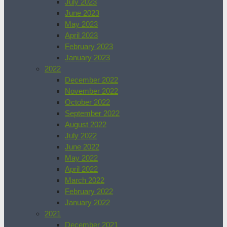
July 2023
June 2023
May 2023
April 2023
February 2023
January 2023
2022
December 2022
November 2022
October 2022
September 2022
August 2022
July 2022
June 2022
May 2022
April 2022
March 2022
February 2022
January 2022
2021
December 2021