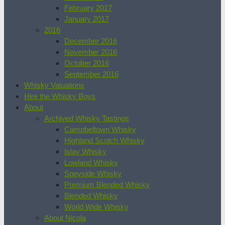
February 2017
January 2017
2016
December 2016
November 2016
October 2016
September 2016
Whisky Valuations
Hire the Whisky Boys
About
Archived Whisky Tastings
Campbeltown Whisky
Highland Scotch Whisky
Islay Whisky
Lowland Whisky
Speyside Whisky
Premium Blended Whisky
Blended Whisky
World Wide Whisky
About Nicola