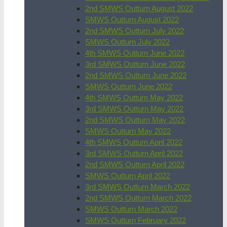
2nd SMWS Outturn August 2022
SMWS Outturn August 2022
2nd SMWS Outturn July 2022
SMWS Outturn July 2022
4th SMWS Outturn June 2022
3rd SMWS Outturn June 2022
2nd SMWS Outturn June 2022
SMWS Outturn June 2022
4th SMWS Outturn May 2022
3rd SMWS Outturn May 2022
2nd SMWS Outturn May 2022
SMWS Outturn May 2022
4th SMWS Outturn April 2022
3rd SMWS Outturn April 2022
2nd SMWS Outturn April 2022
SMWS Outturn April 2022
3rd SMWS Outturn March 2022
2nd SMWS Outturn March 2022
SMWS Outturn March 2022
SMWS Outturn February 2022