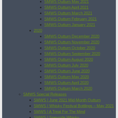
SMWS Outturn May 2021
SMWS Outturn April 2021
SMWS Outturn March 2021
SMWS Outturn February 2021
SMWS Outturn January 2021
2020
SMWS Outturn December 2020
SMWS Outturn November 2020
SMWS Outturn October 2020
SMWS Outturn September 2020
SMWS Outturn August 2020
SMWS Outturn July 2020
SMWS Outturn June 2020
SMWS Outturn May 2020
SMWS Outturn April 2020
SMWS Outturn March 2020
SMWS Special Releases
SMWS | June 2021 Mid-Month Outturn
SMWS | Whisky Festival Bottlings – May 2021
SMWS | A Treat For The Mind
SMWS | Speyside Whisky