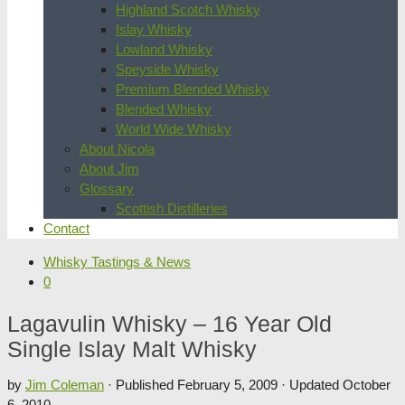
Highland Scotch Whisky
Islay Whisky
Lowland Whisky
Speyside Whisky
Premium Blended Whisky
Blended Whisky
World Wide Whisky
About Nicola
About Jim
Glossary
Scottish Distilleries
Contact
Whisky Tastings & News
0
Lagavulin Whisky – 16 Year Old
Single Islay Malt Whisky
by
Jim Coleman
· Published
February 5, 2009
· Updated
October
6, 2010