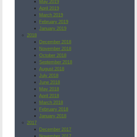
May 2019
April 2019
March 2019
February 2019
January 2019
2018
December 2018
November 2018
October 2018
September 2018
August 2018
July 2018
June 2018
May 2018
April 2018
March 2018
February 2018
January 2018
2017
December 2017
November 2017