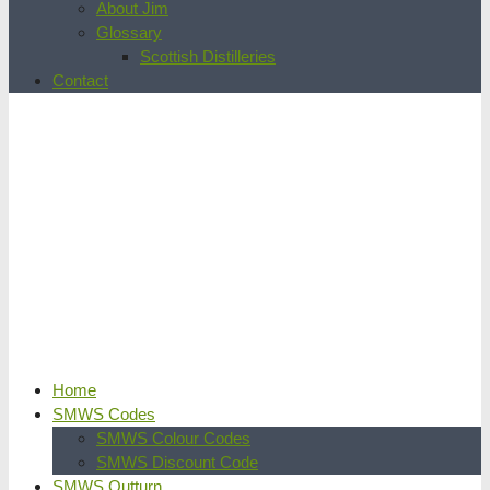
About Jim
Glossary
Scottish Distilleries
Contact
Home
SMWS Codes
SMWS Colour Codes
SMWS Discount Code
SMWS Outturn