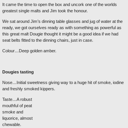
It came the time to open the box and uncork one of the worlds
greatest single malts and Jim took the honour.
We sat around Jim’s dinning table glasses and jug of water at the
ready, we got ourselves ready as with something as powerful as
this great malt Dougie thought it might be a good idea if we had
seat belts fitted to the dinning chairs, just in case.
Colour…Deep golden amber.
Dougies tasting
Nose…Initial sweetness giving way to a huge hit of smoke, iodine
and freshly smoked kipp
ers.
Taste…A robust
mouthful of peat
smoke and
liquorice, almost
chewable.