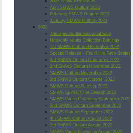
2023 Festival Releases
April SMWS Outturn 2023
February SMWS Outturn 2023
January SMWS Outturn 2023
2022
The Spectacular Seasonal Sale
Heavenly Vaults Collection Bottlings
1st SMWS Outturn December 2022
Special Release – Four Ultra Rare Bottles
3rd SMWS Outturn November 2022
2nd SMWS Outturn November 2022
SMWS Outturn November 2022
3rd SMWS Outturn October 2022
SMWS Outturn October 2022
SMWS Spirit Of The Season 2022
SMWS Vaults Collection September 2022
2nd SMWS Outturn September 2022
SMWS Outturn September 2022
4th SMWS Outturn August 2022
3rd SMWS Outturn August 2022
SMWS Vaults Collection August 2022