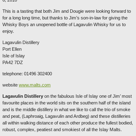
This is a tasting that both Jim and Dougie were looking forward to
for a long long time, but thanks to Jim’s son-in-law for giving the
Whisky Boys an unopened bottle of Lagavulin Whisky for us to
enjoy.
Lagavulin Distillery
Port Ellen
Isle of Islay
PA42 7DZ
telephone: 01496 302400
website
www.malts.com
Lagavulin Distillery
on the fabulous Isle of Islay one of Jim’ most
favourite places in the world sits on the southern half of the island
and is the middle distillery in what we like to call the trio of smoke
and peat, (Laphroaig, Lagavulin and Ardbeg) and these distilleries
all within walking distance of each other produce the fullest bodied,
robust, complex, peatiest and smokiest of all the Islay Malts.