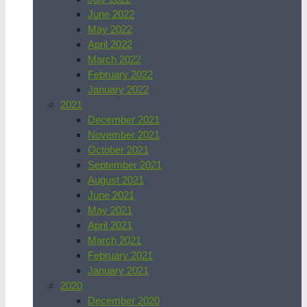
June 2022
May 2022
April 2022
March 2022
February 2022
January 2022
2021
December 2021
November 2021
October 2021
September 2021
August 2021
June 2021
May 2021
April 2021
March 2021
February 2021
January 2021
2020
December 2020