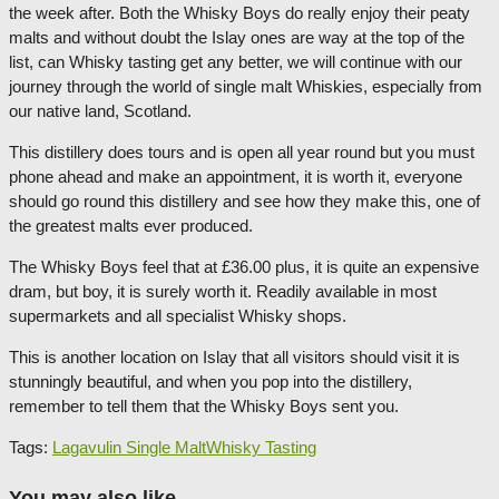
the week after. Both the Whisky Boys do really enjoy their peaty
malts and without doubt the Islay ones are way at the top of the
list, can Whisky tasting get any better, we will continue with our
journey through the world of single malt Whiskies, especially from
our native land, Scotland.
This distillery does tours and is open all year round but you must
phone ahead and make an appointment, it is worth it, everyone
should go round this distillery and see how they make this, one of
the greatest malts ever produced.
The Whisky Boys feel that at £36.00 plus, it is quite an expensive
dram, but boy, it is surely worth it. Readily available in most
supermarkets and all specialist Whisky shops.
This is another location on Islay that all visitors should visit it is
stunningly beautiful, and when you pop into the distillery,
remember to tell them that the Whisky Boys sent you.
Tags:
Lagavulin Single Malt
Whisky Tasting
You may also like...