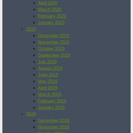
April 2020
March 2020
February 2020
January 2020
2019
December 2019
November 2019
October 2019
September 2019
July 2019
August 2019
June 2019
May 2019
April 2019
March 2019
February 2019
January 2019
2018
December 2018
November 2018