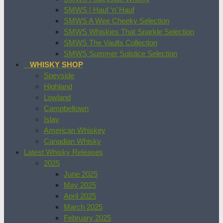
SMWS | Hauf ‘n’ Hauf
SMWS A Wee Cheeky Selection
SMWS Whiskies That Sparkle Selection
SMWS The Vaults Collection
SMWS Summer Solstice Selection
WHISKY SHOP
Speyside
Highland
Lowland
Campbeltown
Islay
American Whiskey
Canadian Whisky
Latest Whisky Releases
2025
June 2025
May 2025
April 2025
March 2025
February 2025