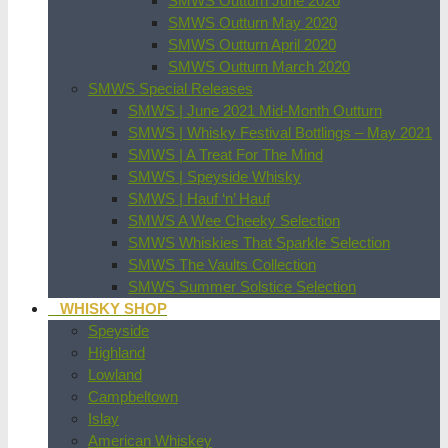
SMWS Outturn June 2020
SMWS Outturn May 2020
SMWS Outturn April 2020
SMWS Outturn March 2020
SMWS Special Releases
SMWS | June 2021 Mid-Month Outturn
SMWS | Whisky Festival Bottlings – May 2021
SMWS | A Treat For The Mind
SMWS | Speyside Whisky
SMWS | Hauf ‘n’ Hauf
SMWS A Wee Cheeky Selection
SMWS Whiskies That Sparkle Selection
SMWS The Vaults Collection
SMWS Summer Solstice Selection
WHISKY SHOP
Speyside
Highland
Lowland
Campbeltown
Islay
American Whiskey