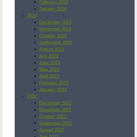
February 2024
January 2024
2023
December 2023
November 2023
October 2023
September 2023
August 2023
July 2023
June 2023
May 2023
April 2023
February 2023
January 2023
2022
December 2022
November 2022
October 2022
September 2022
August 2022
July 2022