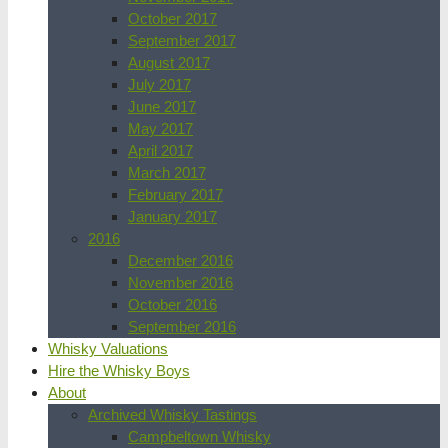
October 2017
September 2017
August 2017
July 2017
June 2017
May 2017
April 2017
March 2017
February 2017
January 2017
2016
December 2016
November 2016
October 2016
September 2016
Whisky Valuations
Hire the Whisky Boys
About
Archived Whisky Tastings
Campbeltown Whisky