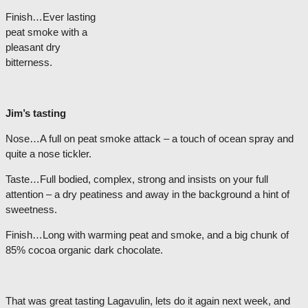
Finish…Ever lasting
peat smoke with a
pleasant dry
bitterness.
Jim’s tasting
Nose…A full on peat smoke attack – a touch of ocean spray and
quite a nose tickler.
Taste…Full bodied, complex, strong and insists on your full
attention – a dry peatiness and away in the background a hint of
sweetness.
Finish…Long with warming peat and smoke, and a big chunk of
85% cocoa organic dark chocolate.
That was great tasting Lagavulin, lets do it again next week, and