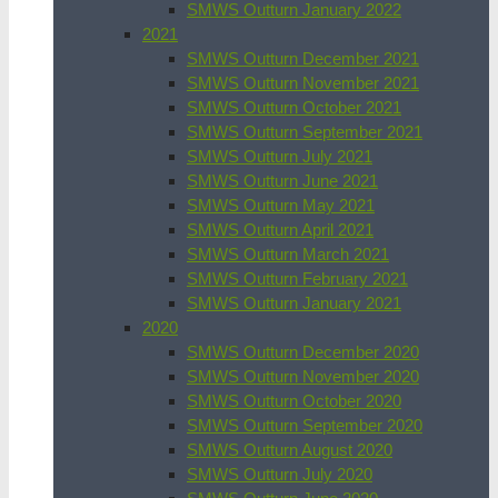
SMWS Outturn January 2022
2021
SMWS Outturn December 2021
SMWS Outturn November 2021
SMWS Outturn October 2021
SMWS Outturn September 2021
SMWS Outturn July 2021
SMWS Outturn June 2021
SMWS Outturn May 2021
SMWS Outturn April 2021
SMWS Outturn March 2021
SMWS Outturn February 2021
SMWS Outturn January 2021
2020
SMWS Outturn December 2020
SMWS Outturn November 2020
SMWS Outturn October 2020
SMWS Outturn September 2020
SMWS Outturn August 2020
SMWS Outturn July 2020