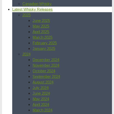
Canadian Whisky
Latest Whisky Releases
2025
June 2025
May 2025
April 2025
March 2025
February 2025
January 2025
2024
December 2024
November 2024
October 2024
September 2024
August 2024
July 2024
June 2024
May 2024
April 2024
March 2024