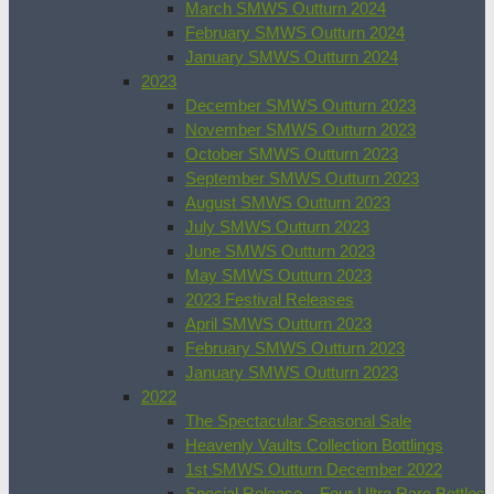
March SMWS Outturn 2024
February SMWS Outturn 2024
January SMWS Outturn 2024
2023
December SMWS Outturn 2023
November SMWS Outturn 2023
October SMWS Outturn 2023
September SMWS Outturn 2023
August SMWS Outturn 2023
July SMWS Outturn 2023
June SMWS Outturn 2023
May SMWS Outturn 2023
2023 Festival Releases
April SMWS Outturn 2023
February SMWS Outturn 2023
January SMWS Outturn 2023
2022
The Spectacular Seasonal Sale
Heavenly Vaults Collection Bottlings
1st SMWS Outturn December 2022
Special Release – Four Ultra Rare Bottles