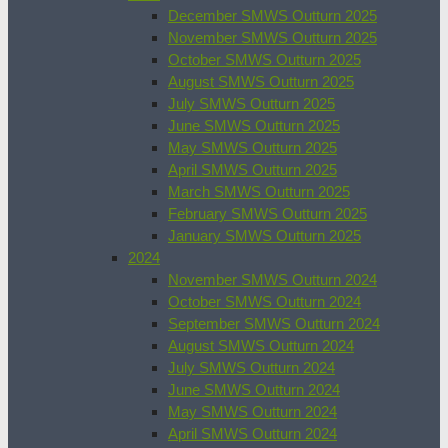
December SMWS Outturn 2025
November SMWS Outturn 2025
October SMWS Outturn 2025
August SMWS Outturn 2025
July SMWS Outturn 2025
June SMWS Outturn 2025
May SMWS Outturn 2025
April SMWS Outturn 2025
March SMWS Outturn 2025
February SMWS Outturn 2025
January SMWS Outturn 2025
2024
November SMWS Outturn 2024
October SMWS Outturn 2024
September SMWS Outturn 2024
August SMWS Outturn 2024
July SMWS Outturn 2024
June SMWS Outturn 2024
May SMWS Outturn 2024
April SMWS Outturn 2024