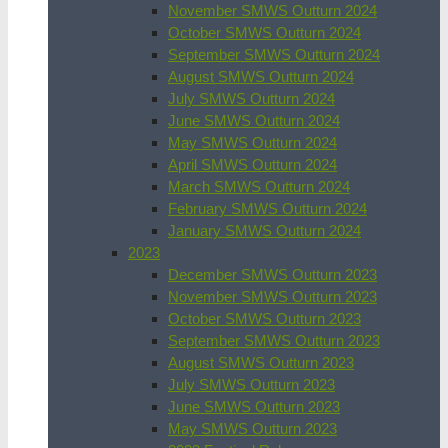
November SMWS Outturn 2024
October SMWS Outturn 2024
September SMWS Outturn 2024
August SMWS Outturn 2024
July SMWS Outturn 2024
June SMWS Outturn 2024
May SMWS Outturn 2024
April SMWS Outturn 2024
March SMWS Outturn 2024
February SMWS Outturn 2024
January SMWS Outturn 2024
2023
December SMWS Outturn 2023
November SMWS Outturn 2023
October SMWS Outturn 2023
September SMWS Outturn 2023
August SMWS Outturn 2023
July SMWS Outturn 2023
June SMWS Outturn 2023
May SMWS Outturn 2023