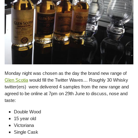
Monday night was chosen as the day the brand new range of
Glen Scotia
would fill the Twitter Waves… Roughly 30 Whisky
twitter(ers) were delivered 4 samples from the new range and
agreed to be online at 7pm on 29th June to discuss, nose and
taste:
Double Wood
15 year old
Victoriana
Single Cask