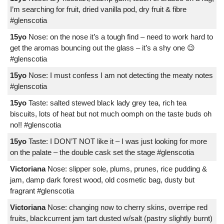
I’m searching for fruit, dried vanilla pod, dry fruit & fibre
#glenscotia
15yo
Nose: on the nose it’s a tough find – need to work hard to
get the aromas bouncing out the glass – it’s a shy one 😉
#glenscotia
15yo
Nose: I must confess I am not detecting the meaty notes
#glenscotia
15yo
Taste: salted stewed black lady grey tea, rich tea
biscuits, lots of heat but not much oomph on the taste buds oh
no!! #glenscotia
15yo
Taste: I DON’T NOT like it – I was just looking for more
on the palate – the double cask set the stage #glenscotia
Victoriana
Nose: slipper sole, plums, prunes, rice pudding &
jam, damp dark forest wood, old cosmetic bag, dusty but
fragrant #glenscotia
Victoriana
Nose: changing now to cherry skins, overripe red
fruits, blackcurrent jam tart dusted w/salt (pastry slightly burnt)