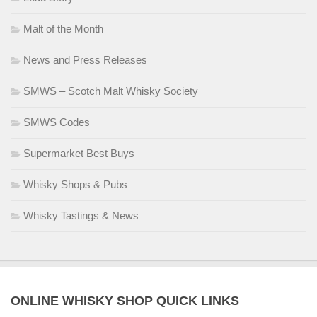
Malt of the Month
News and Press Releases
SMWS – Scotch Malt Whisky Society
SMWS Codes
Supermarket Best Buys
Whisky Shops & Pubs
Whisky Tastings & News
ONLINE WHISKY SHOP QUICK LINKS