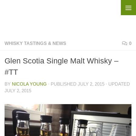
Skip to content
WHISKY TASTINGS & NEWS
0
Glen Scotia Single Malt Whisky –
#TT
BY
NICOLA YOUNG
· PUBLISHED
JULY 2, 2015
· UPDATED
JULY 2, 2015