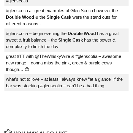
#glenscotia
#glenscotia all great examples of Glen Scotia however the
Double Wood
& the
Single Cask
were the stand outs for
different reasons…
#glenscotia – begin evening the
Double Wood
has a great
sweet & fruit balance – the
Single Cask
has the power &
complexity to finish the day
great #TT with @TheWhiskyWire & #glenscotia – awesome
new range – gonna miss the pink, green & purple cows
though… 😉
what’s not to love – at least I always knew “at a glance” if the
bar was stocking #glenscotia – can’t be a bad thing