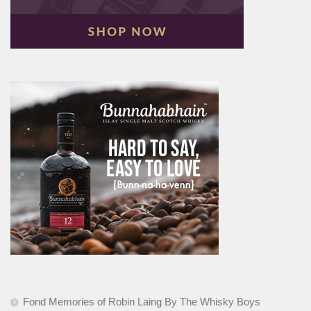
Fond Memories of Robin Laing By The Whisky Boys