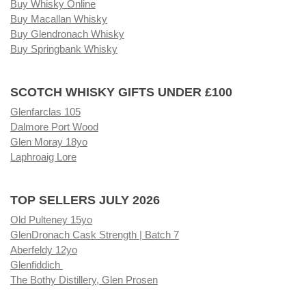
Buy Whisky Online
Buy Macallan Whisky
Buy Glendronach Whisky
Buy Springbank Whisky
SCOTCH WHISKY GIFTS UNDER £100
Glenfarclas 105
Dalmore Port Wood
Glen Moray 18yo
Laphroaig Lore
TOP SELLERS JULY 2026
Old Pulteney 15yo
GlenDronach Cask Strength | Batch 7
Aberfeldy 12yo
Glenfiddich
The Bothy Distillery, Glen Prosen