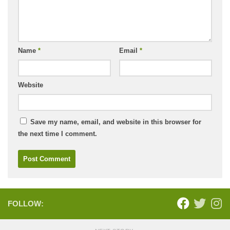
Name
*
Email
*
Website
Save my name, email, and website in this browser for
the next time I comment.
FOLLOW: