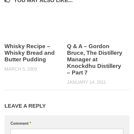
YOU MAY ALSO LIKE...
Whisky Recipe –
Q & A – Gordon
Whisky Bread and
Bruce, The Distillery
Butter Pudding
Manager at
Knockdhu Distillery
MARCH 5, 2009
– Part 7
JANUARY 14, 2011
LEAVE A REPLY
Comment
*