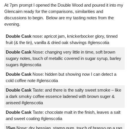
At 7pm prompt I opened the Double Wood and poured it into my
Glencairn ready for the comparisons, similarities and
discussions to begin. Below are my tasting notes from the
evening.
Double Cask
nose: apricot jam, knickerbocker glory, tinned
fruit (& the tin), vanilla & dried oak shavings #glenscotia
Double Cask
Nose: changing very little in time, soft brown
sugary notes, touch of metallic covered in sugar syrup, barley
sugars #glenscotia
Double Cask
Nose: hidden but showing now I can detect a
cold coffee note #glenscotia
Double Cask
Taste: and there is the salty sweet smoke – like
a dark smoky coffee essence ladened with brown suger &
aniseed #glenscotia
Double Cask
Taste: chocolate malt in the finish, leaves a salt
and sweet coating #glenscotia
15yo
Nose: dry hessian, stamp gum, touch of brasso on a rag,