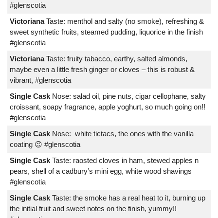
#glenscotia
Victoriana
Taste: menthol and salty (no smoke), refreshing &
sweet synthetic fruits, steamed pudding, liquorice in the finish
#glenscotia
Victoriana
Taste: fruity tabacco, earthy, salted almonds,
maybe even a little fresh ginger or cloves – this is robust &
vibrant, #glenscotia
Single Cask
Nose: salad oil, pine nuts, cigar cellophane, salty
croissant, soapy fragrance, apple yoghurt, so much going on!!
#glenscotia
Single Cask
Nose: white tictacs, the ones with the vanilla
coating 😉 #glenscotia
Single Cask
Taste: raosted cloves in ham, stewed apples n
pears, shell of a cadbury’s mini egg, white wood shavings
#glenscotia
Single Cask
Taste: the smoke has a real heat to it, burning up
the initial fruit and sweet notes on the finish, yummy!!