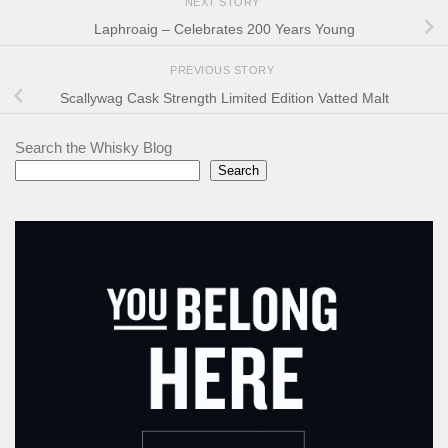
NEXT STORY
Laphroaig – Celebrates 200 Years Young
PREVIOUS STORY
Scallywag Cask Strength Limited Edition Vatted Malt
Search the Whisky Blog
Search