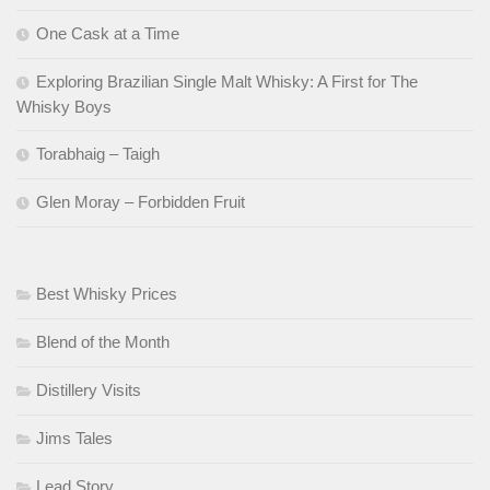
One Cask at a Time
Exploring Brazilian Single Malt Whisky: A First for The
Whisky Boys
Torabhaig – Taigh
Glen Moray – Forbidden Fruit
Best Whisky Prices
Blend of the Month
Distillery Visits
Jims Tales
Lead Story