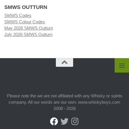
SMWS OUTTURN
SMWS Codes
SMWS Colour Codes
May 2026 SMWS Outturn
July 2026 SMWS Outturn
Please note the we are not affiliated with any Whisky or spirits
company. All our words are our own. www.whiskyboys.com
2008 - 2026