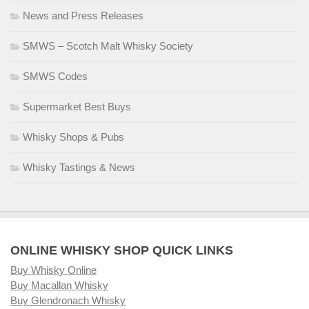
News and Press Releases
SMWS – Scotch Malt Whisky Society
SMWS Codes
Supermarket Best Buys
Whisky Shops & Pubs
Whisky Tastings & News
ONLINE WHISKY SHOP QUICK LINKS
Buy Whisky Online
Buy Macallan Whisky
Buy Glendronach Whisky