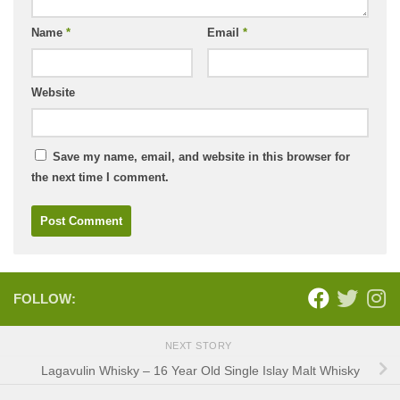
Name
*
Email
*
Website
Save my name, email, and website in this browser for
the next time I comment.
FOLLOW:
NEXT STORY
Lagavulin Whisky – 16 Year Old Single Islay Malt Whisky