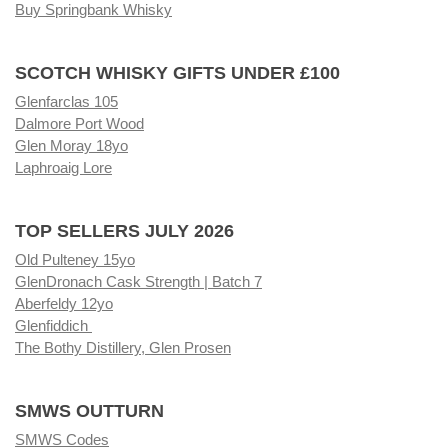
Buy Springbank Whisky
SCOTCH WHISKY GIFTS UNDER £100
Glenfarclas 105
Dalmore Port Wood
Glen Moray 18yo
Laphroaig Lore
TOP SELLERS JULY 2026
Old Pulteney 15yo
GlenDronach Cask Strength | Batch 7
Aberfeldy 12yo
Glenfiddich
The Bothy Distillery, Glen Prosen
SMWS OUTTURN
SMWS Codes