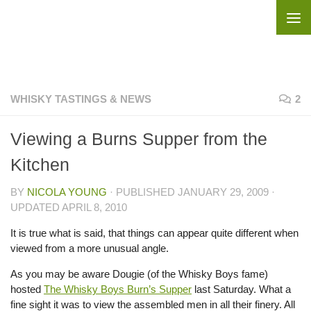
Skip to content
WHISKY TASTINGS & NEWS
2
Viewing a Burns Supper from the
Kitchen
BY
NICOLA YOUNG
· PUBLISHED
JANUARY 29, 2009
·
UPDATED
APRIL 8, 2010
It is true what is said, that things can appear quite different when
viewed from a more unusual angle.
As you may be aware Dougie (of the Whisky Boys fame)
hosted
The Whisky Boys Burn’s Supper
last Saturday. What a
fine sight it was to view the assembled men in all their finery. All