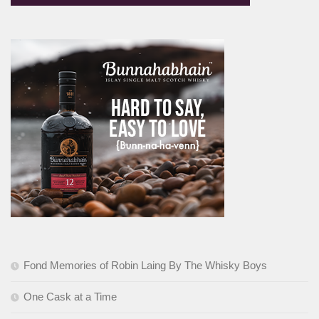
Fond Memories of Robin Laing By The Whisky Boys
One Cask at a Time