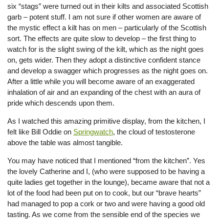
six “stags” were turned out in their kilts and associated Scottish
garb – potent stuff. I am not sure if other women are aware of
the mystic effect a kilt has on men – particularly of the Scottish
sort. The effects are quite slow to develop – the first thing to
watch for is the slight swing of the kilt, which as the night goes
on, gets wider. Then they adopt a distinctive confident stance
and develop a swagger which progresses as the night goes on.
After a little while you will become aware of an exaggerated
inhalation of air and an expanding of the chest with an aura of
pride which descends upon them.
As I watched this amazing primitive display, from the kitchen, I
felt like Bill Oddie on
Springwatch
, the cloud of testosterone
above the table was almost tangible.
You may have noticed that I mentioned “from the kitchen”. Yes
the lovely Catherine and I, (who were supposed to be having a
quite ladies get together in the lounge), became aware that not a
lot of the food had been put on to cook, but our “brave hearts”
had managed to pop a cork or two and were having a good old
tasting. As we come from the sensible end of the species we