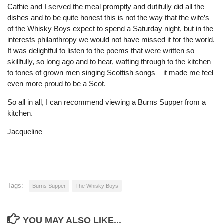
Cathie and I served the meal promptly and dutifully did all the
dishes and to be quite honest this is not the way that the wife’s
of the Whisky Boys expect to spend a Saturday night, but in the
interests philanthropy we would not have missed it for the world.
It was delightful to listen to the poems that were written so
skillfully, so long ago and to hear, wafting through to the kitchen
to tones of grown men singing Scottish songs – it made me feel
even more proud to be a Scot.
So all in all, I can recommend viewing a Burns Supper from a
kitchen.
Jacqueline
Tags:
Burns Supper
The Whisky Boys
YOU MAY ALSO LIKE...