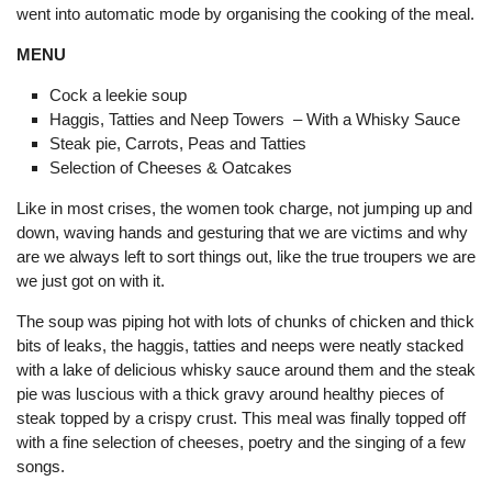
went into automatic mode by organising the cooking of the meal.
MENU
Cock a leekie soup
Haggis, Tatties and Neep Towers – With a Whisky Sauce
Steak pie, Carrots, Peas and Tatties
Selection of Cheeses & Oatcakes
Like in most crises, the women took charge, not jumping up and
down, waving hands and gesturing that we are victims and why
are we always left to sort things out, like the true troupers we are
we just got on with it.
The soup was piping hot with lots of chunks of chicken and thick
bits of leaks, the haggis, tatties and neeps were neatly stacked
with a lake of delicious whisky sauce around them and the steak
pie was luscious with a thick gravy around healthy pieces of
steak topped by a crispy crust. This meal was finally topped off
with a fine selection of cheeses, poetry and the singing of a few
songs.