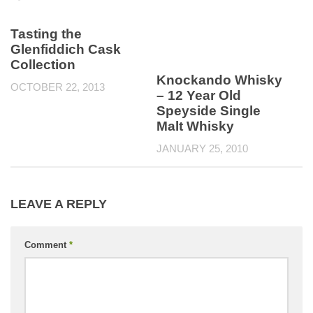
Tasting the
Glenfiddich Cask
Collection
Knockando Whisky
OCTOBER 22, 2013
– 12 Year Old
Speyside Single
Malt Whisky
JANUARY 25, 2010
LEAVE A REPLY
Comment
*