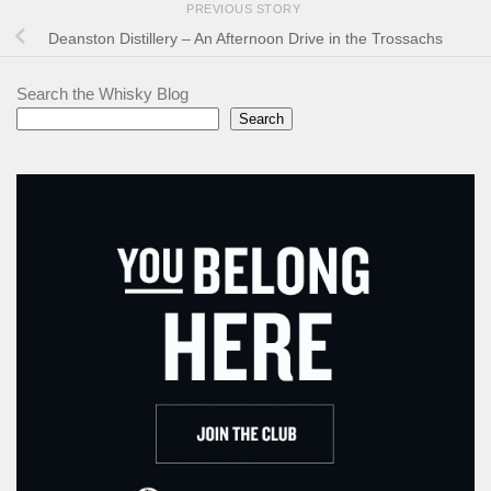
PREVIOUS STORY
Deanston Distillery – An Afternoon Drive in the Trossachs
Search the Whisky Blog
Search