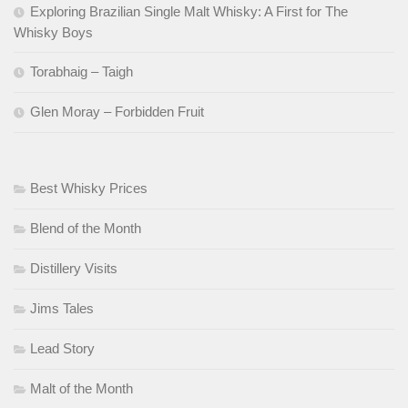
Exploring Brazilian Single Malt Whisky: A First for The
Whisky Boys
Torabhaig – Taigh
Glen Moray – Forbidden Fruit
Best Whisky Prices
Blend of the Month
Distillery Visits
Jims Tales
Lead Story
Malt of the Month