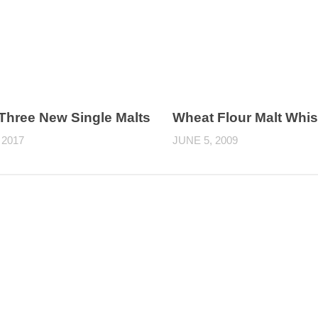
 Three New Single Malts
Wheat Flour Malt Whi
 2017
JUNE 5, 2009