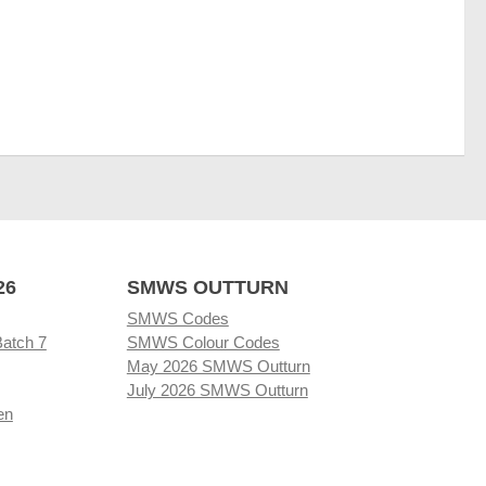
26
SMWS OUTTURN
SMWS Codes
Batch 7
SMWS Colour Codes
May 2026 SMWS Outturn
July 2026 SMWS Outturn
en