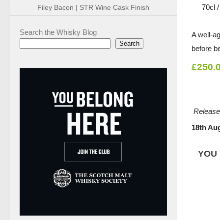
70cl 
Filey Bacon | STR Wine Cask Finish
Search the Whisky Blog
A well-a
Search
before b
£250.
Release
18th Au
YOU 