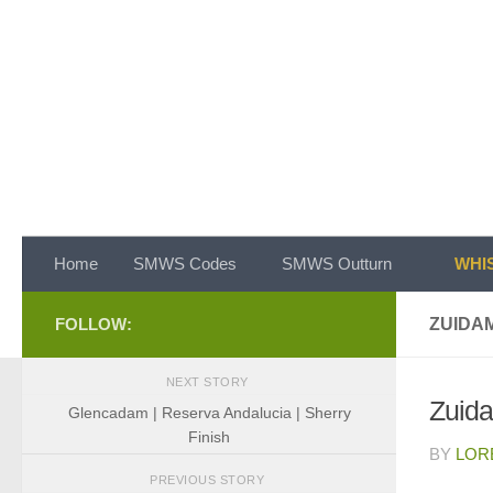
Skip to content
Home
SMWS Codes
SMWS Outturn
WHIS
FOLLOW:
ZUIDAM
NEXT STORY
Zuida
Glencadam | Reserva Andalucia | Sherry
Finish
BY
LOR
PREVIOUS STORY