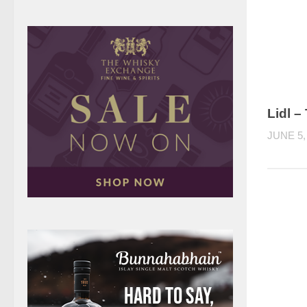
Lidl –
JUNE 5,