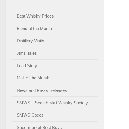
Best Whisky Prices
Blend of the Month
Distillery Visits
Jims Tales
Lead Story
Malt of the Month
News and Press Releases
SMWS – Scotch Malt Whisky Society
SMWS Codes
Supermarket Best Buys