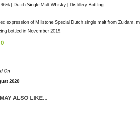
/ 46% | Dutch Single Malt Whisky | Distillery Bottling
ged expression of Millstone Special Dutch single malt from Zuidam, m
eing bottled in November 2019.
00
d On
gust 2020
MAY ALSO LIKE...