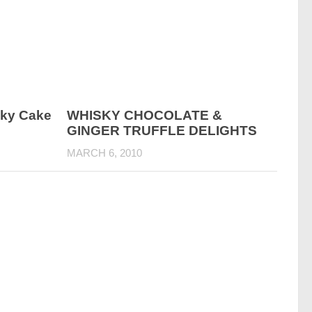
sky Cake
WHISKY CHOCOLATE &
GINGER TRUFFLE DELIGHTS
MARCH 6, 2010