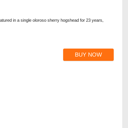
atured in a single oloroso sherry hogshead for 23 years,
BUY NOW