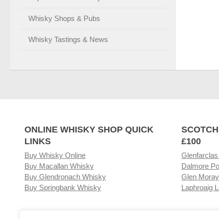
Whisky Shops & Pubs
Whisky Tastings & News
ONLINE WHISKY SHOP QUICK
SCOTCH
LINKS
£100
Buy Whisky Online
Glenfarclas
Buy Macallan Whisky
Dalmore Po
Buy Glendronach Whisky
Glen Moray
Buy Springbank Whisky
Laphroaig L