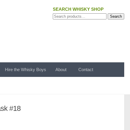
SEARCH WHISKY SHOP
Search
Search
for:
Hire the Whisky Boys
About
Contact
ask #18