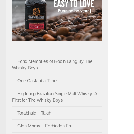
Fond Memories of Robin Laing By The
Whisky Boys
One Cask at a Time
Exploring Brazilian Single Malt Whisky: A
First for The Whisky Boys
Torabhaig – Taigh
Glen Moray – Forbidden Fruit