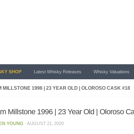
KY SHOP
Latest Whisky Releases
Whisky Valuations
 MILLSTONE 1996 | 23 YEAR OLD | OLOROSO CASK #18
m Millstone 1996 | 23 Year Old | Oloroso C
EN YOUNG
·
AUGUST 21, 2020