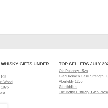
 WHISKY GIFTS UNDER
TOP SELLERS JULY 20
Old Pulteney 15yo
GlenDronach Cask Strength | 
 105
Aberfeldy 12yo
rt Wood
Glenfiddich
 18yo
The Bothy Distillery, Glen Pros
ore