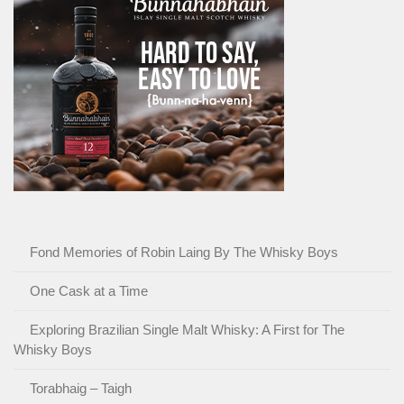
Fond Memories of Robin Laing By The Whisky Boys
One Cask at a Time
Exploring Brazilian Single Malt Whisky: A First for The
Whisky Boys
Torabhaig – Taigh