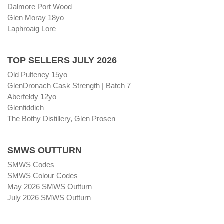
Dalmore Port Wood
Glen Moray 18yo
Laphroaig Lore
TOP SELLERS JULY 2026
Old Pulteney 15yo
GlenDronach Cask Strength | Batch 7
Aberfeldy 12yo
Glenfiddich
The Bothy Distillery, Glen Prosen
SMWS OUTTURN
SMWS Codes
SMWS Colour Codes
May 2026 SMWS Outturn
July 2026 SMWS Outturn