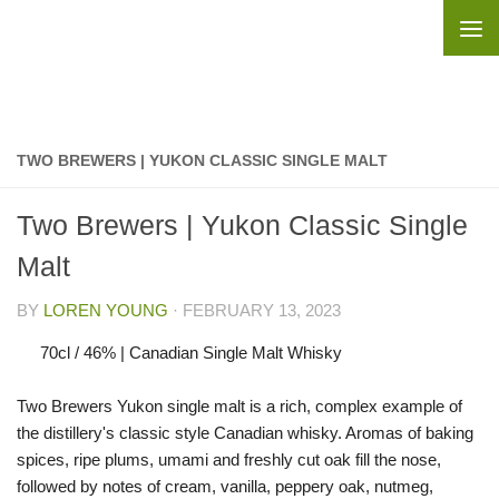
Skip to content
TWO BREWERS | YUKON CLASSIC SINGLE MALT
Two Brewers | Yukon Classic Single
Malt
BY
LOREN YOUNG
·
FEBRUARY 13, 2023
70cl / 46% | Canadian Single Malt Whisky
Two Brewers Yukon single malt is a rich, complex example of
the distillery's classic style Canadian whisky. Aromas of baking
spices, ripe plums, umami and freshly cut oak fill the nose,
followed by notes of cream, vanilla, peppery oak, nutmeg,