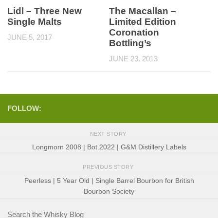
Lidl – Three New
The Macallan –
Single Malts
Limited Edition
Coronation
JUNE 5, 2017
Bottling’s
JUNE 23, 2013
FOLLOW:
NEXT STORY
Longmorn 2008 | Bot.2022 | G&M Distillery Labels
PREVIOUS STORY
Peerless | 5 Year Old | Single Barrel Bourbon for British
Bourbon Society
Search the Whisky Blog