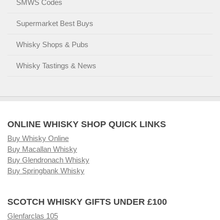
SMWS Codes
Supermarket Best Buys
Whisky Shops & Pubs
Whisky Tastings & News
ONLINE WHISKY SHOP QUICK LINKS
Buy Whisky Online
Buy Macallan Whisky
Buy Glendronach Whisky
Buy Springbank Whisky
SCOTCH WHISKY GIFTS UNDER £100
Glenfarclas 105