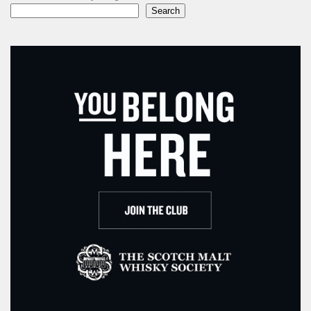
Search