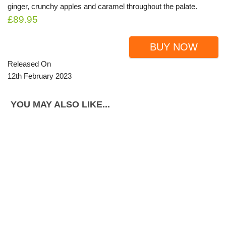
ginger, crunchy apples and caramel throughout the palate.
£89.95
BUY NOW
Released On
12th February 2023
YOU MAY ALSO LIKE...