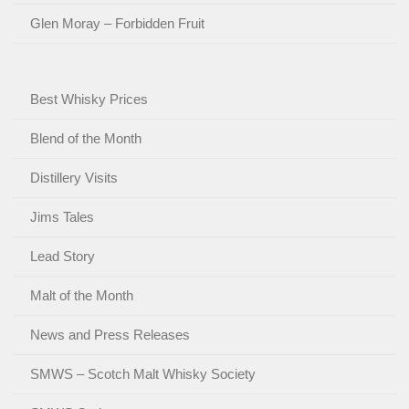
Glen Moray – Forbidden Fruit
Best Whisky Prices
Blend of the Month
Distillery Visits
Jims Tales
Lead Story
Malt of the Month
News and Press Releases
SMWS – Scotch Malt Whisky Society