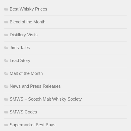
Best Whisky Prices
Blend of the Month
Distillery Visits
Jims Tales
Lead Story
Malt of the Month
News and Press Releases
SMWS – Scotch Malt Whisky Society
SMWS Codes
Supermarket Best Buys