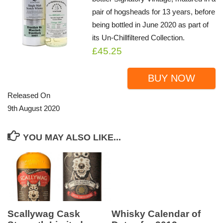
pair of hogsheads for 13 years, before
being bottled in June 2020 as part of
its Un-Chillfiltered Collection.
£45.25
BUY NOW
Released On
9th August 2020
YOU MAY ALSO LIKE...
Scallywag Cask
Whisky Calendar of