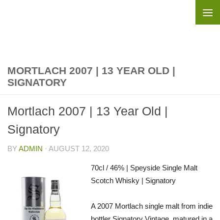
Skip to content
MORTLACH 2007 | 13 YEAR OLD |
SIGNATORY
Mortlach 2007 | 13 Year Old |
Signatory
BY
ADMIN
·
AUGUST 12, 2020
70cl / 46% | Speyside Single Malt
Scotch Whisky | Signatory
A 2007 Mortlach single malt from indie
bottler Signatory Vintage, matured in a