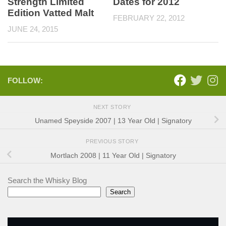
Strength Limited
Dates for 2012
Edition Vatted Malt
FEBRUARY 22, 2012
JUNE 24, 2015
FOLLOW:
NEXT STORY
Unamed Speyside 2007 | 13 Year Old | Signatory
PREVIOUS STORY
Mortlach 2008 | 11 Year Old | Signatory
Search the Whisky Blog
Search