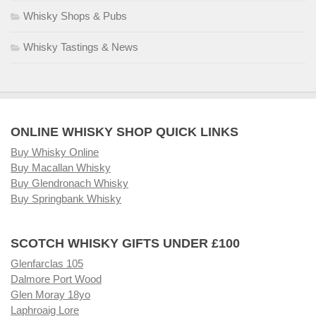
Whisky Shops & Pubs
Whisky Tastings & News
ONLINE WHISKY SHOP QUICK LINKS
Buy Whisky Online
Buy Macallan Whisky
Buy Glendronach Whisky
Buy Springbank Whisky
SCOTCH WHISKY GIFTS UNDER £100
Glenfarclas 105
Dalmore Port Wood
Glen Moray 18yo
Laphroaig Lore