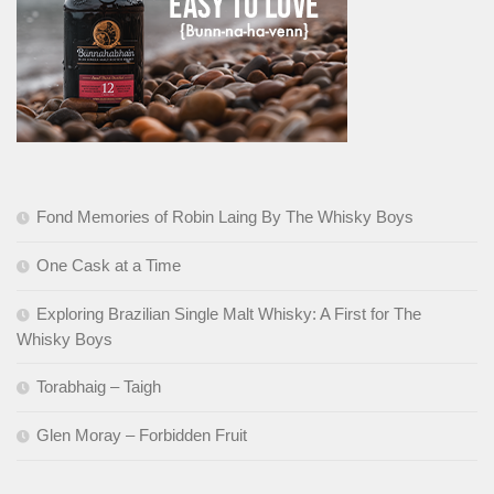
Fond Memories of Robin Laing By The Whisky Boys
One Cask at a Time
Exploring Brazilian Single Malt Whisky: A First for The
Whisky Boys
Torabhaig – Taigh
Glen Moray – Forbidden Fruit