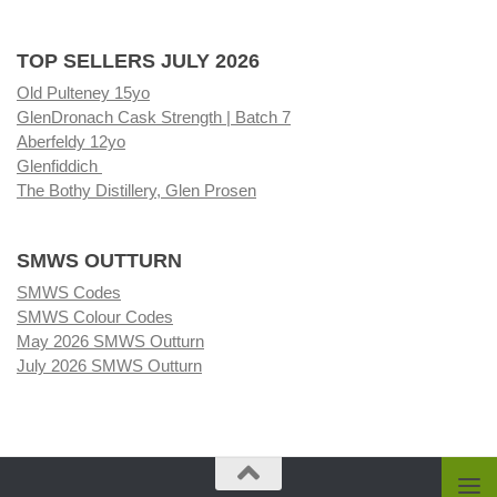
TOP SELLERS JULY 2026
Old Pulteney 15yo
GlenDronach Cask Strength | Batch 7
Aberfeldy 12yo
Glenfiddich
The Bothy Distillery, Glen Prosen
SMWS OUTTURN
SMWS Codes
SMWS Colour Codes
May 2026 SMWS Outturn
July 2026 SMWS Outturn