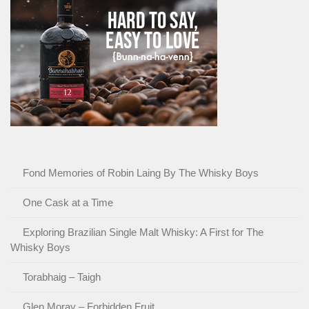
Fond Memories of Robin Laing By The Whisky Boys
One Cask at a Time
Exploring Brazilian Single Malt Whisky: A First for The
Whisky Boys
Torabhaig – Taigh
Glen Moray – Forbidden Fruit