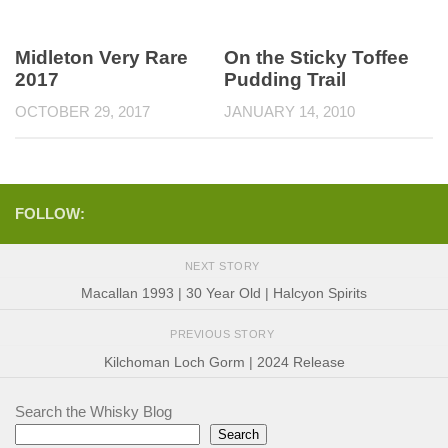
Midleton Very Rare
On the Sticky Toffee
2017
Pudding Trail
OCTOBER 29, 2017
JANUARY 14, 2010
FOLLOW:
NEXT STORY
Macallan 1993 | 30 Year Old | Halcyon Spirits
PREVIOUS STORY
Kilchoman Loch Gorm | 2024 Release
Search the Whisky Blog
Search