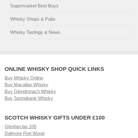
Supermarket Best Buys
Whisky Shops & Pubs
Whisky Tastings & News
ONLINE WHISKY SHOP QUICK LINKS
Buy Whisky Online
Buy Macallan Whisky
Buy Glendronach Whisky
Buy Springbank Whisky
SCOTCH WHISKY GIFTS UNDER £100
Glenfarclas 105
Dalmore Port Wood