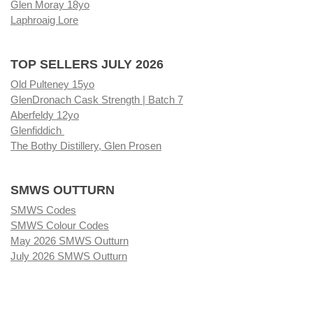
Glen Moray 18yo
Laphroaig Lore
TOP SELLERS JULY 2026
Old Pulteney 15yo
GlenDronach Cask Strength | Batch 7
Aberfeldy 12yo
Glenfiddich
The Bothy Distillery, Glen Prosen
SMWS OUTTURN
SMWS Codes
SMWS Colour Codes
May 2026 SMWS Outturn
July 2026 SMWS Outturn