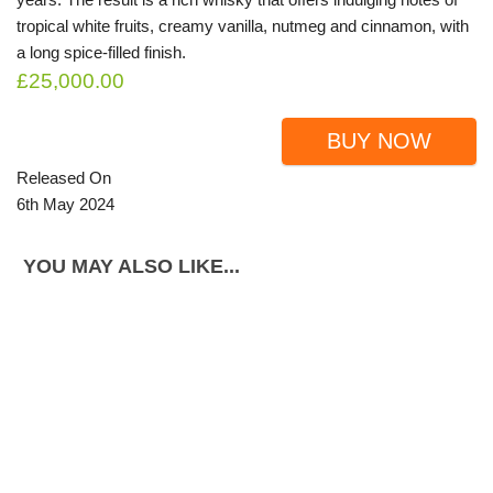
tropical white fruits, creamy vanilla, nutmeg and cinnamon, with
a long spice-filled finish.
£25,000.00
BUY NOW
Released On
6th May 2024
YOU MAY ALSO LIKE...