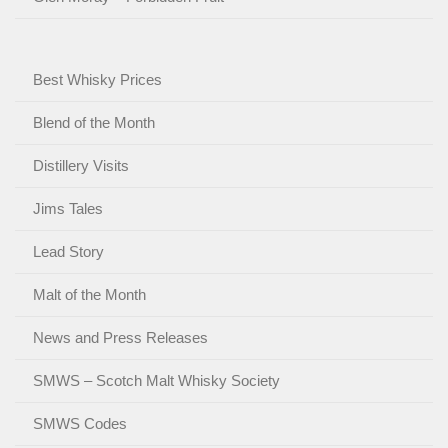
Best Whisky Prices
Blend of the Month
Distillery Visits
Jims Tales
Lead Story
Malt of the Month
News and Press Releases
SMWS – Scotch Malt Whisky Society
SMWS Codes