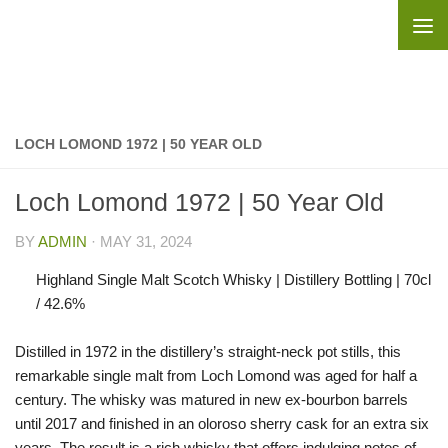
Skip to content
LOCH LOMOND 1972 | 50 YEAR OLD
Loch Lomond 1972 | 50 Year Old
BY
ADMIN
·
MAY 31, 2024
Highland Single Malt Scotch Whisky | Distillery Bottling | 70cl
/ 42.6%
Distilled in 1972 in the distillery’s straight-neck pot stills, this
remarkable single malt from Loch Lomond was aged for half a
century. The whisky was matured in new ex-bourbon barrels
until 2017 and finished in an oloroso sherry cask for an extra six
years. The result is a rich whisky that offers indulging notes of