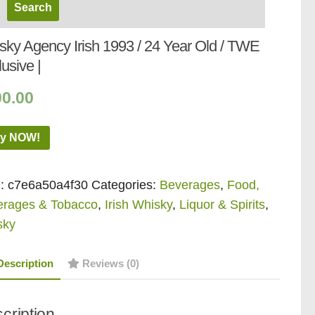
sky Agency Irish 1993 / 24 Year Old / TWE
usive |
00.00
y NOW!
:
c7e6a50a4f30
Categories:
Beverages
,
Food,
erages & Tobacco
,
Irish Whisky
,
Liquor & Spirits
,
sky
Description
Reviews (0)
cription