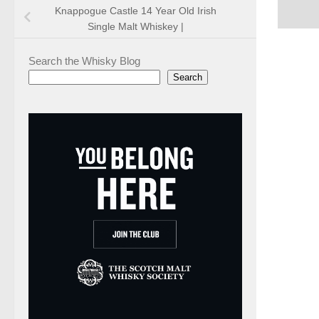
Knappogue Castle 14 Year Old Irish
Single Malt Whiskey |
Search the Whisky Blog
Search