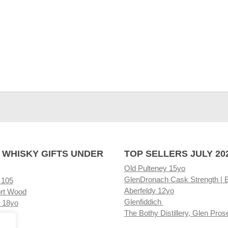
 WHISKY GIFTS UNDER
TOP SELLERS JULY 20
Old Pulteney 15yo
GlenDronach Cask Strength | 
 105
Aberfeldy 12yo
rt Wood
Glenfiddich
 18yo
The Bothy Distillery, Glen Pros
ore