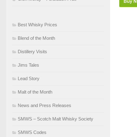
Buy 
Best Whisky Prices
Blend of the Month
Distillery Visits
Jims Tales
Lead Story
Malt of the Month
News and Press Releases
SMWS – Scotch Malt Whisky Society
SMWS Codes