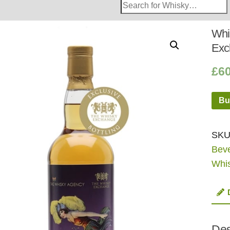
Search
Whisky
Shop:
Whi
Excl
£
6
Bu
SKU
Bev
Whi
Des