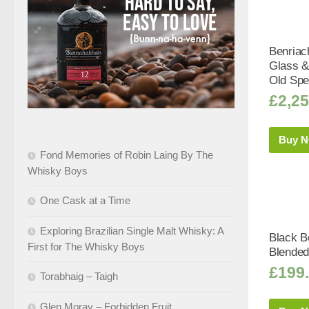
Benriac
Glass &
Old Spe
£
2,25
Buy 
Fond Memories of Robin Laing By The
Whisky Boys
One Cask at a Time
Exploring Brazilian Single Malt Whisky: A
Black Bo
First for The Whisky Boys
Blended
£
199
Torabhaig – Taigh
Glen Moray – Forbidden Fruit