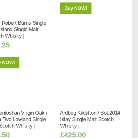
Buy NOW!
 Robert Burns Single
Island Single Malt
ch Whisky |
.25
y NOW!
ntoshan Virgin Oak /
Ardbeg Kildalton / Bot.2014
h Two Lowland Single
Islay Single Malt Scotch
Scotch Whisky |
Whisky |
.50
£
425.00