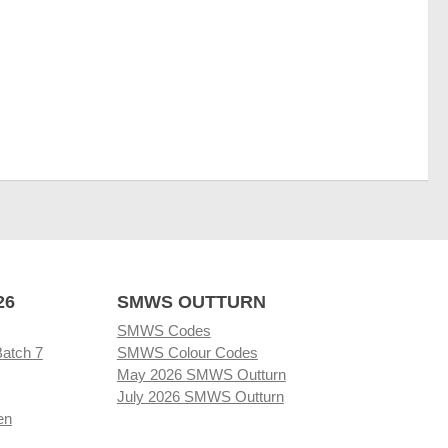
26
SMWS OUTTURN
SMWS Codes
Batch 7
SMWS Colour Codes
May 2026 SMWS Outturn
July 2026 SMWS Outturn
en