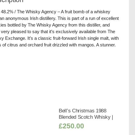
/ 48.2% / The Whisky Agency – A fruit bomb of a whiskey
an anonymous Irish distillery. This is part of a run of excellent
ies bottled by The Whisky Agency from this distiller, and
 very pleased to say that it’s exclusively available from The
y Exchange. It’s a classic fruit-forward Irish single malt, with
s of citrus and orchard fruit drizzled with mangos. A stunner.
Bell’s Christmas 1988
Blended Scotch Whisky |
£
250.00