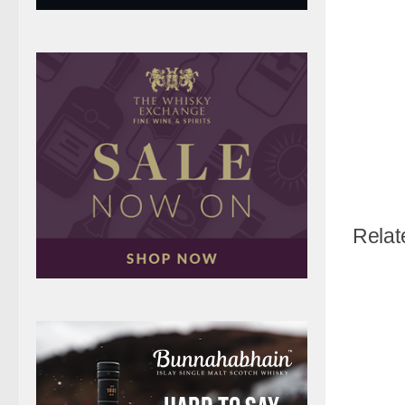
Relat