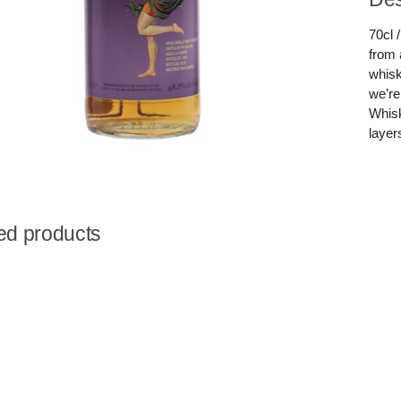
70cl 
from 
whisk
we’re
Whisk
layer
ed products