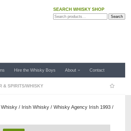
SEARCH WHISKY SHOP
Search
Search
for:
ons
Hire the Whisky Boys
About
Contact
 & SPIRITS
/
WHISKY
/
Whisky
/
Irish Whisky
/ Whisky Agency Irish 1993 /