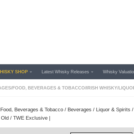
ISKY SHOP
Latest Whisky Releases
Whisky Valuati
AGES
/
FOOD, BEVERAGES & TOBACCO
/
IRISH WHISKY
/
LIQUOR
/
Food, Beverages & Tobacco
/
Beverages
/
Liquor & Spirits
 Old / TWE Exclusive |