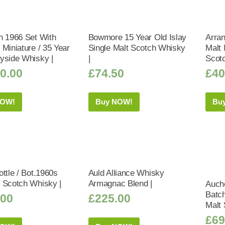
h 1966 Set With
Bowmore 15 Year Old Islay
Arran
 Miniature / 35 Year
Single Malt Scotch Whisky
Malt 
yside Whisky |
|
Scot
0.00
£
74.50
£
40
NOW!
Buy NOW!
Bu
ttle / Bot.1960s
Auld Alliance Whisky
 Scotch Whisky |
Armagnac Blend |
Auche
Batc
.00
£
225.00
Malt 
£
69