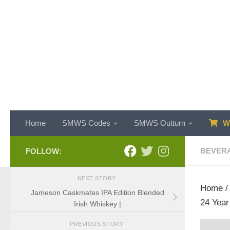
Skip to content
Home
SMWS Codes
SMWS Outturn
WH
BEVER
FOLLOW:
NEXT STORY
Home
Jameson Caskmates IPA Edition Blended
24 Year
Irish Whiskey |
PREVIOUS STORY