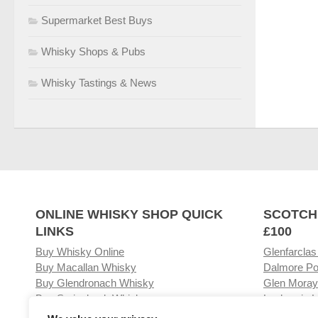
Supermarket Best Buys
Whisky Shops & Pubs
Whisky Tastings & News
ONLINE WHISKY SHOP QUICK
SCOTCH
LINKS
£100
Buy Whisky Online
Glenfarclas
Buy Macallan Whisky
Dalmore Po
Buy Glendronach Whisky
Glen Moray
Buy Springbank Whisky
Laphroaig L