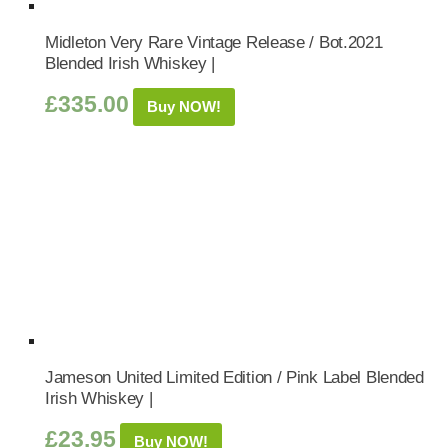
Midleton Very Rare Vintage Release / Bot.2021
Blended Irish Whiskey |
£
335.00
Buy NOW!
Jameson United Limited Edition / Pink Label Blended
Irish Whiskey |
£
23.95
Buy NOW!