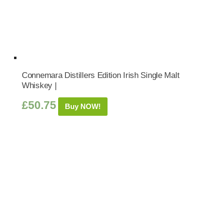
Connemara Distillers Edition Irish Single Malt
Whiskey |
£
50.75
Buy NOW!