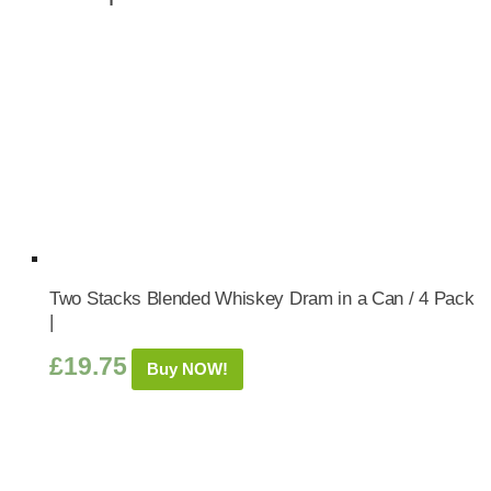
Two Stacks Blended Whiskey Dram in a Can / 4 Pack
|
£
19.75
Buy NOW!