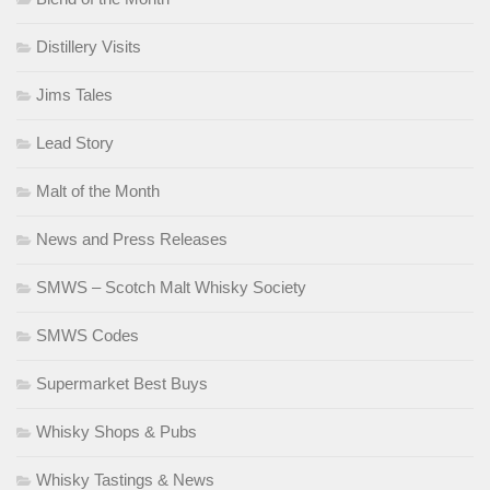
Distillery Visits
Jims Tales
Lead Story
Malt of the Month
News and Press Releases
SMWS – Scotch Malt Whisky Society
SMWS Codes
Supermarket Best Buys
Whisky Shops & Pubs
Whisky Tastings & News