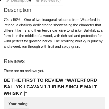
Description
Reviews (0)
Description
70cl / 50% – One of two inaugural releases from Waterford in
Ireland, a distillery dedicated to showcasing the character that
different farms and their terroir can give to whisky. Ballykilcavan
farm is in the middle of a wood, with rich soil and protection for
wind perfect for growing barley. The resulting whisky is punchy
and sweet, run through with fruit and spicy grain.
Reviews
There are no reviews yet.
BE THE FIRST TO REVIEW “WATERFORD
BALLYKILCAVAN 1.1 IRISH SINGLE MALT
WHISKY |”
Your rating