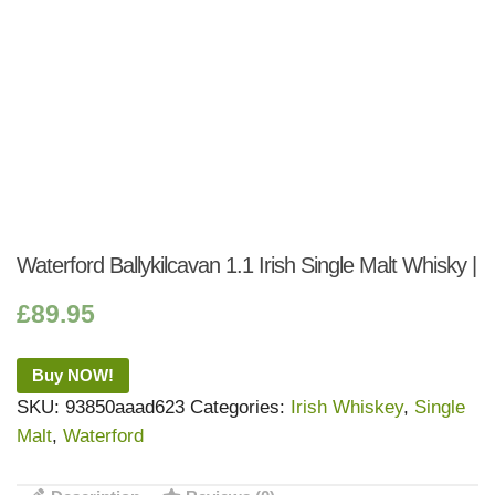
Waterford Ballykilcavan 1.1 Irish Single Malt Whisky |
£
89.95
Buy NOW!
SKU:
93850aaad623
Categories:
Irish Whiskey
,
Single
Malt
,
Waterford