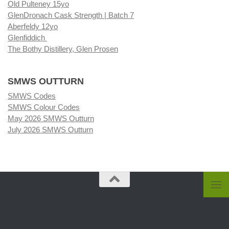
Old Pulteney 15yo
GlenDronach Cask Strength | Batch 7
Aberfeldy 12yo
Glenfiddich
The Bothy Distillery, Glen Prosen
SMWS OUTTURN
SMWS Codes
SMWS Colour Codes
May 2026 SMWS Outturn
July 2026 SMWS Outturn