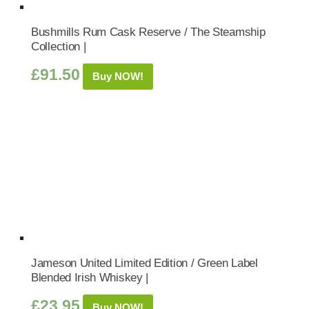
Bushmills Rum Cask Reserve / The Steamship
Collection |
£
91.50
Buy NOW!
Jameson United Limited Edition / Green Label
Blended Irish Whiskey |
£
23.95
Buy NOW!