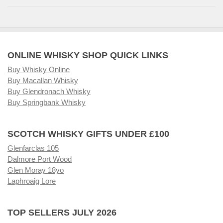
ONLINE WHISKY SHOP QUICK LINKS
Buy Whisky Online
Buy Macallan Whisky
Buy Glendronach Whisky
Buy Springbank Whisky
SCOTCH WHISKY GIFTS UNDER £100
Glenfarclas 105
Dalmore Port Wood
Glen Moray 18yo
Laphroaig Lore
TOP SELLERS JULY 2026