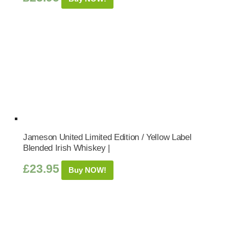
Jameson United Limited Edition / Yellow Label
Blended Irish Whiskey |
£
23.95
Buy NOW!