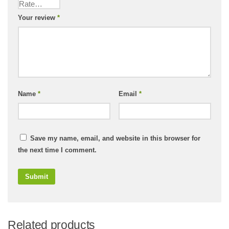
Your review
*
Name
*
Email
*
Save my name, email, and website in this browser for
the next time I comment.
Related products