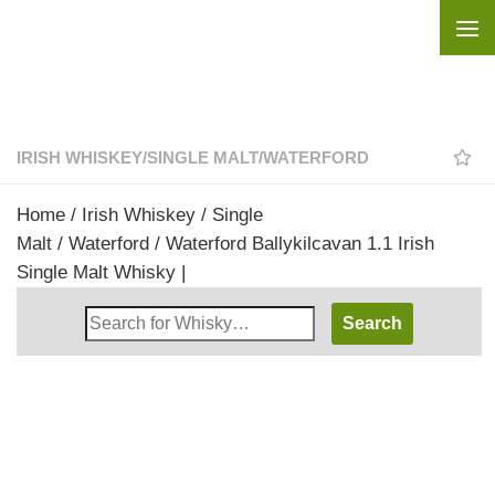
Skip to content
IRISH WHISKEY
/
SINGLE MALT
/
WATERFORD
Home
/
Irish Whiskey
/
Single
Malt
/
Waterford
/ Waterford Ballykilcavan 1.1 Irish
Single Malt Whisky |
Search
Whisky
Shop: