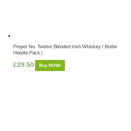
Proper No. Twelve Blended Irish Whiskey / Bottle
Hoodie Pack |
£
29.50
Buy NOW!