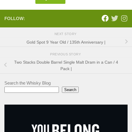
FOLLOW:
NEXT STORY
Gold Spot 9 Year Old / 135th Anniversary |
PREVIOUS STORY
Two Stacks Double Barrel Single Malt Dram in a Can / 4
Pack |
Search the Whisky Blog
Search