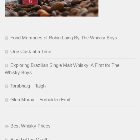
Fond Memories of Robin Laing By The Whisky Boys
One Cask at a Time
Exploring Brazilian Single Malt Whisky: A First for The
Whisky Boys
Torabhaig – Taigh
Glen Moray – Forbidden Fruit
Best Whisky Prices
Blend of the Month