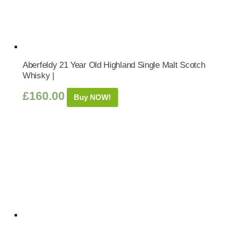
Aberfeldy 21 Year Old Highland Single Malt Scotch
Whisky |
£
160.00
Buy NOW!