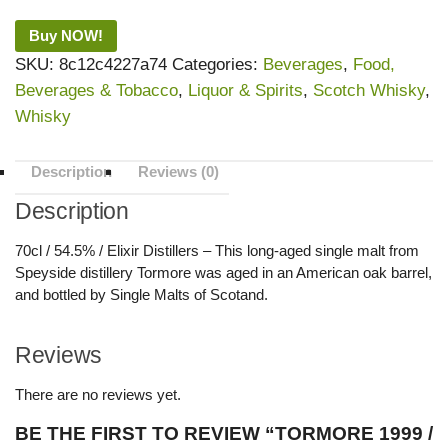
Buy NOW!
SKU:
8c12c4227a74
Categories:
Beverages
,
Food,
Beverages & Tobacco
,
Liquor & Spirits
,
Scotch Whisky
,
Whisky
Description
Reviews (0)
Description
70cl / 54.5% / Elixir Distillers – This long-aged single malt from
Speyside distillery Tormore was aged in an American oak barrel,
and bottled by Single Malts of Scotand.
Reviews
There are no reviews yet.
BE THE FIRST TO REVIEW “TORMORE 1999 /