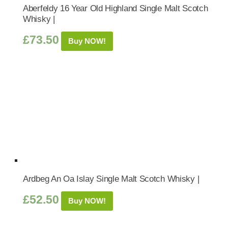
Aberfeldy 16 Year Old Highland Single Malt Scotch
Whisky |
£
73.50
Buy NOW!
Ardbeg An Oa Islay Single Malt Scotch Whisky |
£
52.50
Buy NOW!