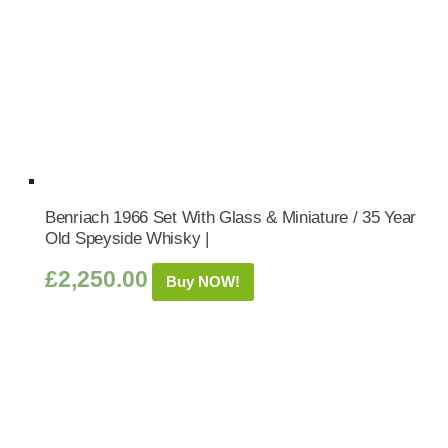
Benriach 1966 Set With Glass & Miniature / 35 Year
Old Speyside Whisky |
£
2,250.00
Buy NOW!