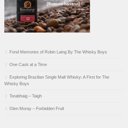
Fond Memories of Robin Laing By The Whisky Boys
One Cask at a Time
Exploring Brazilian Single Malt Whisky: A First for The
Whisky Boys
Torabhaig – Taigh
Glen Moray – Forbidden Fruit