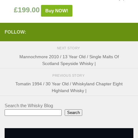
£
199.00
Buy NOW!
FOLLOW:
NEXT STORY
Mannochmore 2010 / 13 Year Old / Single Malts Of
Scotland Speyside Whisky |
PREVIOUS STORY
Tomatin 1994 / 30 Year Old / Whiskyland Chapter Eight
Highland Whisky |
Search the Whisky Blog
Search