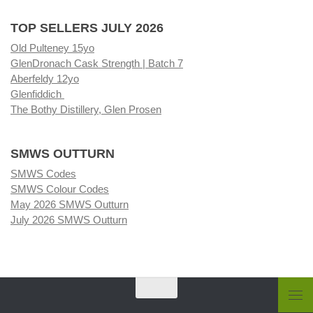
TOP SELLERS JULY 2026
Old Pulteney 15yo
GlenDronach Cask Strength | Batch 7
Aberfeldy 12yo
Glenfiddich
The Bothy Distillery, Glen Prosen
SMWS OUTTURN
SMWS Codes
SMWS Colour Codes
May 2026 SMWS Outturn
July 2026 SMWS Outturn