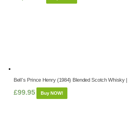
Bell’s Prince Henry (1984) Blended Scotch Whisky |
£
99.95
Buy NOW!