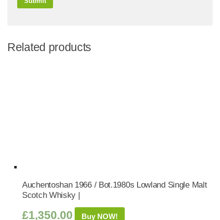
Related products
Auchentoshan 1966 / Bot.1980s Lowland Single Malt
Scotch Whisky |
£
1,350.00
Buy NOW!