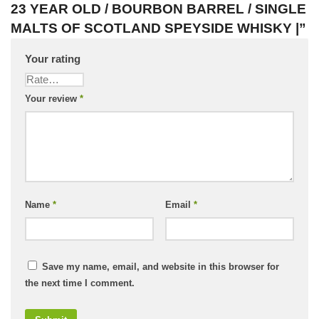
23 YEAR OLD / BOURBON BARREL / SINGLE
MALTS OF SCOTLAND SPEYSIDE WHISKY |”
Your rating
Your review
*
Name
*
Email
*
Save my name, email, and website in this browser for
the next time I comment.