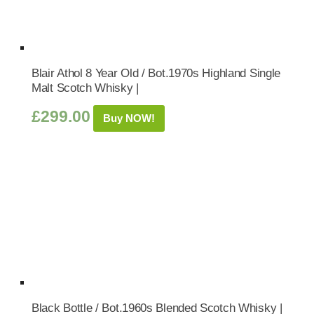
Blair Athol 8 Year Old / Bot.1970s Highland Single
Malt Scotch Whisky |
£
299.00
Buy NOW!
Black Bottle / Bot.1960s Blended Scotch Whisky |