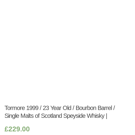
Shop:
Tormore 1999 / 23 Year Old / Bourbon Barrel /
Single Malts of Scotland Speyside Whisky |
£
229.00