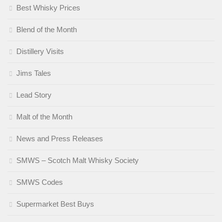
Best Whisky Prices
Blend of the Month
Distillery Visits
Jims Tales
Lead Story
Malt of the Month
News and Press Releases
SMWS – Scotch Malt Whisky Society
SMWS Codes
Supermarket Best Buys