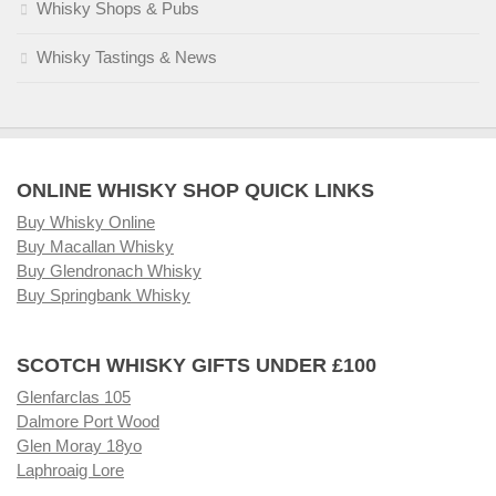
Whisky Shops & Pubs
Whisky Tastings & News
ONLINE WHISKY SHOP QUICK LINKS
Buy Whisky Online
Buy Macallan Whisky
Buy Glendronach Whisky
Buy Springbank Whisky
SCOTCH WHISKY GIFTS UNDER £100
Glenfarclas 105
Dalmore Port Wood
Glen Moray 18yo
Laphroaig Lore