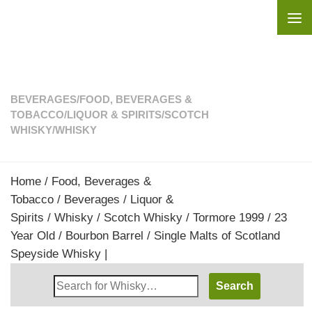
Skip to content
BEVERAGES
/
FOOD, BEVERAGES &
TOBACCO
/
LIQUOR & SPIRITS
/
SCOTCH
WHISKY
/
WHISKY
Home
/
Food, Beverages &
Tobacco
/
Beverages
/
Liquor &
Spirits
/
Whisky
/
Scotch Whisky
/ Tormore 1999 / 23
Year Old / Bourbon Barrel / Single Malts of Scotland
Speyside Whisky |
Search
Whisky