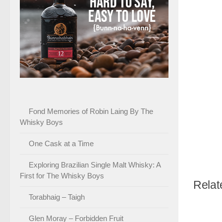
Fond Memories of Robin Laing By The
Whisky Boys
One Cask at a Time
Exploring Brazilian Single Malt Whisky: A
First for The Whisky Boys
Relat
Torabhaig – Taigh
Glen Moray – Forbidden Fruit