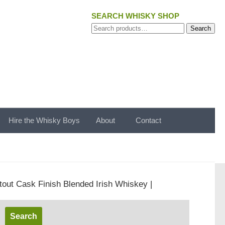
SEARCH WHISKY SHOP
Search
Search
for:
Hire the Whisky Boys
About
Contact
tout Cask Finish Blended Irish Whiskey |