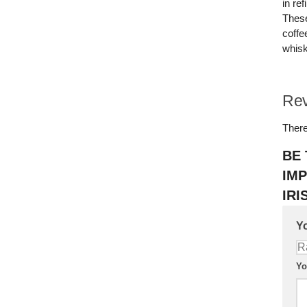
in re
These
coffe
whisk
Re
There
BE 
IMP
IRI
Yo
Yo