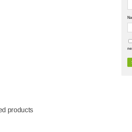
N
ne
ed products