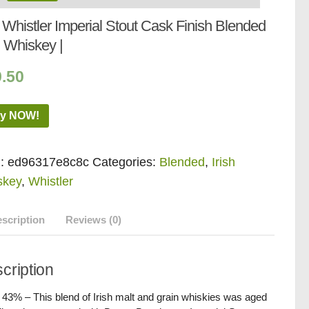
Whistler Imperial Stout Cask Finish Blended
h Whiskey |
9.50
y NOW!
:
ed96317e8c8c
Categories:
Blended
,
Irish
skey
,
Whistler
scription
Reviews (0)
cription
/ 43% – This blend of Irish malt and grain whiskies was aged