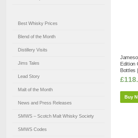
Best Whisky Prices
Blend of the Month
Distillery Visits
Jameson
Jims Tales
Edition 
Bottles 
Lead Story
£
118
Malt of the Month
Buy 
News and Press Releases
SMWS – Scotch Malt Whisky Society
SMWS Codes