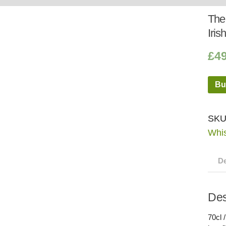
Whisky
Shop:
The 
Iris
£
4
Bu
SKU
Whi
De
Des
70cl 