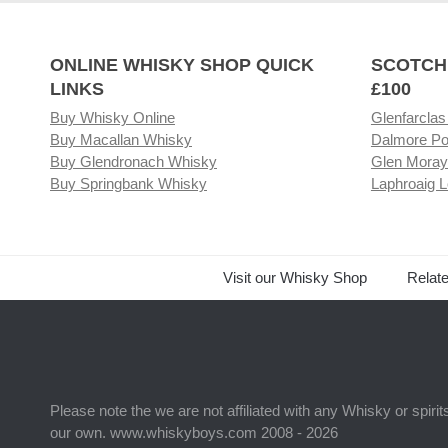
ONLINE WHISKY SHOP QUICK
SCOTCH
LINKS
£100
Buy Whisky Online
Glenfarclas
Buy Macallan Whisky
Dalmore Po
Buy Glendronach Whisky
Glen Moray
Buy Springbank Whisky
Laphroaig L
Visit our Whisky Shop
Relat
Please note the we are not affiliated with any Whisky or spiri
our own. www.whiskyboys.com 2008 - 2026