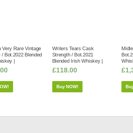
n Very Rare Vintage
Writers Tears Cask
Midle
 / Bot.2022 Blended
Strength / Bot.2021
Bot.2
iskey |
Blended Irish Whiskey |
Whis
.00
£
118.00
£
1,
NOW!
Buy NOW!
Bu