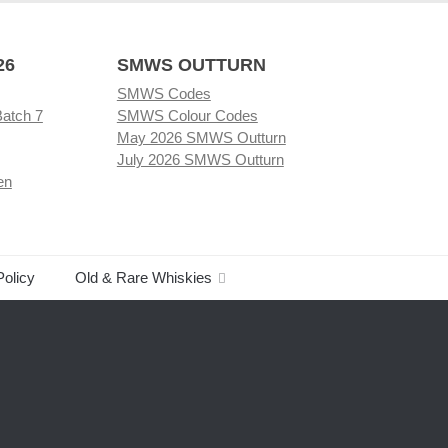
26
SMWS OUTTURN
SMWS Codes
Batch 7
SMWS Colour Codes
May 2026 SMWS Outturn
July 2026 SMWS Outturn
en
Policy
Old & Rare Whiskies