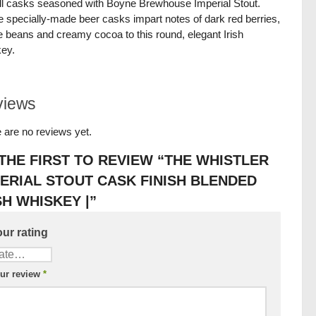
fill casks seasoned with Boyne Brewhouse Imperial Stout.
 specially-made beer casks impart notes of dark red berries,
e beans and creamy cocoa to this round, elegant Irish
ey.
views
 are no reviews yet.
THE FIRST TO REVIEW “THE WHISTLER
ERIAL STOUT CASK FINISH BLENDED
SH WHISKEY |”
ur rating
ur review
*