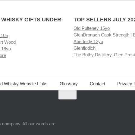
 WHISKY GIFTS UNDER
TOP SELLERS JULY 20
Old Pulteney 15yo
GlenDronach Cask Strength | 
 105
Aberfeldy 12yo
rt Wood
Glenfiddich
 18yo
The Bothy Distillery, Glen Pros
ore
ed Whisky Website Links
Glossary
Contact
Privacy 
ts company. All our words are