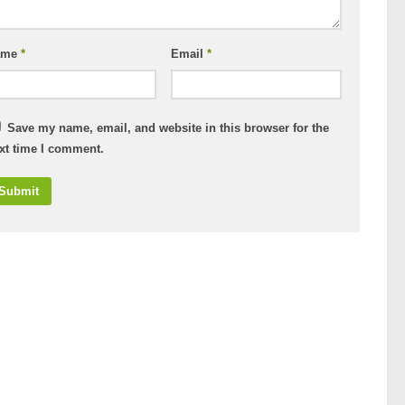
ame
*
Email
*
Save my name, email, and website in this browser for the
xt time I comment.