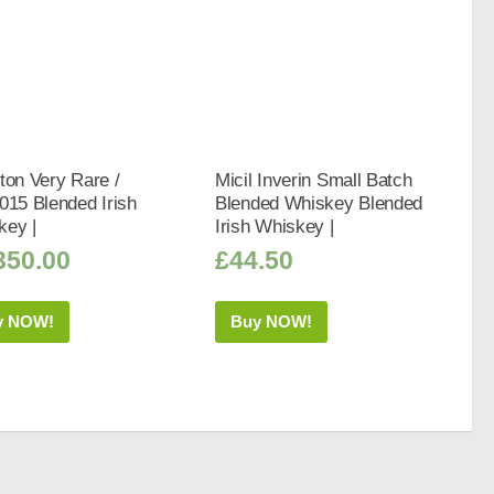
ton Very Rare /
Micil Inverin Small Batch
015 Blended Irish
Blended Whiskey Blended
key |
Irish Whiskey |
350.00
£
44.50
y NOW!
Buy NOW!