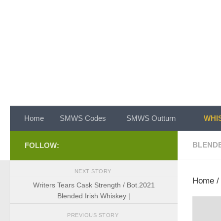
Skip to content
Home
SMWS Codes
SMWS Outturn
WHIS
BLEND
FOLLOW:
NEXT STORY
Home
Writers Tears Cask Strength / Bot.2021
Blended Irish Whiskey |
PREVIOUS STORY