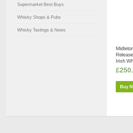
Supermarket Best Buys
Whisky Shops & Pubs
Whisky Tastings & News
Midleto
Release
Irish Wh
£
250
Buy 