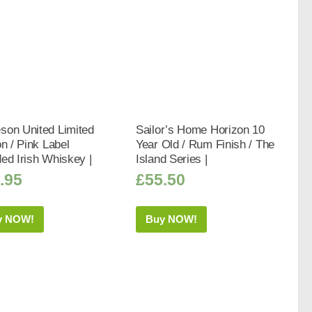
son United Limited
Sailor’s Home Horizon 10
on / Pink Label
Year Old / Rum Finish / The
ed Irish Whiskey |
Island Series |
.95
£
55.50
y NOW!
Buy NOW!