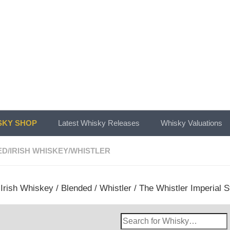
KY SHOP
Latest Whisky Releases
Whisky Valuations
ED
/
IRISH WHISKEY
/
WHISTLER
/
Irish Whiskey
/
Blended
/
Whistler
/ The Whistler Imperial S
Search