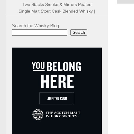
Two Stacks Smoke & Mirrors Peated
Single Malt Stout Cask Blended Whisky |
Search the Whisky Blog
Search