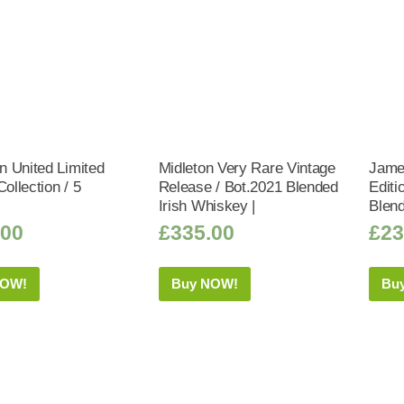
 United Limited
Midleton Very Rare Vintage
Jame
Collection / 5
Release / Bot.2021 Blended
Editi
|
Irish Whiskey |
Blend
.00
£
335.00
£
23
NOW!
Buy NOW!
Bu