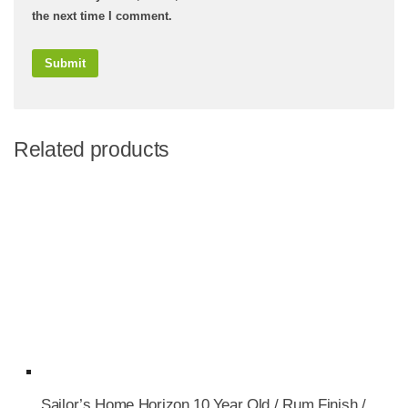
the next time I comment.
Related products
Sailor’s Home Horizon 10 Year Old / Rum Finish /