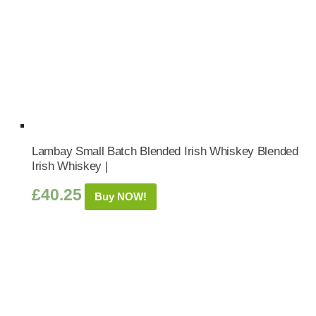
Lambay Small Batch Blended Irish Whiskey Blended
Irish Whiskey |
£
40.25
Buy NOW!