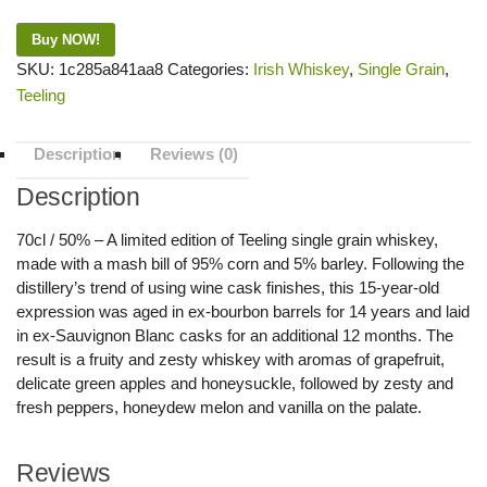
Buy NOW!
SKU:
1c285a841aa8
Categories:
Irish Whiskey
,
Single Grain
,
Teeling
Description
Reviews (0)
Description
70cl / 50% – A limited edition of Teeling single grain whiskey,
made with a mash bill of 95% corn and 5% barley. Following the
distillery’s trend of using wine cask finishes, this 15-year-old
expression was aged in ex-bourbon barrels for 14 years and laid
in ex-Sauvignon Blanc casks for an additional 12 months. The
result is a fruity and zesty whiskey with aromas of grapefruit,
delicate green apples and honeysuckle, followed by zesty and
fresh peppers, honeydew melon and vanilla on the palate.
Reviews