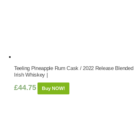
Teeling Pineapple Rum Cask / 2022 Release Blended
Irish Whiskey |
£
44.75
Buy NOW!