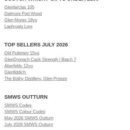
Glenfarclas 105
Dalmore Port Wood
Glen Moray 18yo
Laphroaig Lore
TOP SELLERS JULY 2026
Old Pulteney 15yo
GlenDronach Cask Strength | Batch 7
Aberfeldy 12yo
Glenfiddich
The Bothy Distillery, Glen Prosen
SMWS OUTTURN
SMWS Codes
SMWS Colour Codes
May 2026 SMWS Outturn
July 2026 SMWS Outturn