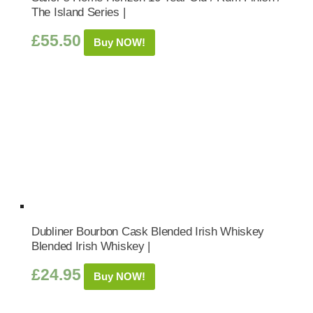
The Island Series |
£
55.50
Buy NOW!
Dubliner Bourbon Cask Blended Irish Whiskey
Blended Irish Whiskey |
£
24.95
Buy NOW!