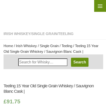
Skip to content
IRISH WHISKEY
/
SINGLE GRAIN
/
TEELING
Home
/
Irish Whiskey
/
Single Grain
/
Teeling
/ Teeling 15 Year
Old Single Grain Whiskey / Sauvignon Blanc Cask |
Search
Whisky
Shop:
Teeling 15 Year Old Single Grain Whiskey / Sauvignon
Blanc Cask |
£
91.75