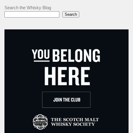
Search the Whisky Blog
Search