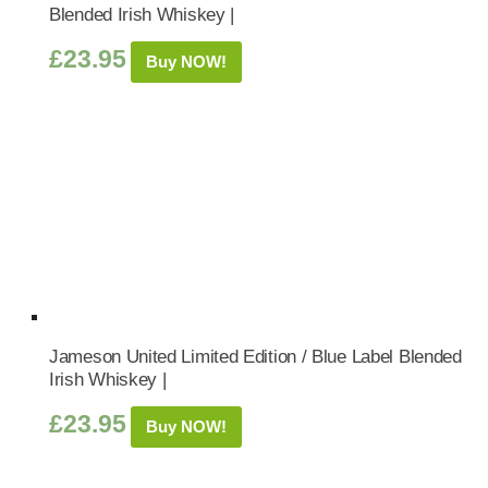
Blended Irish Whiskey |
£
23.95
Buy NOW!
Jameson United Limited Edition / Blue Label Blended
Irish Whiskey |
£
23.95
Buy NOW!