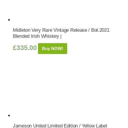
Midleton Very Rare Vintage Release / Bot.2021
Blended Irish Whiskey |
£
335.00
Buy NOW!
Jameson United Limited Edition / Yellow Label