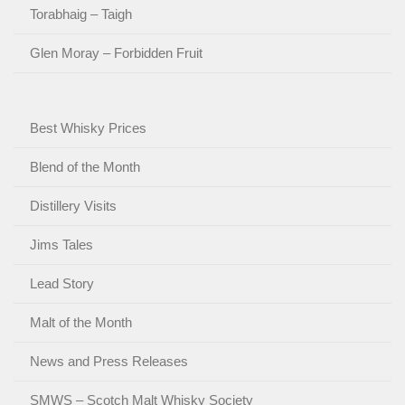
Torabhaig – Taigh
Glen Moray – Forbidden Fruit
Best Whisky Prices
Blend of the Month
Distillery Visits
Jims Tales
Lead Story
Malt of the Month
News and Press Releases
SMWS – Scotch Malt Whisky Society