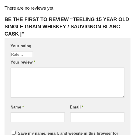
There are no reviews yet.
BE THE FIRST TO REVIEW “TEELING 15 YEAR OLD
SINGLE GRAIN WHISKEY / SAUVIGNON BLANC
CASK |”
Your rating
Your review
*
Name
*
Email
*
Save my name, email, and website in this browser for