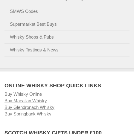
SMWS Codes
Supermarket Best Buys
Whisky Shops & Pubs
Whisky Tastings & News
ONLINE WHISKY SHOP QUICK LINKS
Buy Whisky Online
Buy Macallan Whisky
Buy Glendronach Whisky
Buy Springbank Whisky
SCOTCH WHISKY GIFTS UNDER £100