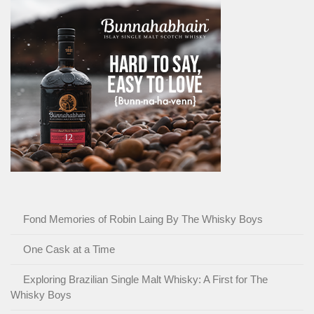
Fond Memories of Robin Laing By The Whisky Boys
One Cask at a Time
Exploring Brazilian Single Malt Whisky: A First for The
Whisky Boys