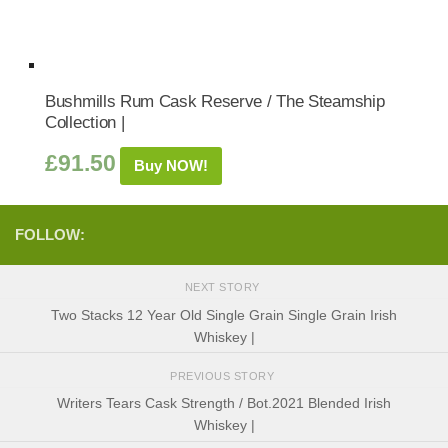
Bushmills Rum Cask Reserve / The Steamship
Collection |
£
91.50
Buy NOW!
FOLLOW:
NEXT STORY
Two Stacks 12 Year Old Single Grain Single Grain Irish
Whiskey |
PREVIOUS STORY
Writers Tears Cask Strength / Bot.2021 Blended Irish
Whiskey |