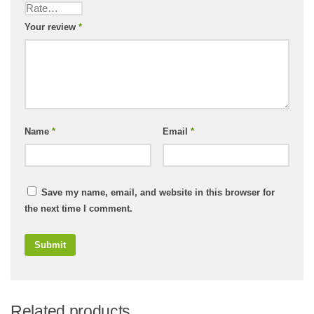
Your review
*
Name
*
Email
*
Save my name, email, and website in this browser for
the next time I comment.
Related products