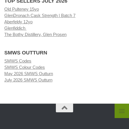
TOP SELLERS JULY 2026
Old Pulteney 15yo
GlenDronach Cask Strength | Batch 7
Aberfeldy 12yo
Glenfiddich
The Bothy Distillery, Glen Prosen
SMWS OUTTURN
SMWS Codes
SMWS Colour Codes
May 2026 SMWS Outturn
July 2026 SMWS Outturn