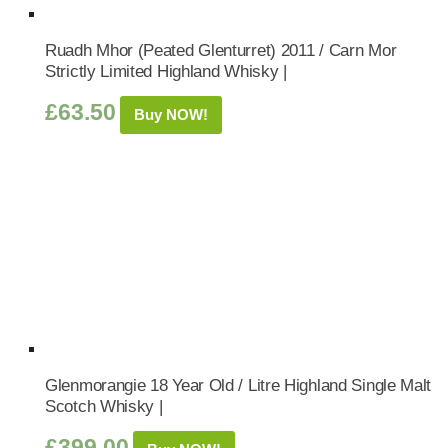
Ruadh Mhor (Peated Glenturret) 2011 / Carn Mor
Strictly Limited Highland Whisky |
£
63.50
Buy NOW!
Glenmorangie 18 Year Old / Litre Highland Single Malt
Scotch Whisky |
£
399.00