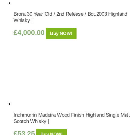
Brora 30 Year Old / 2nd Release / Bot.2003 Highland
Whisky |
£
4,000.00
Buy NOW!
Inchmurrin Madeira Wood Finish Highland Single Malt
Scotch Whisky |
£
53.25
Buy NOW!