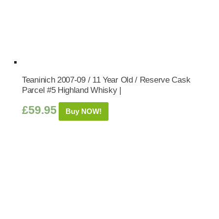
Teaninich 2007-09 / 11 Year Old / Reserve Cask
Parcel #5 Highland Whisky |
£
59.95
Buy NOW!