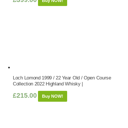
Buy NOW!
Loch Lomond 1999 / 22 Year Old / Open Course
Collection 2022 Highland Whisky |
£
215.00
Buy NOW!