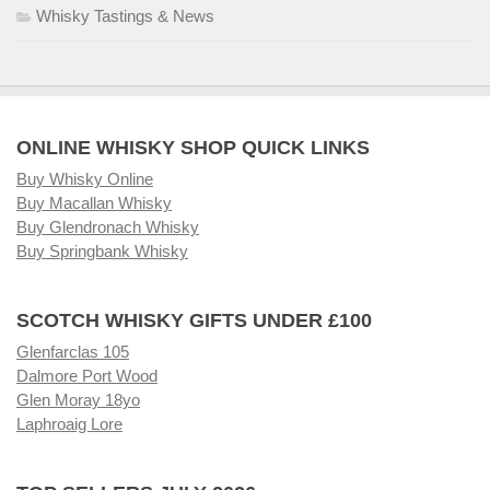
Whisky Tastings & News
ONLINE WHISKY SHOP QUICK LINKS
Buy Whisky Online
Buy Macallan Whisky
Buy Glendronach Whisky
Buy Springbank Whisky
SCOTCH WHISKY GIFTS UNDER £100
Glenfarclas 105
Dalmore Port Wood
Glen Moray 18yo
Laphroaig Lore