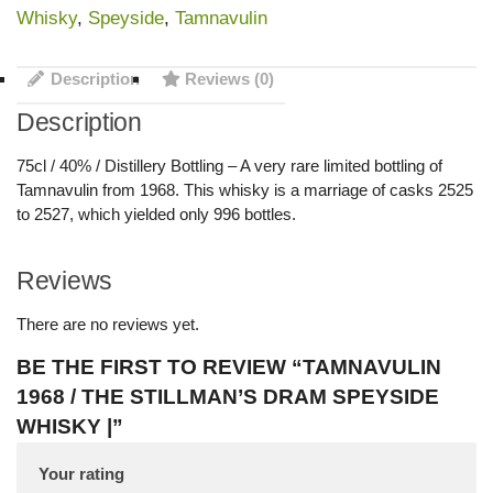
Whisky
,
Speyside
,
Tamnavulin
Description
Reviews (0)
Description
75cl / 40% / Distillery Bottling – A very rare limited bottling of
Tamnavulin from 1968. This whisky is a marriage of casks 2525
to 2527, which yielded only 996 bottles.
Reviews
There are no reviews yet.
BE THE FIRST TO REVIEW “TAMNAVULIN
1968 / THE STILLMAN’S DRAM SPEYSIDE
WHISKY |”
Your rating