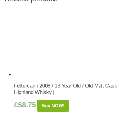
Fettercairn 2008 / 13 Year Old / Old Malt Cask
Highland Whisky |
£
58.75
Buy NOW!