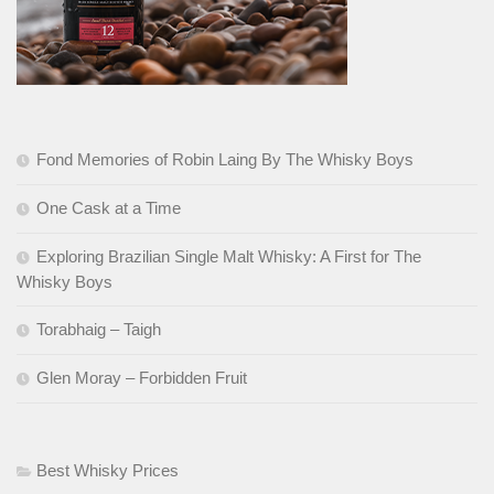
Fond Memories of Robin Laing By The Whisky Boys
One Cask at a Time
Exploring Brazilian Single Malt Whisky: A First for The
Whisky Boys
Torabhaig – Taigh
Glen Moray – Forbidden Fruit
Best Whisky Prices