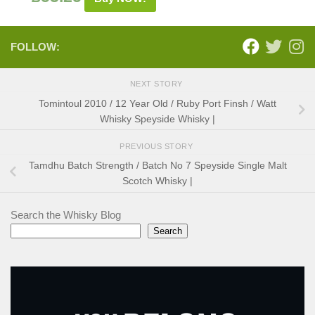
FOLLOW:
NEXT STORY
Tomintoul 2010 / 12 Year Old / Ruby Port Finsh / Watt
Whisky Speyside Whisky |
PREVIOUS STORY
Tamdhu Batch Strength / Batch No 7 Speyside Single Malt
Scotch Whisky |
Search the Whisky Blog
Search