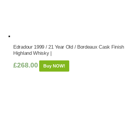
Edradour 1999 / 21 Year Old / Bordeaux Cask Finish
Highland Whisky |
£
268.00
Buy NOW!