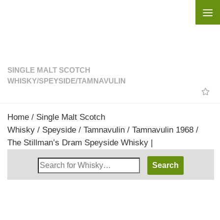
Skip to content
SINGLE MALT SCOTCH
WHISKY
/
SPEYSIDE
/
TAMNAVULIN
Home
/
Single Malt Scotch
Whisky
/
Speyside
/
Tamnavulin
/ Tamnavulin 1968 /
The Stillman’s Dram Speyside Whisky |
Search
Whisky
Shop: