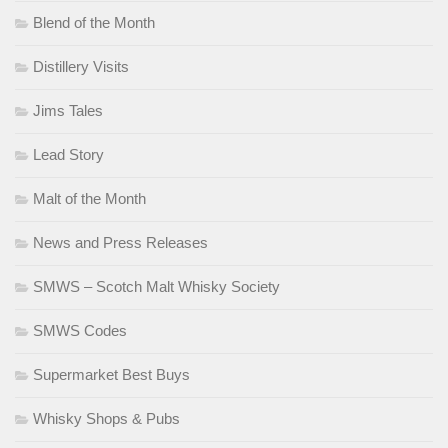
Blend of the Month
Distillery Visits
Jims Tales
Lead Story
Malt of the Month
News and Press Releases
SMWS – Scotch Malt Whisky Society
SMWS Codes
Supermarket Best Buys
Whisky Shops & Pubs