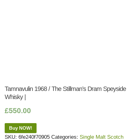
Tamnavulin 1968 / The Stillman’s Dram Speyside
Whisky |
£
550.00
Buy NOW!
SKU:
6fe240f70905
Categories:
Single Malt Scotch