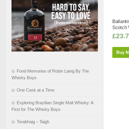
Ballanti
Scotch 
£
23.
Buy 
Fond Memories of Robin Laing By The
Whisky Boys
One Cask at a Time
Exploring Brazilian Single Malt Whisky: A
First for The Whisky Boys
Torabhaig – Taigh