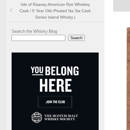
Isle of Raasay American Rye Whiskey
Cask / 5 Year Old /Peated Na Sia Cask
Series Island Whisky |
Search the Whisky Blog
Search