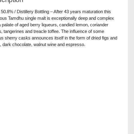
/ 50.8% / Distillery Bottling – After 43 years maturation this
ious Tamdhu single malt is exceptionally deep and complex
a palate of aged berry liqueurs, candied lemon, coriander
, tangerines and treacle toffee. The influence of some
us sherry casks announces itself in the form of dried figs and
, dark chocolate, walnut wine and espresso.