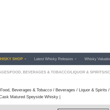
ISKY SHOP
Latest Whisky Releases
Whisky Valuati
AGES
/
FOOD, BEVERAGES & TOBACCO
/
LIQUOR & SPIRITS
/
SC
/
Food, Beverages & Tobacco
/
Beverages
/
Liquor & Spirits
Cask Matured Speyside Whisky |