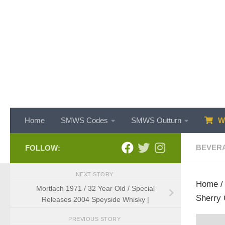
Skip to content
Home
SMWS Codes
SMWS Outturn
WH
BEVER
FOLLOW:
NEXT STORY
Home
Mortlach 1971 / 32 Year Old / Special
Sherry 
Releases 2004 Speyside Whisky |
PREVIOUS STORY