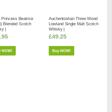
s Princess Beatrice
Auchentoshan Three Wood
8) Blended Scotch
Lowland Single Malt Scotch
ky |
Whisky |
.95
£
49.25
y NOW!
Buy NOW!