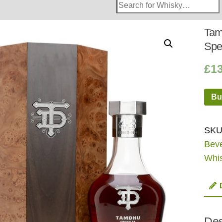
Search
Whisky
Shop:
Tam
Spe
£
13
Bu
SKU
Bev
Whi
Des