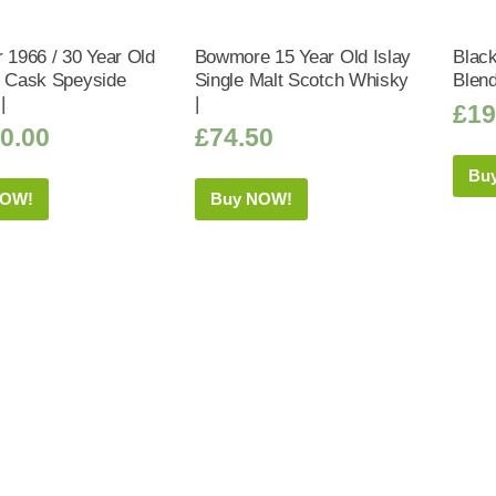
r 1966 / 30 Year Old
Bowmore 15 Year Old Islay
Black
y Cask Speyside
Single Malt Scotch Whisky
Blen
|
|
£
19
0.00
£
74.50
Bu
NOW!
Buy NOW!