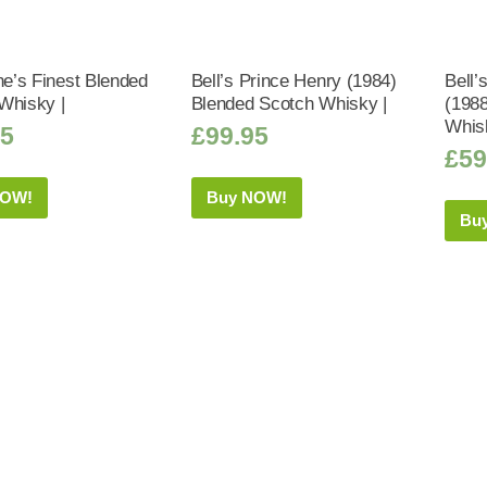
ne’s Finest Blended
Bell’s Prince Henry (1984)
Bell’
Whisky |
Blended Scotch Whisky |
(198
Whis
75
£
99.95
£
59
NOW!
Buy NOW!
Bu