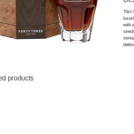
70cl 
luxur
with 
seeds
serio
dates
ed products