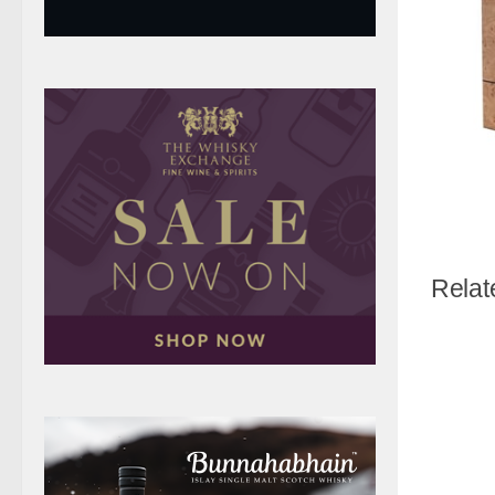
Relat