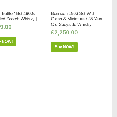
 Bottle / Bot.1960s
Benriach 1966 Set With
ded Scotch Whisky |
Glass & Miniature / 35 Year
Old Speyside Whisky |
9.00
£
2,250.00
y NOW!
Buy NOW!