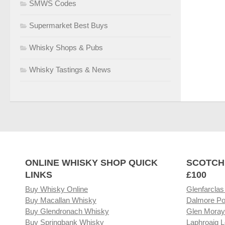
SMWS Codes
Supermarket Best Buys
Whisky Shops & Pubs
Whisky Tastings & News
ONLINE WHISKY SHOP QUICK
SCOTCH
LINKS
£100
Buy Whisky Online
Glenfarclas
Buy Macallan Whisky
Dalmore Po
Buy Glendronach Whisky
Glen Moray
Buy Springbank Whisky
Laphroaig L