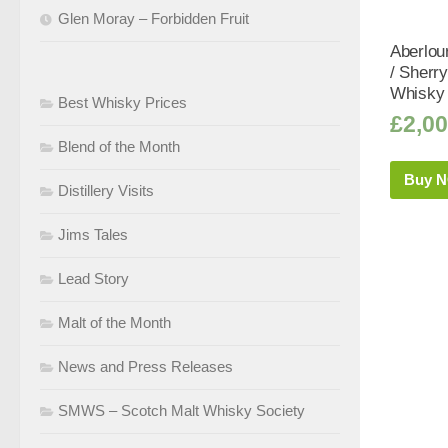
Glen Moray – Forbidden Fruit
Aberlou
/ Sherr
Whisky 
Best Whisky Prices
£
2,00
Blend of the Month
Buy 
Distillery Visits
Jims Tales
Lead Story
Malt of the Month
News and Press Releases
SMWS – Scotch Malt Whisky Society