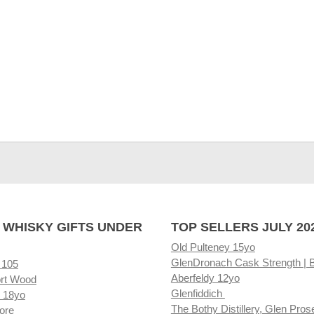
 WHISKY GIFTS UNDER
TOP SELLERS JULY 20
Old Pulteney 15yo
GlenDronach Cask Strength | 
 105
Aberfeldy 12yo
rt Wood
Glenfiddich
 18yo
The Bothy Distillery, Glen Pros
ore