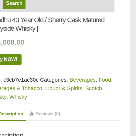
dhu 43 Year Old / Sherry Cask Matured
yside Whisky |
,000.00
y NOW!
:
c3cb7e1ac30c
Categories:
Beverages
,
Food,
erages & Tobacco
,
Liquor & Spirits
,
Scotch
sky
,
Whisky
Description
Reviews (0)
cription