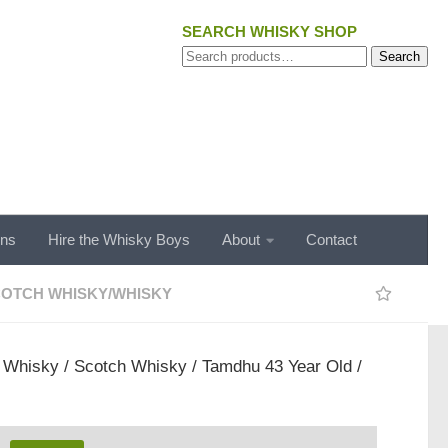
SEARCH WHISKY SHOP
Search
Search
for:
ons
Hire the Whisky Boys
About
Contact
OTCH WHISKY
/
WHISKY
/
Whisky
/
Scotch Whisky
/ Tamdhu 43 Year Old /