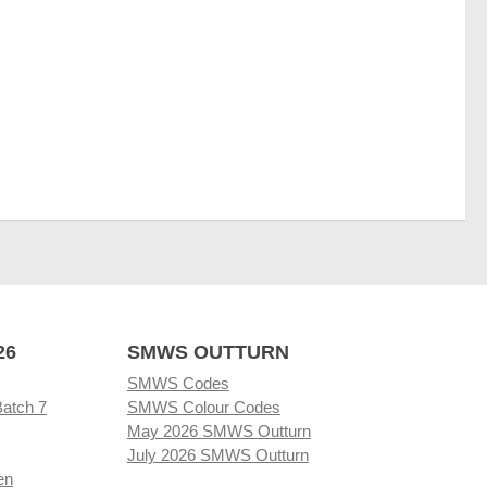
26
SMWS OUTTURN
SMWS Codes
Batch 7
SMWS Colour Codes
May 2026 SMWS Outturn
July 2026 SMWS Outturn
en