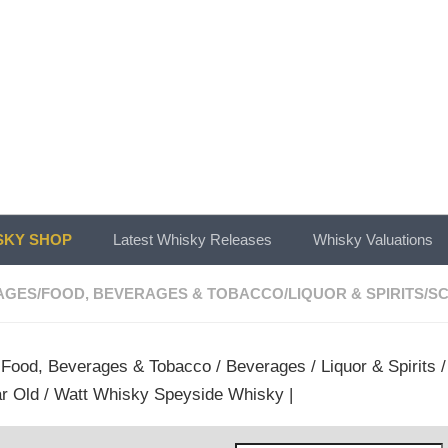
KY SHOP
Latest Whisky Releases
Whisky Valuations
AGES
/
FOOD, BEVERAGES & TOBACCO
/
LIQUOR & SPIRITS
/
SC
/
Food, Beverages & Tobacco
/
Beverages
/
Liquor & Spirits
ar Old / Watt Whisky Speyside Whisky |