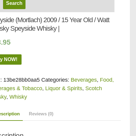
side (Mortlach) 2009 / 15 Year Old / Watt
sky Speyside Whisky |
8.95
y NOW!
:
13be28bb0aa5
Categories:
Beverages
,
Food,
erages & Tobacco
,
Liquor & Spirits
,
Scotch
sky
,
Whisky
scription
Reviews (0)
cription