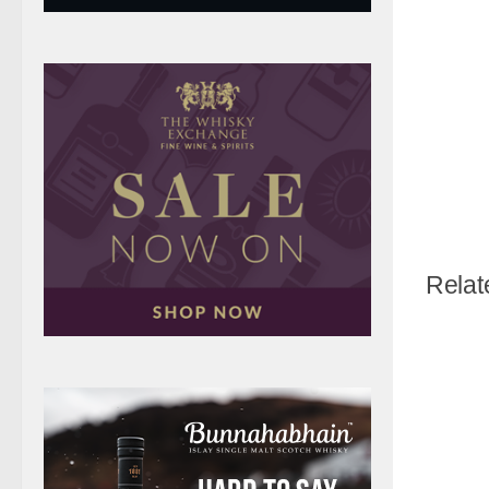
Relat