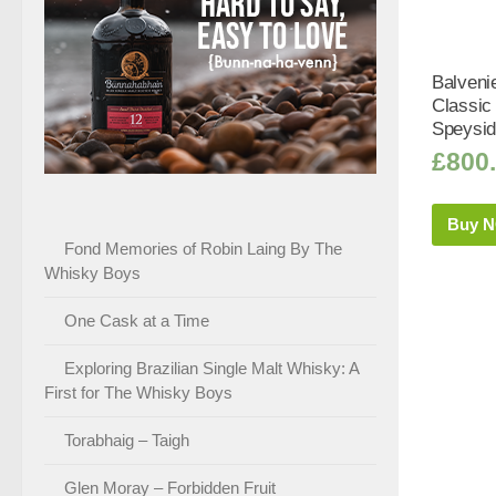
Balveni
Classic
Speysid
£
800
Buy 
Fond Memories of Robin Laing By The
Whisky Boys
One Cask at a Time
Exploring Brazilian Single Malt Whisky: A
First for The Whisky Boys
Torabhaig – Taigh
Glen Moray – Forbidden Fruit