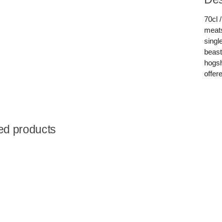
70cl 
meats
singl
beast
hogsh
offere
ed products