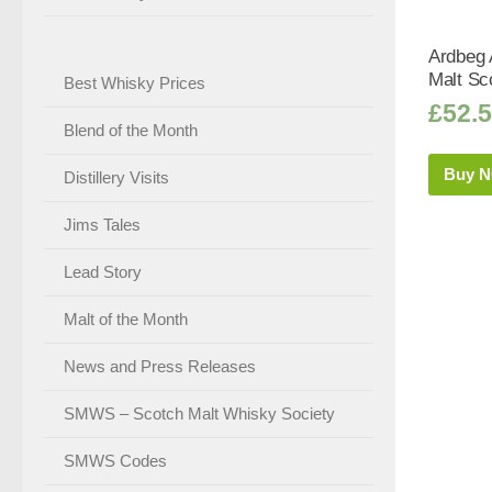
Ardbeg 
Malt Sc
Best Whisky Prices
£
52.
Blend of the Month
Buy 
Distillery Visits
Jims Tales
Lead Story
Malt of the Month
News and Press Releases
SMWS – Scotch Malt Whisky Society
SMWS Codes