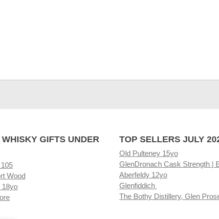
 WHISKY GIFTS UNDER
TOP SELLERS JULY 20
Old Pulteney 15yo
GlenDronach Cask Strength | 
 105
Aberfeldy 12yo
rt Wood
Glenfiddich
 18yo
The Bothy Distillery, Glen Pros
ore