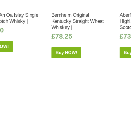
An Oa Islay Single
Bernheim Original
Aberf
otch Whisky |
Kentucky Straight Wheat
Highl
Whiskey |
Scot
50
£
78.25
£
73
NOW!
Buy NOW!
Bu