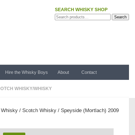
SEARCH WHISKY SHOP
Search
Search
for:
Hire the Whisky Boys
About
Contact
OTCH WHISKY
/
WHISKY
/
Whisky
/
Scotch Whisky
/ Speyside (Mortlach) 2009