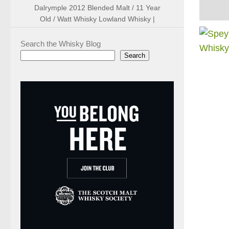
Dalrymple 2012 Blended Malt / 11 Year
Old / Watt Whisky Lowland Whisky |
Search the Whisky Blog
Search