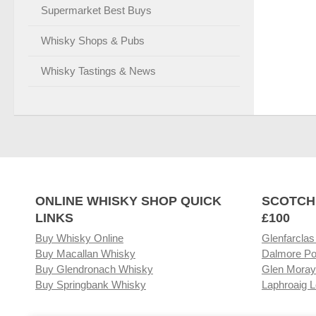
Supermarket Best Buys
Whisky Shops & Pubs
Whisky Tastings & News
ONLINE WHISKY SHOP QUICK
SCOTCH
LINKS
£100
Buy Whisky Online
Glenfarclas
Buy Macallan Whisky
Dalmore Po
Buy Glendronach Whisky
Glen Moray
Buy Springbank Whisky
Laphroaig L