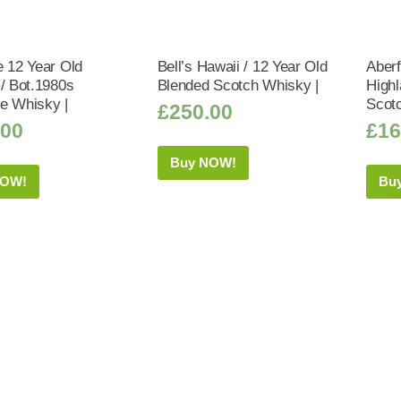
e 12 Year Old
Bell’s Hawaii / 12 Year Old
Aberf
 / Bot.1980s
Blended Scotch Whisky |
Highl
e Whisky |
Scot
£
250.00
.00
£
16
Buy NOW!
NOW!
Bu