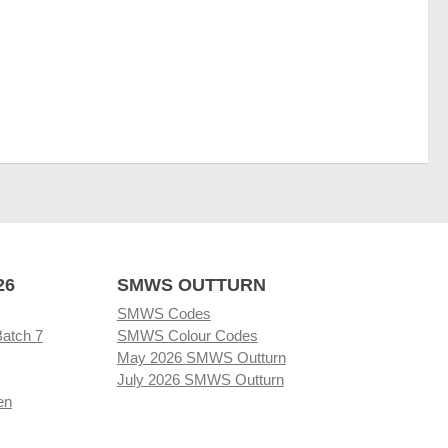
26
SMWS OUTTURN
SMWS Codes
Batch 7
SMWS Colour Codes
May 2026 SMWS Outturn
July 2026 SMWS Outturn
en