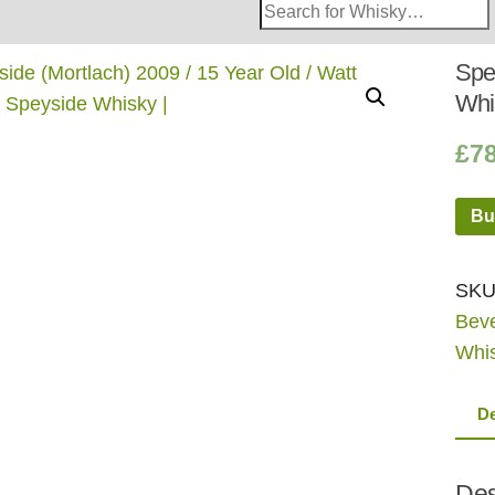
Search
Whisky
Shop:
Spey
Whi
£
7
Bu
SKU
Bev
Whi
De
Des