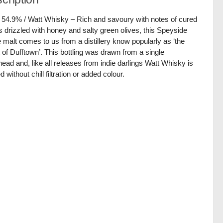
/ 54.9% / Watt Whisky – Rich and savoury with notes of cured
 drizzled with honey and salty green olives, this Speyside
e malt comes to us from a distillery know popularly as ‘the
 of Dufftown’. This bottling was drawn from a single
ead and, like all releases from indie darlings Watt Whisky is
d without chill filtration or added colour.