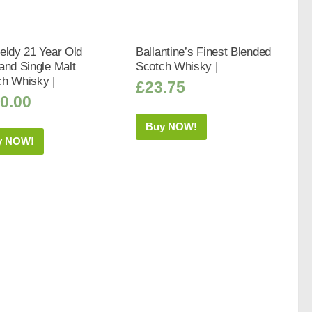
eldy 21 Year Old
Ballantine’s Finest Blended
and Single Malt
Scotch Whisky |
ch Whisky |
£
23.75
0.00
Buy NOW!
y NOW!