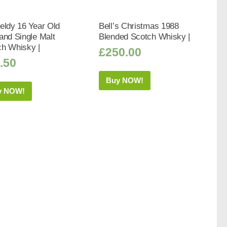
eldy 16 Year Old
Bell’s Christmas 1988
and Single Malt
Blended Scotch Whisky |
ch Whisky |
£
250.00
.50
Buy NOW!
y NOW!