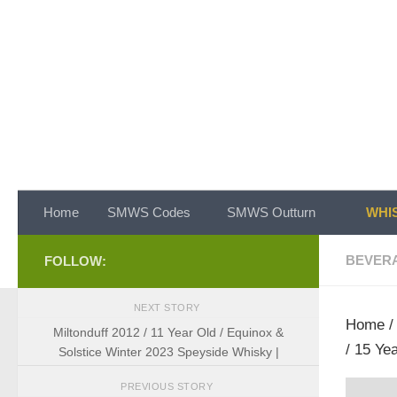
Skip to content
Home
SMWS Codes
SMWS Outturn
WHIS
BEVER
FOLLOW:
NEXT STORY
Home
Miltonduff 2012 / 11 Year Old / Equinox &
/ 15 Ye
Solstice Winter 2023 Speyside Whisky |
PREVIOUS STORY