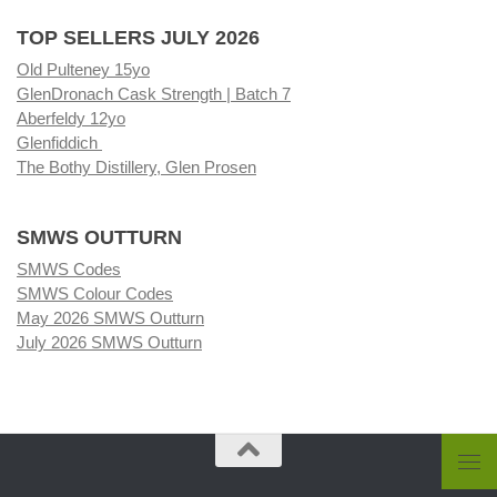
TOP SELLERS JULY 2026
Old Pulteney 15yo
GlenDronach Cask Strength | Batch 7
Aberfeldy 12yo
Glenfiddich
The Bothy Distillery, Glen Prosen
SMWS OUTTURN
SMWS Codes
SMWS Colour Codes
May 2026 SMWS Outturn
July 2026 SMWS Outturn