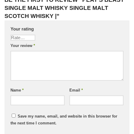
SINGLE MALT WHISKY SINGLE MALT
SCOTCH WHISKY |”
Your rating
Your review
*
Name
*
Email
*
Save my name, email, and website in this browser for
the next time I comment.