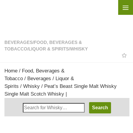
Skip to content
BEVERAGES
/
FOOD, BEVERAGES &
TOBACCO
/
LIQUOR & SPIRITS
/
WHISKY
Home
/
Food, Beverages &
Tobacco
/
Beverages
/
Liquor &
Spirits
/
Whisky
/ Peat’s Beast Single Malt Whisky
Single Malt Scotch Whisky |
Search
Whisky
Shop: