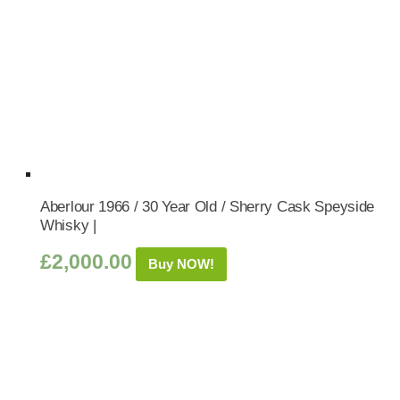
Aberlour 1966 / 30 Year Old / Sherry Cask Speyside
Whisky |
£
2,000.00
Buy NOW!