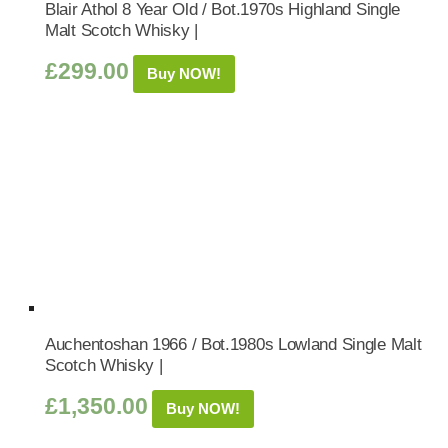
Blair Athol 8 Year Old / Bot.1970s Highland Single
Malt Scotch Whisky |
£
299.00
Buy NOW!
Auchentoshan 1966 / Bot.1980s Lowland Single Malt
Scotch Whisky |
£
1,350.00
Buy NOW!