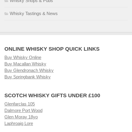
Whisky Shops & Pubs
Whisky Tastings & News
ONLINE WHISKY SHOP QUICK LINKS
Buy Whisky Online
Buy Macallan Whisky
Buy Glendronach Whisky
Buy Springbank Whisky
SCOTCH WHISKY GIFTS UNDER £100
Glenfarclas 105
Dalmore Port Wood
Glen Moray 18yo
Laphroaig Lore