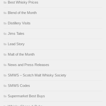
Best Whisky Prices
Blend of the Month
Distillery Visits
Jims Tales
Lead Story
Malt of the Month
News and Press Releases
SMWS – Scotch Malt Whisky Society
SMWS Codes
Supermarket Best Buys