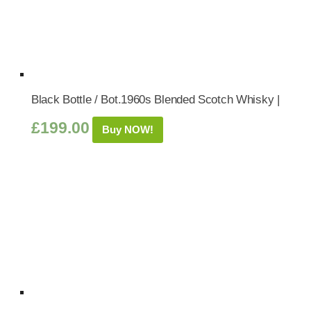
Black Bottle / Bot.1960s Blended Scotch Whisky |
£
199.00
Buy NOW!