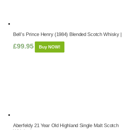
Bell’s Prince Henry (1984) Blended Scotch Whisky |
£
99.95
Buy NOW!
Aberfeldy 21 Year Old Highland Single Malt Scotch