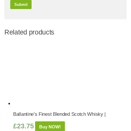
Related products
Ballantine’s Finest Blended Scotch Whisky |
£
23.75
Buy NOW!