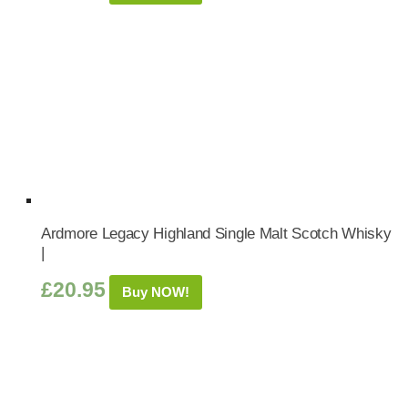
Ardmore Legacy Highland Single Malt Scotch Whisky
|
£
20.95
Buy NOW!