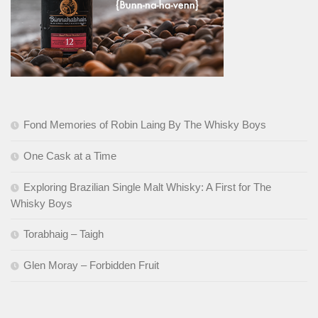
Fond Memories of Robin Laing By The Whisky Boys
One Cask at a Time
Exploring Brazilian Single Malt Whisky: A First for The
Whisky Boys
Torabhaig – Taigh
Glen Moray – Forbidden Fruit