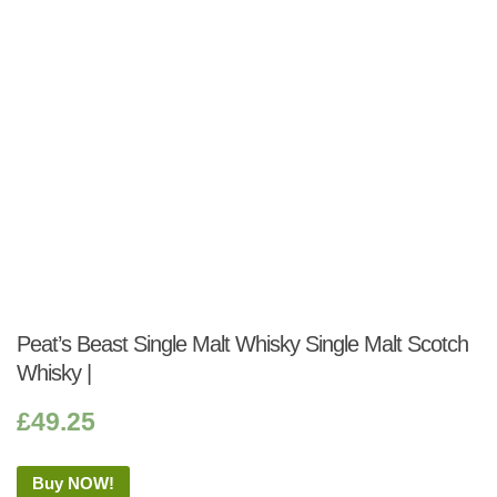
Peat’s Beast Single Malt Whisky Single Malt Scotch
Whisky |
£
49.25
Buy NOW!