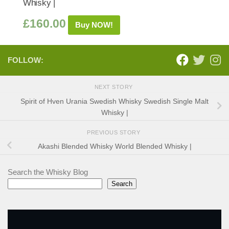
Whisky |
£
160.00
Buy NOW!
FOLLOW:
NEXT STORY
Spirit of Hven Urania Swedish Whisky Swedish Single Malt
Whisky |
PREVIOUS STORY
Akashi Blended Whisky World Blended Whisky |
Search the Whisky Blog
Search