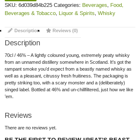
SKU:
6d039d84b225
Categories:
Beverages
,
Food,
Beverages & Tobacco
,
Liquor & Spirits
,
Whisky
Description
Reviews (0)
Description
70cl / 46% – A lightly coloured young, extremely peaty whisky
from an unnamed distillery somewhere in Scotland. It’s got the
rampant smoke you’d expect from a beastly named whisky as
well as a pleasant, citrussy fresh fruitiness. The packaging is
pretty striking too, with a scary monster and a (deliberately)
singed label. Bottled at 46% and un-chillfiltered, just how we like
’em.
Reviews
There are no reviews yet.
BE THE FIRST TO REVIEW “PEAT’S BEAST