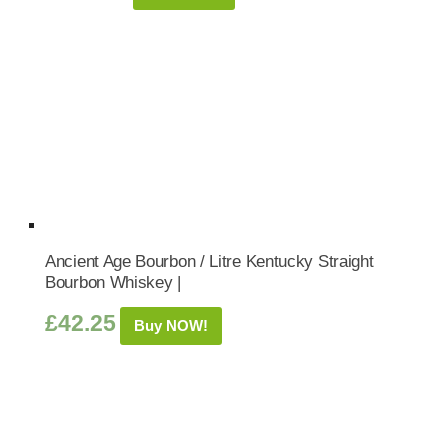
Ancient Age Bourbon / Litre Kentucky Straight
Bourbon Whiskey |
£
42.25
Buy NOW!