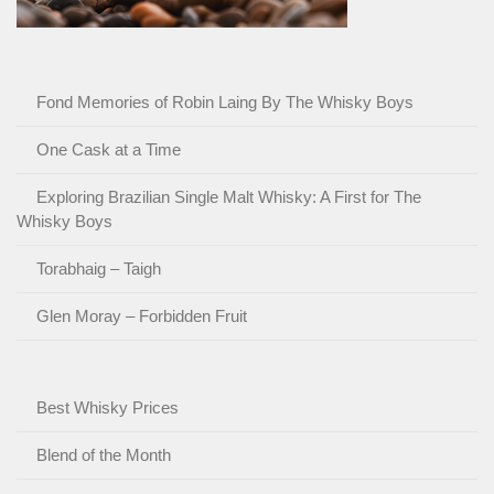
Fond Memories of Robin Laing By The Whisky Boys
One Cask at a Time
Exploring Brazilian Single Malt Whisky: A First for The
Whisky Boys
Torabhaig – Taigh
Glen Moray – Forbidden Fruit
Best Whisky Prices
Blend of the Month