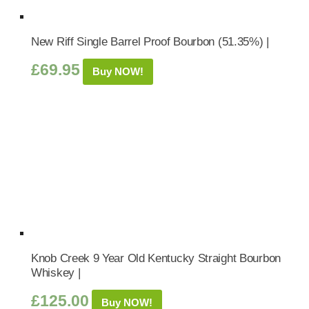
New Riff Single Barrel Proof Bourbon (51.35%) |
£
69.95
Buy NOW!
Knob Creek 9 Year Old Kentucky Straight Bourbon
Whiskey |
£
125.00
Buy NOW!