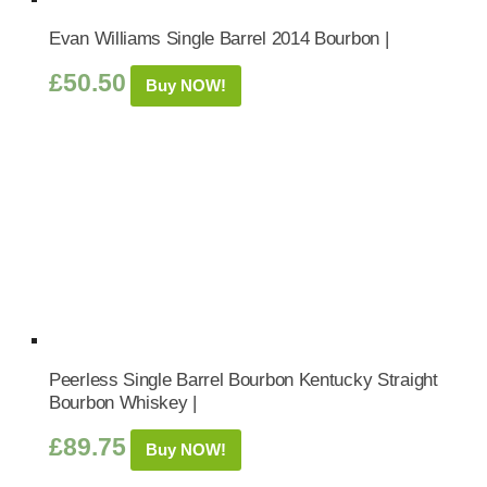
Evan Williams Single Barrel 2014 Bourbon |
£
50.50
Buy NOW!
Peerless Single Barrel Bourbon Kentucky Straight
Bourbon Whiskey |
£
89.75
Buy NOW!