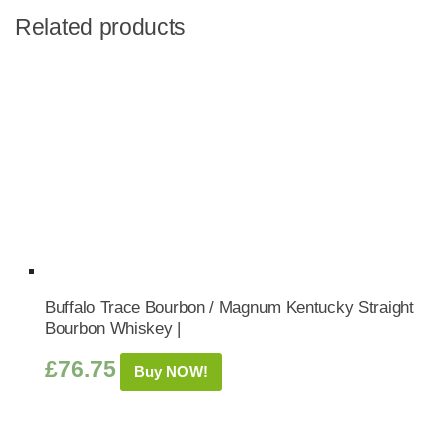
Related products
Buffalo Trace Bourbon / Magnum Kentucky Straight
Bourbon Whiskey |
£
76.75
Buy NOW!