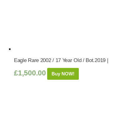
Eagle Rare 2002 / 17 Year Old / Bot.2019 |
£
1,500.00
Buy NOW!