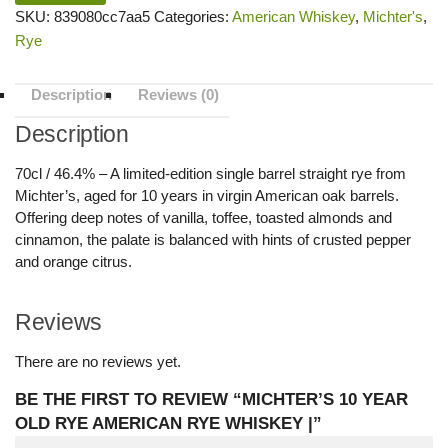
SKU:
839080cc7aa5
Categories:
American Whiskey
,
Michter's
,
Rye
Description
Reviews (0)
Description
70cl / 46.4% – A limited-edition single barrel straight rye from
Michter’s, aged for 10 years in virgin American oak barrels.
Offering deep notes of vanilla, toffee, toasted almonds and
cinnamon, the palate is balanced with hints of crusted pepper
and orange citrus.
Reviews
There are no reviews yet.
BE THE FIRST TO REVIEW “MICHTER’S 10 YEAR
OLD RYE AMERICAN RYE WHISKEY |”