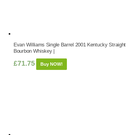
Evan Williams Single Barrel 2001 Kentucky Straight
Bourbon Whiskey |
£
71.75
Buy NOW!