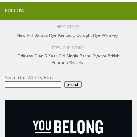
FOLLOW:
NEXT STORY
New Riff Balboa Rye Kentucky Straight Rye Whiskey |
PREVIOUS STORY
Driftless Glen 5 Year Old Single Barrel Rye for British
Bourbon Society |
Search the Whisky Blog
Search