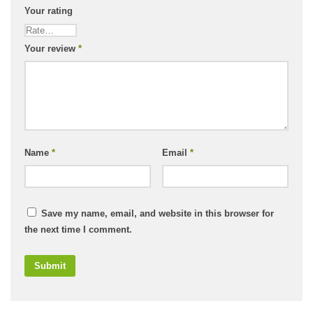
Your rating
Your review
*
Name
*
Email
*
Save my name, email, and website in this browser for
the next time I comment.