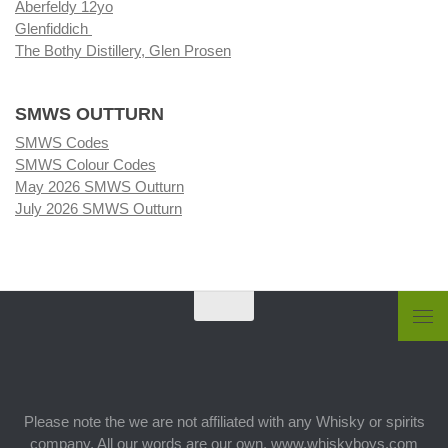
Aberfeldy 12yo
Glenfiddich
The Bothy Distillery, Glen Prosen
SMWS OUTTURN
SMWS Codes
SMWS Colour Codes
May 2026 SMWS Outturn
July 2026 SMWS Outturn
Please note the we are not affiliated with any Whisky or spirits
company. All our words are our own. www.whiskyboys.com