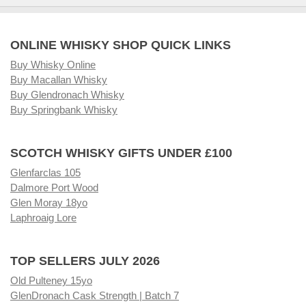
ONLINE WHISKY SHOP QUICK LINKS
Buy Whisky Online
Buy Macallan Whisky
Buy Glendronach Whisky
Buy Springbank Whisky
SCOTCH WHISKY GIFTS UNDER £100
Glenfarclas 105
Dalmore Port Wood
Glen Moray 18yo
Laphroaig Lore
TOP SELLERS JULY 2026
Old Pulteney 15yo
GlenDronach Cask Strength | Batch 7