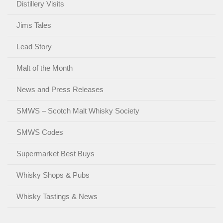
Distillery Visits
Jims Tales
Lead Story
Malt of the Month
News and Press Releases
SMWS – Scotch Malt Whisky Society
SMWS Codes
Supermarket Best Buys
Whisky Shops & Pubs
Whisky Tastings & News