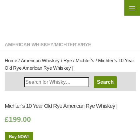
Skip to content
AMERICAN WHISKEY
/
MICHTER'S
/
RYE
Home
/
American Whiskey
/
Rye
/
Michter's
/ Michter’s 10 Year
Old Rye American Rye Whiskey |
Search
Whisky
Shop:
Michter’s 10 Year Old Rye American Rye Whiskey |
£
199.00
Buy NOW!