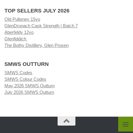
TOP SELLERS JULY 2026
Old Pulteney 15yo
GlenDronach Cask Strength | Batch 7
Aberfeldy 12yo
Glenfiddich
The Bothy Distillery, Glen Prosen
SMWS OUTTURN
SMWS Codes
SMWS Colour Codes
May 2026 SMWS Outturn
July 2026 SMWS Outturn