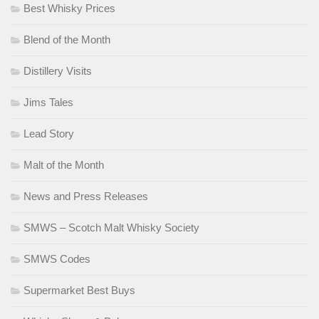
Best Whisky Prices
Blend of the Month
Distillery Visits
Jims Tales
Lead Story
Malt of the Month
News and Press Releases
SMWS – Scotch Malt Whisky Society
SMWS Codes
Supermarket Best Buys