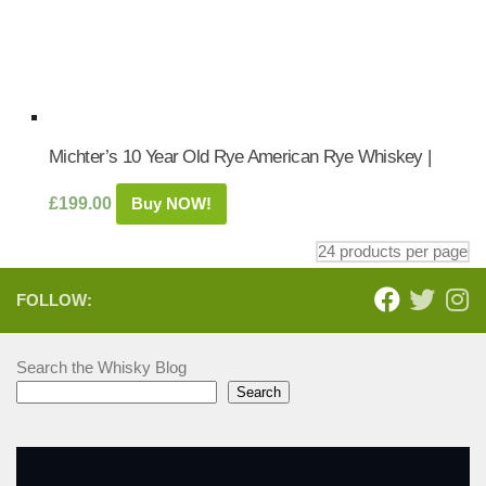
Michter’s 10 Year Old Rye American Rye Whiskey |
£
199.00
Buy NOW!
FOLLOW:
Search the Whisky Blog
Search