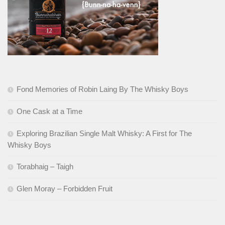
Fond Memories of Robin Laing By The Whisky Boys
One Cask at a Time
Exploring Brazilian Single Malt Whisky: A First for The
Whisky Boys
Torabhaig – Taigh
Glen Moray – Forbidden Fruit