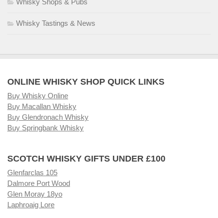
Whisky Shops & Pubs
Whisky Tastings & News
ONLINE WHISKY SHOP QUICK LINKS
Buy Whisky Online
Buy Macallan Whisky
Buy Glendronach Whisky
Buy Springbank Whisky
SCOTCH WHISKY GIFTS UNDER £100
Glenfarclas 105
Dalmore Port Wood
Glen Moray 18yo
Laphroaig Lore