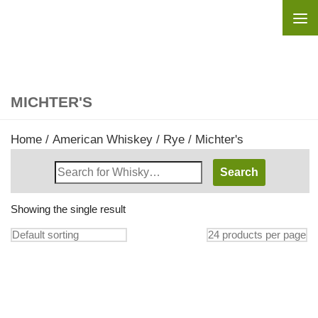
Skip to content
MICHTER'S
Home
/
American Whiskey
/
Rye
/ Michter's
Search
Whisky
Shop:
Showing the single result