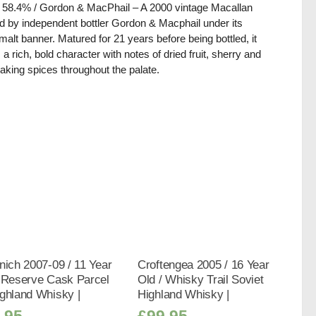
/ 58.4% / Gordon & MacPhail – A 2000 vintage Macallan
ed by independent bottler Gordon & Macphail under its
alt banner. Matured for 21 years before being bottled, it
s a rich, bold character with notes of dried fruit, sherry and
baking spices throughout the palate.
nich 2007-09 / 11 Year
Croftengea 2005 / 16 Year
/ Reserve Cask Parcel
Old / Whisky Trail Soviet
ghland Whisky |
Highland Whisky |
.95
£
99.95