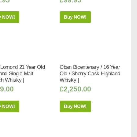
y NOW!
Buy NOW!
 Lomond 21 Year Old
Oban Bicentenary / 16 Year
and Single Malt
Old / Sherry Cask Highland
ch Whisky |
Whisky |
9.00
£
2,250.00
y NOW!
Buy NOW!