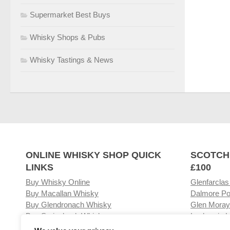
Supermarket Best Buys
Whisky Shops & Pubs
Whisky Tastings & News
ONLINE WHISKY SHOP QUICK
SCOTCH
LINKS
£100
Buy Whisky Online
Glenfarclas
Buy Macallan Whisky
Dalmore Po
Buy Glendronach Whisky
Glen Moray
Buy Springbank Whisky
Laphroaig L