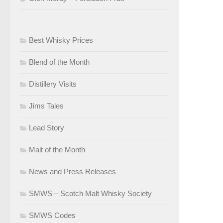
Best Whisky Prices
Blend of the Month
Distillery Visits
Jims Tales
Lead Story
Malt of the Month
News and Press Releases
SMWS – Scotch Malt Whisky Society
SMWS Codes