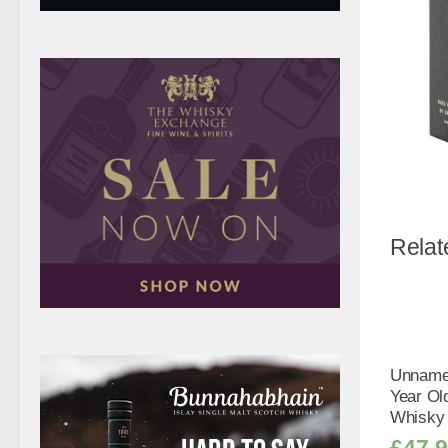
Relat
Unnamed
Year Old
Whisky 
£
47.