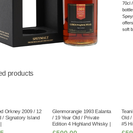
70cl 
bottl
Speym
offer
soft 
ed products
 Orkney 2009 / 12
Glenmorangie 1993 Ealanta
Teani
 / Signatory Island
/ 19 Year Old / Private
Old 
|
Edition 4 Highland Whisky |
#5 Hi
95
£
500.00
£
59