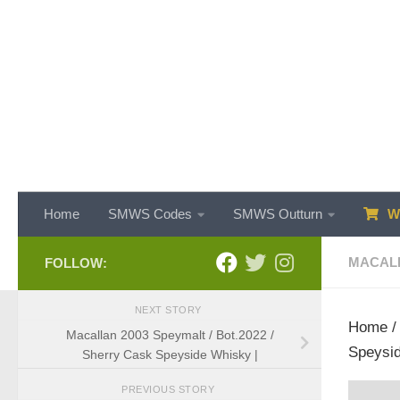
Skip to content
Home
SMWS Codes
SMWS Outturn
WH
MACAL
FOLLOW:
NEXT STORY
Home
Macallan 2003 Speymalt / Bot.2022 /
Speysid
Sherry Cask Speyside Whisky |
PREVIOUS STORY