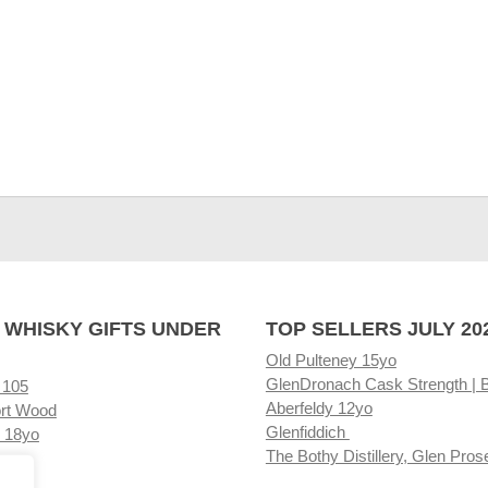
 WHISKY GIFTS UNDER
TOP SELLERS JULY 20
Old Pulteney 15yo
GlenDronach Cask Strength | 
 105
Aberfeldy 12yo
rt Wood
Glenfiddich
 18yo
The Bothy Distillery, Glen Pros
ore