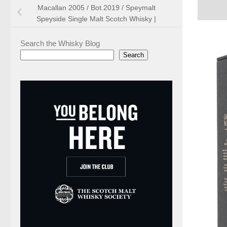
Macallan 2005 / Bot.2019 / Speymalt
Speyside Single Malt Scotch Whisky |
Search the Whisky Blog
Search