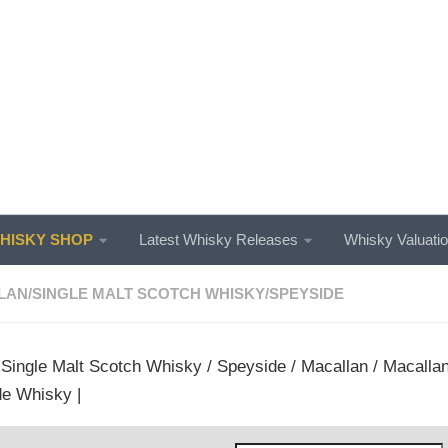
ISKY SHOP
Latest Whisky Releases
Whisky Valuati
LAN
/
SINGLE MALT SCOTCH WHISKY
/
SPEYSIDE
/
Single Malt Scotch Whisky
/
Speyside
/
Macallan
/ Macallan
e Whisky |