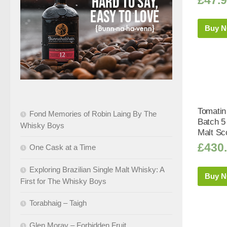
Buy 
Tomatin
Fond Memories of Robin Laing By The
Batch 5
Whisky Boys
Malt Sc
£
430
One Cask at a Time
Exploring Brazilian Single Malt Whisky: A
Buy 
First for The Whisky Boys
Torabhaig – Taigh
Glen Moray – Forbidden Fruit