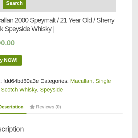
allan 2000 Speymalt / 21 Year Old / Sherry
k Speyside Whisky |
00.00
y NOW!
:
fdd64bd80a3e
Categories:
Macallan
,
Single
 Scotch Whisky
,
Speyside
Description
Reviews (0)
cription