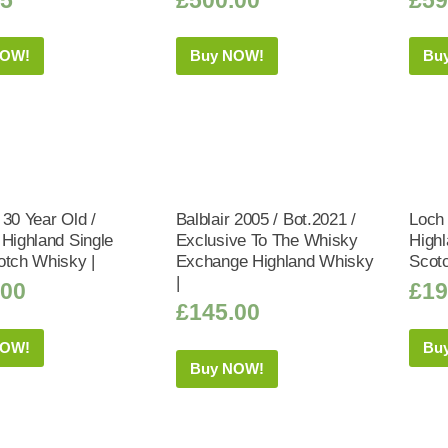
NOW!
Buy NOW!
Bu
 30 Year Old /
Balblair 2005 / Bot.2021 /
Loch
 Highland Single
Exclusive To The Whisky
Highl
otch Whisky |
Exchange Highland Whisky
Scot
|
.00
£
19
£
145.00
NOW!
Bu
Buy NOW!