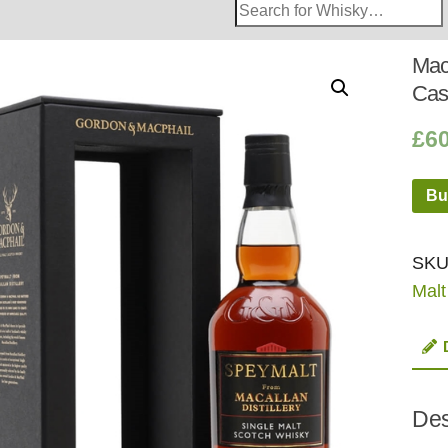
Search
Whisky
Shop:
Mac
Cas
£
6
Bu
SKU
Malt
Des