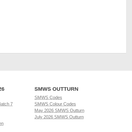
26
SMWS OUTTURN
SMWS Codes
Batch 7
SMWS Colour Codes
May 2026 SMWS Outturn
July 2026 SMWS Outturn
en