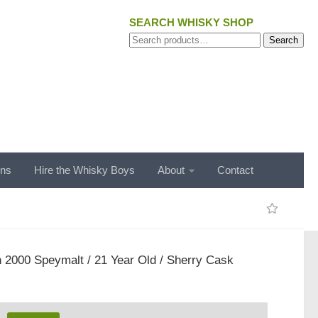
SEARCH WHISKY SHOP
Search
Search
for:
ons
Hire the Whisky Boys
About
Contact
 2000 Speymalt / 21 Year Old / Sherry Cask