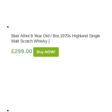
Blair Athol 8 Year Old / Bot.1970s Highland Single
Malt Scotch Whisky |
£
299.00
Buy NOW!