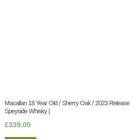
Macallan 18 Year Old / Sherry Oak / 2023 Release
Speyside Whisky |
£
339.00