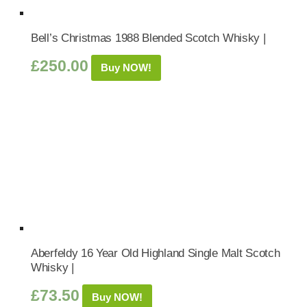
Bell’s Christmas 1988 Blended Scotch Whisky |
£
250.00
Buy NOW!
Aberfeldy 16 Year Old Highland Single Malt Scotch
Whisky |
£
73.50
Buy NOW!