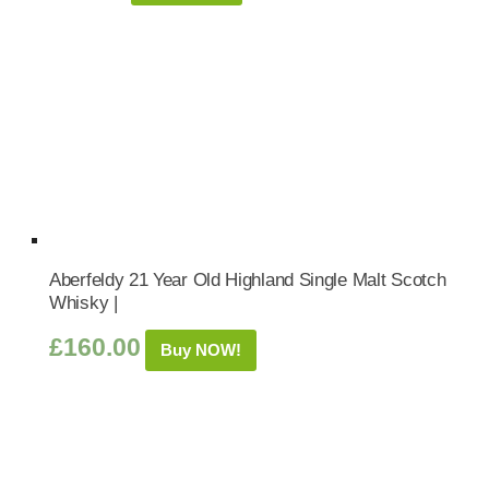
Aberfeldy 21 Year Old Highland Single Malt Scotch
Whisky |
£
160.00
Buy NOW!