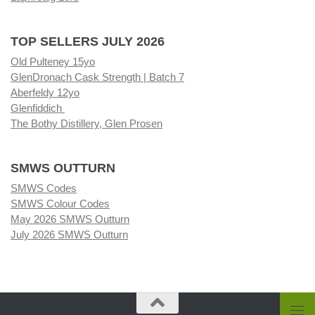
TOP SELLERS JULY 2026
Old Pulteney 15yo
GlenDronach Cask Strength | Batch 7
Aberfeldy 12yo
Glenfiddich
The Bothy Distillery, Glen Prosen
SMWS OUTTURN
SMWS Codes
SMWS Colour Codes
May 2026 SMWS Outturn
July 2026 SMWS Outturn