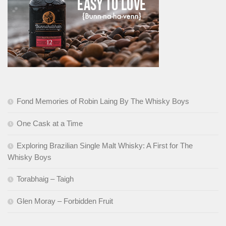
Fond Memories of Robin Laing By The Whisky Boys
One Cask at a Time
Exploring Brazilian Single Malt Whisky: A First for The
Whisky Boys
Torabhaig – Taigh
Glen Moray – Forbidden Fruit