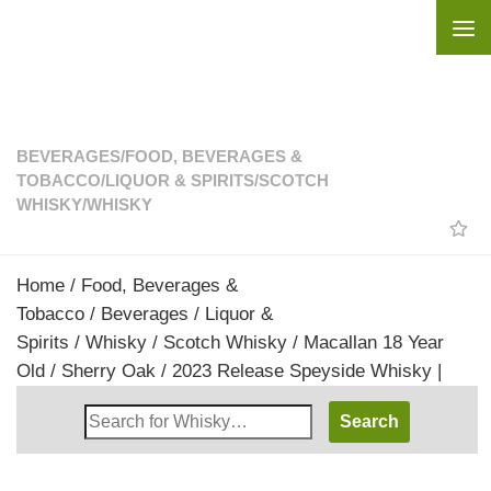
Skip to content
BEVERAGES
/
FOOD, BEVERAGES &
TOBACCO
/
LIQUOR & SPIRITS
/
SCOTCH
WHISKY
/
WHISKY
Home
/
Food, Beverages &
Tobacco
/
Beverages
/
Liquor &
Spirits
/
Whisky
/
Scotch Whisky
/ Macallan 18 Year
Old / Sherry Oak / 2023 Release Speyside Whisky |
Search
Whisky
Shop: