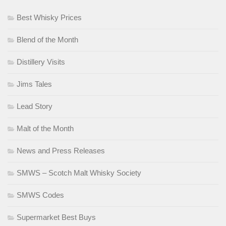
Best Whisky Prices
Blend of the Month
Distillery Visits
Jims Tales
Lead Story
Malt of the Month
News and Press Releases
SMWS – Scotch Malt Whisky Society
SMWS Codes
Supermarket Best Buys