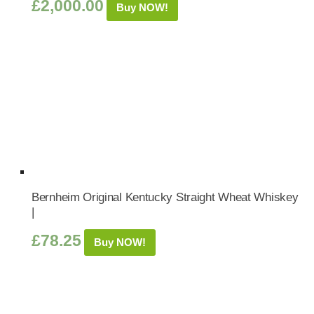
£
2,000.00
Buy NOW!
Bernheim Original Kentucky Straight Wheat Whiskey
|
£
78.25
Buy NOW!