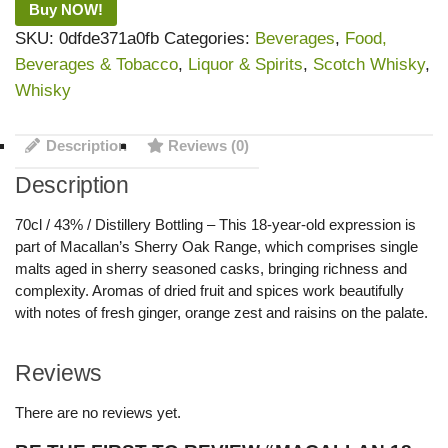
Buy NOW!
SKU:
0dfde371a0fb
Categories:
Beverages
,
Food,
Beverages & Tobacco
,
Liquor & Spirits
,
Scotch Whisky
,
Whisky
Description
Reviews (0)
Description
70cl / 43% / Distillery Bottling – This 18-year-old expression is
part of Macallan’s Sherry Oak Range, which comprises single
malts aged in sherry seasoned casks, bringing richness and
complexity. Aromas of dried fruit and spices work beautifully
with notes of fresh ginger, orange zest and raisins on the palate.
Reviews
There are no reviews yet.