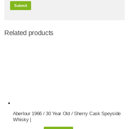
Related products
Aberlour 1966 / 30 Year Old / Sherry Cask Speyside
Whisky |