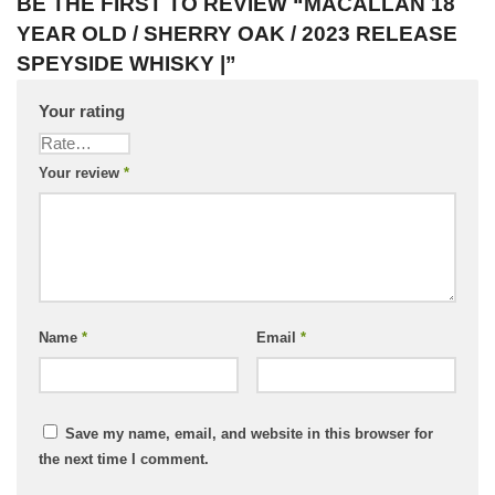
BE THE FIRST TO REVIEW “MACALLAN 18
YEAR OLD / SHERRY OAK / 2023 RELEASE
SPEYSIDE WHISKY |”
Your rating
Your review
*
Name
*
Email
*
Save my name, email, and website in this browser for
the next time I comment.