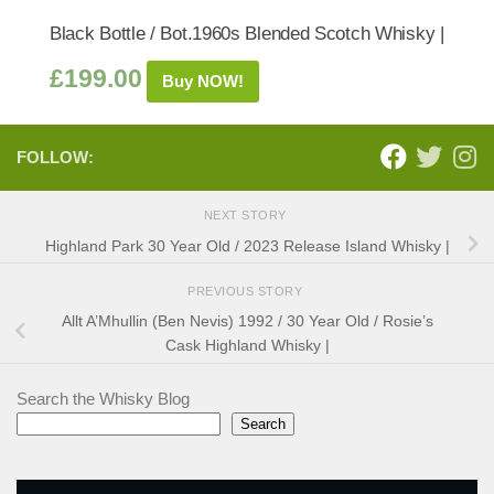
Black Bottle / Bot.1960s Blended Scotch Whisky |
£
199.00
Buy NOW!
FOLLOW:
NEXT STORY
Highland Park 30 Year Old / 2023 Release Island Whisky |
PREVIOUS STORY
Allt A’Mhullin (Ben Nevis) 1992 / 30 Year Old / Rosie’s
Cask Highland Whisky |
Search the Whisky Blog
Search