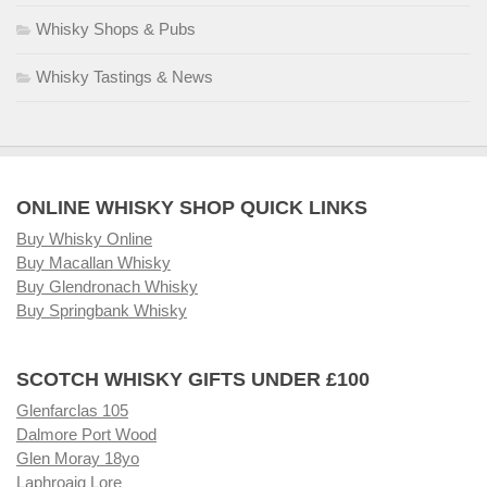
Whisky Shops & Pubs
Whisky Tastings & News
ONLINE WHISKY SHOP QUICK LINKS
Buy Whisky Online
Buy Macallan Whisky
Buy Glendronach Whisky
Buy Springbank Whisky
SCOTCH WHISKY GIFTS UNDER £100
Glenfarclas 105
Dalmore Port Wood
Glen Moray 18yo
Laphroaig Lore