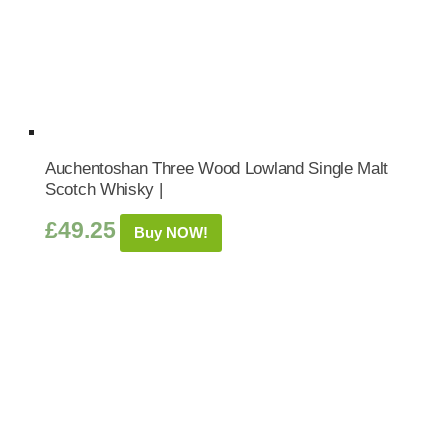
Auchentoshan Three Wood Lowland Single Malt
Scotch Whisky |
£
49.25
Buy NOW!