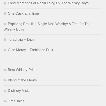
Fond Memories of Robin Laing By The Whisky Boys
One Cask at a Time
Exploring Brazilian Single Malt Whisky: A First for The
Whisky Boys
Torabhaig – Taigh
Glen Moray – Forbidden Fruit
Best Whisky Prices
Blend of the Month
Distillery Visits
Jims Tales