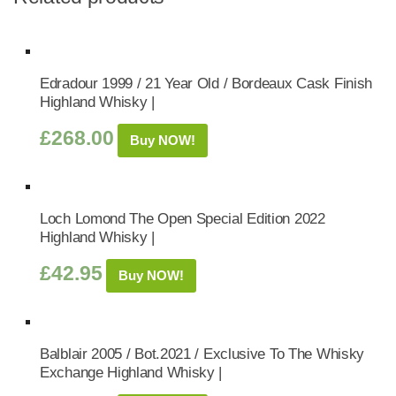
Edradour 1999 / 21 Year Old / Bordeaux Cask Finish
Highland Whisky |
£
268.00
Buy NOW!
Loch Lomond The Open Special Edition 2022
Highland Whisky |
£
42.95
Buy NOW!
Balblair 2005 / Bot.2021 / Exclusive To The Whisky
Exchange Highland Whisky |