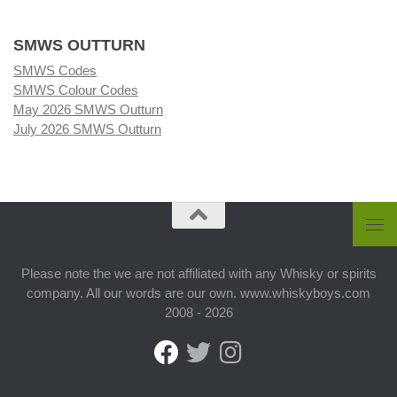
SMWS OUTTURN
SMWS Codes
SMWS Colour Codes
May 2026 SMWS Outturn
July 2026 SMWS Outturn
Please note the we are not affiliated with any Whisky or spirits
company. All our words are our own. www.whiskyboys.com
2008 - 2026