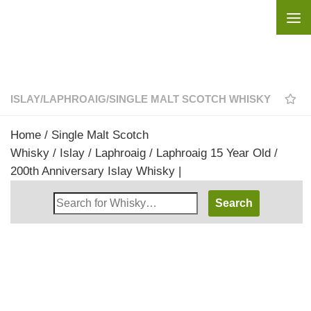
Skip to content
ISLAY
/
LAPHROAIG
/
SINGLE MALT SCOTCH WHISKY
Home
/
Single Malt Scotch
Whisky
/
Islay
/
Laphroaig
/ Laphroaig 15 Year Old /
200th Anniversary Islay Whisky |
Search
Whisky
Shop: