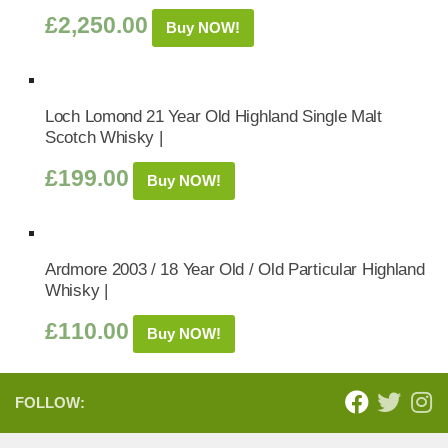
£
2,250.00
Buy NOW!
Loch Lomond 21 Year Old Highland Single Malt
Scotch Whisky |
£
199.00
Buy NOW!
Ardmore 2003 / 18 Year Old / Old Particular Highland
Whisky |
£
110.00
Buy NOW!
FOLLOW: