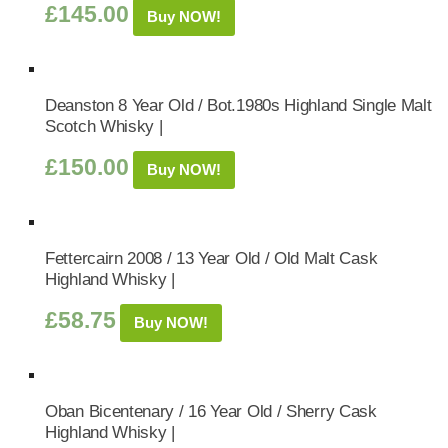
£
145.00
Buy NOW!
Deanston 8 Year Old / Bot.1980s Highland Single Malt
Scotch Whisky |
£
150.00
Buy NOW!
Fettercairn 2008 / 13 Year Old / Old Malt Cask
Highland Whisky |
£
58.75
Buy NOW!
Oban Bicentenary / 16 Year Old / Sherry Cask
Highland Whisky |