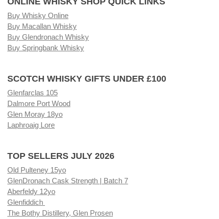
ONLINE WHISKY SHOP QUICK LINKS
Buy Whisky Online
Buy Macallan Whisky
Buy Glendronach Whisky
Buy Springbank Whisky
SCOTCH WHISKY GIFTS UNDER £100
Glenfarclas 105
Dalmore Port Wood
Glen Moray 18yo
Laphroaig Lore
TOP SELLERS JULY 2026
Old Pulteney 15yo
GlenDronach Cask Strength | Batch 7
Aberfeldy 12yo
Glenfiddich
The Bothy Distillery, Glen Prosen