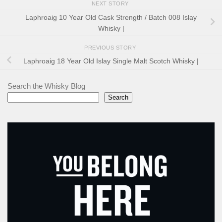
NEXT STORY
Laphroaig 10 Year Old Cask Strength / Batch 008 Islay
Whisky |
PREVIOUS STORY
Laphroaig 18 Year Old Islay Single Malt Scotch Whisky |
Search the Whisky Blog
Search