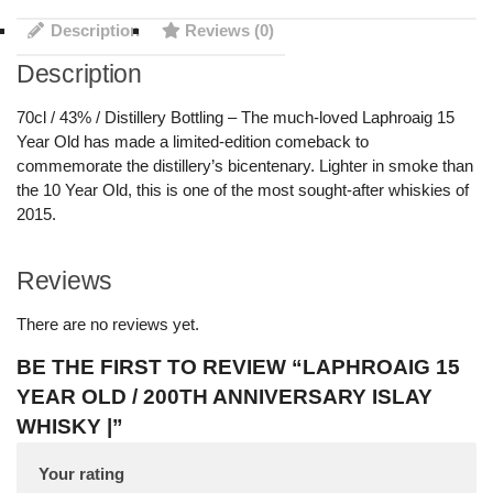
Description
Reviews (0)
Description
70cl / 43% / Distillery Bottling – The much-loved Laphroaig 15
Year Old has made a limited-edition comeback to
commemorate the distillery’s bicentenary. Lighter in smoke than
the 10 Year Old, this is one of the most sought-after whiskies of
2015.
Reviews
There are no reviews yet.
BE THE FIRST TO REVIEW “LAPHROAIG 15
YEAR OLD / 200TH ANNIVERSARY ISLAY
WHISKY |”
Your rating