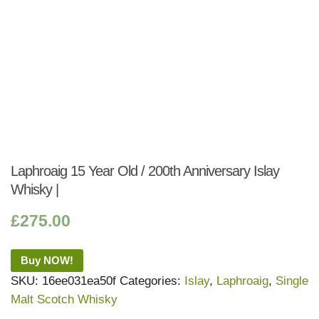
Laphroaig 15 Year Old / 200th Anniversary Islay
Whisky |
£
275.00
Buy NOW!
SKU:
16ee031ea50f
Categories:
Islay
,
Laphroaig
,
Single
Malt Scotch Whisky