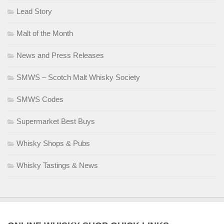
Lead Story
Malt of the Month
News and Press Releases
SMWS – Scotch Malt Whisky Society
SMWS Codes
Supermarket Best Buys
Whisky Shops & Pubs
Whisky Tastings & News