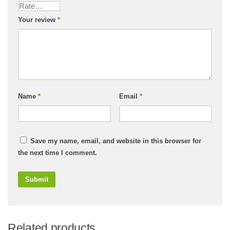
Your review
*
Name
*
Email
*
Save my name, email, and website in this browser for
the next time I comment.
Related products