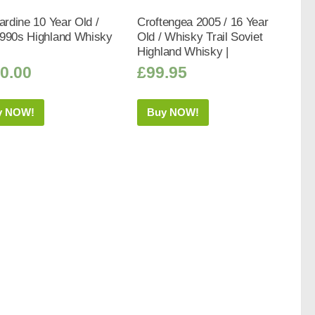
bardine 10 Year Old /
Croftengea 2005 / 16 Year
1990s Highland Whisky
Old / Whisky Trail Soviet
Highland Whisky |
0.00
£
99.95
y NOW!
Buy NOW!