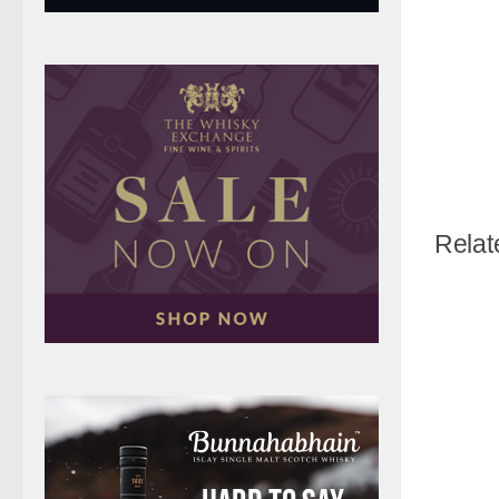
Relat