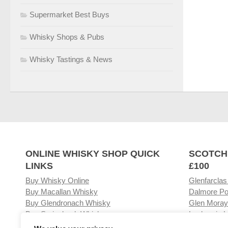
Supermarket Best Buys
Whisky Shops & Pubs
Whisky Tastings & News
ONLINE WHISKY SHOP QUICK
SCOTCH
LINKS
£100
Buy Whisky Online
Glenfarclas
Buy Macallan Whisky
Dalmore Po
Buy Glendronach Whisky
Glen Moray
Buy Springbank Whisky
Laphroaig L