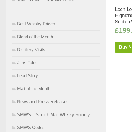
Loch Lo
Highlan
Scotch 
Best Whisky Prices
£
199
Blend of the Month
Buy 
Distillery Visits
Jims Tales
Lead Story
Malt of the Month
News and Press Releases
SMWS – Scotch Malt Whisky Society
SMWS Codes