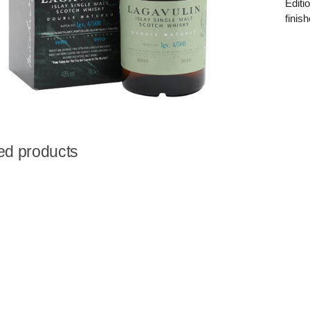
Editi
finis
ed products