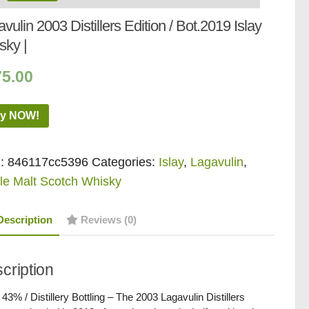
vulin 2003 Distillers Edition / Bot.2019 Islay
sky |
75.00
y NOW!
:
846117cc5396
Categories:
Islay
,
Lagavulin
,
le Malt Scotch Whisky
Description
Reviews (0)
cription
/ 43% / Distillery Bottling – The 2003 Lagavulin Distillers