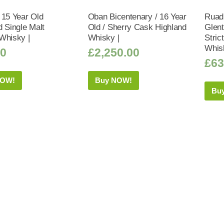
 15 Year Old
Oban Bicentenary / 16 Year
Ruad
d Single Malt
Old / Sherry Cask Highland
Glent
Whisky |
Whisky |
Stric
Whis
50
£
2,250.00
£
63
NOW!
Buy NOW!
Bu