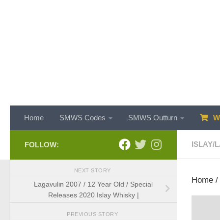
Skip to content
Home
SMWS Codes
SMWS Outturn
WH
ISLAY
/
L
FOLLOW:
NEXT STORY
Home
Lagavulin 2007 / 12 Year Old / Special
Releases 2020 Islay Whisky |
PREVIOUS STORY