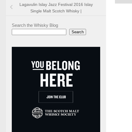
Lagavulin Islay Jazz Festival 2016 Islay
Single Malt Scotch Whisky |
Search the Whisky Blog
Search