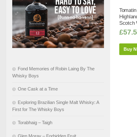
Tomatin
Highlan
Scotch 
£
57.
Buy 
Fond Memories of Robin Laing By The
Whisky Boys
One Cask at a Time
Exploring Brazilian Single Malt Whisky: A
First for The Whisky Boys
Torabhaig – Taigh
Glen Moray – Forbidden Fruit