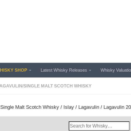
ISKY SHOP
Latest Whisky Releases
Whisky Valuati
AGAVULIN
/
SINGLE MALT SCOTCH WHISKY
/
Single Malt Scotch Whisky
/
Islay
/
Lagavulin
/ Lagavulin 20
Search