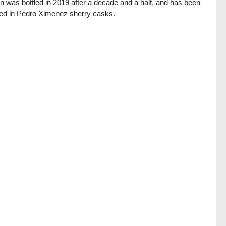
on was bottled in 2019 after a decade and a half, and has been
hed in Pedro Ximenez sherry casks.