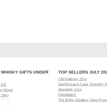
 WHISKY GIFTS UNDER
TOP SELLERS JULY 20
Old Pulteney 15yo
GlenDronach Cask Strength | 
 105
Aberfeldy 12yo
rt Wood
Glenfiddich
 18yo
The Bothy Distillery, Glen Pros
ore