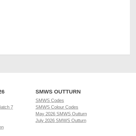
26
SMWS OUTTURN
SMWS Codes
Batch 7
SMWS Colour Codes
May 2026 SMWS Outturn
July 2026 SMWS Outturn
en