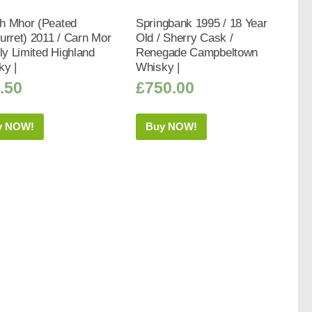
h Mhor (Peated
Springbank 1995 / 18 Year
urret) 2011 / Carn Mor
Old / Sherry Cask /
tly Limited Highland
Renegade Campbeltown
ky |
Whisky |
.50
£
750.00
y NOW!
Buy NOW!