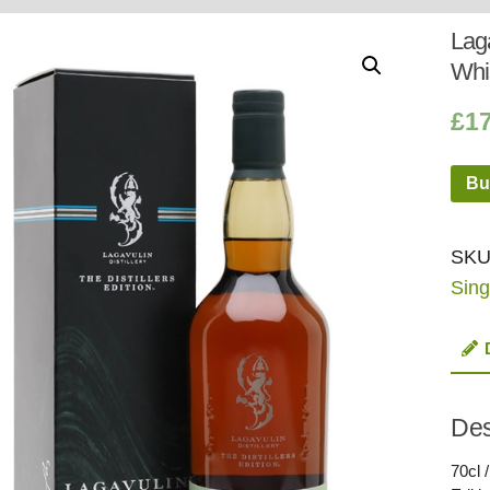
Whisky
Shop:
Laga
Whi
£
1
Bu
SKU
Sing
Des
70cl 