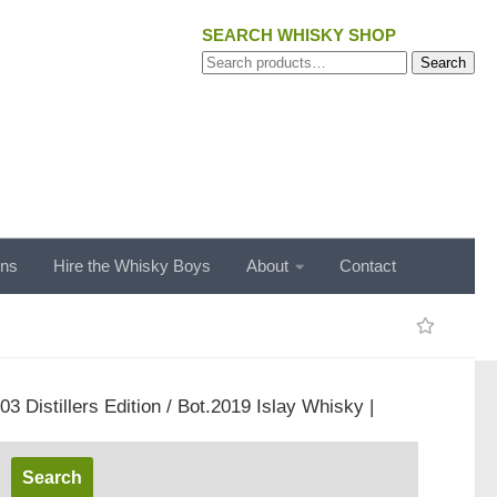
SEARCH WHISKY SHOP
Search
Search
for:
ons
Hire the Whisky Boys
About
Contact
03 Distillers Edition / Bot.2019 Islay Whisky |