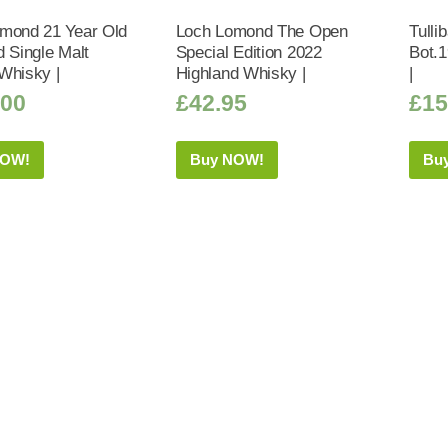
mond 21 Year Old
Loch Lomond The Open
Tulli
d Single Malt
Special Edition 2022
Bot.
Whisky |
Highland Whisky |
|
.00
£
42.95
£
15
NOW!
Buy NOW!
Bu