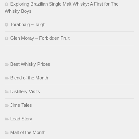
Exploring Brazilian Single Malt Whisky: A First for The
Whisky Boys
Torabhaig – Taigh
Glen Moray – Forbidden Fruit
Best Whisky Prices
Blend of the Month
Distillery Visits
Jims Tales
Lead Story
Malt of the Month