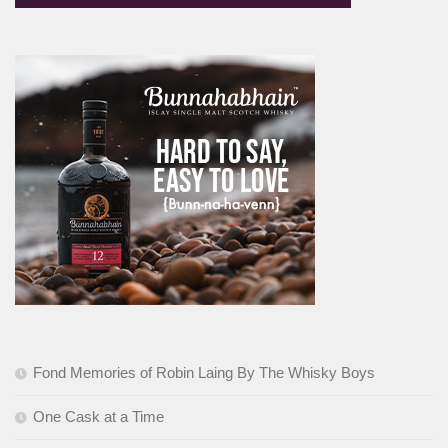
Fond Memories of Robin Laing By The Whisky Boys
One Cask at a Time