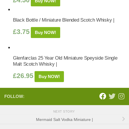
£
4.50
Buy NOW!
Black Bottle / Miniature Blended Scotch Whisky |
£
3.75
Buy NOW!
Glenfarclas 25 Year Old Miniature Speyside Single
Malt Scotch Whisky |
£
26.95
Buy NOW!
FOLLOW:
NEXT STORY
Mermaid Salt Vodka Miniature |