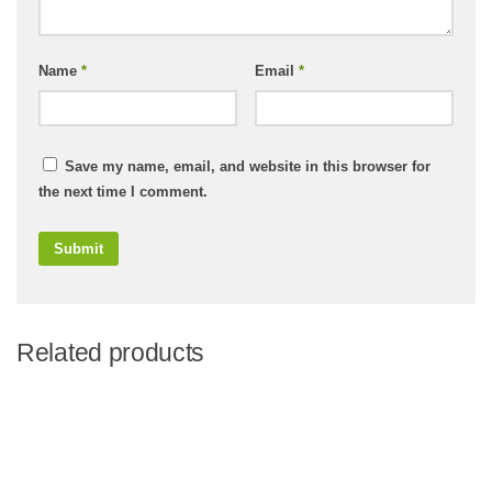
Name
*
Email
*
Save my name, email, and website in this browser for
the next time I comment.
Related products