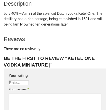
Description
5cl / 40% – A mini of the splendid Dutch vodka Ketel One. The
distillery has a rich heritage, being established in 1691 and still
being family owned ten generations later.
Reviews
There are no reviews yet.
BE THE FIRST TO REVIEW “KETEL ONE
VODKA MINIATURE |”
Your rating
Your review
*