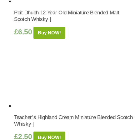
Poit Dhubh 12 Year Old Miniature Blended Malt
Scotch Whisky |
£
6.50
Buy NOW!
Teacher’s Highland Cream Miniature Blended Scotch
Whisky |
£
2.50
Buy NOW!