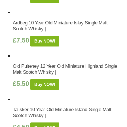
Ardbeg 10 Year Old Miniature Islay Single Malt
Scotch Whisky |
£
7.50
Buy NOW!
Old Pulteney 12 Year Old Miniature Highland Single
Malt Scotch Whisky |
£
5.50
Buy NOW!
Talisker 10 Year Old Miniature Island Single Malt
Scotch Whisky |