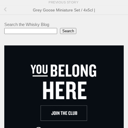
PREVIOUS STORY
Grey Goose Miniature Set / 4x5cl |
Search the Whisky Blog
Search