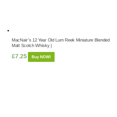
MacNair’s 12 Year Old Lum Reek Miniature Blended
Malt Scotch Whisky |
£
7.25
Buy NOW!