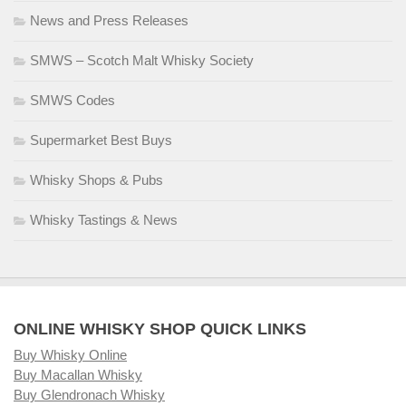
News and Press Releases
SMWS – Scotch Malt Whisky Society
SMWS Codes
Supermarket Best Buys
Whisky Shops & Pubs
Whisky Tastings & News
ONLINE WHISKY SHOP QUICK LINKS
Buy Whisky Online
Buy Macallan Whisky
Buy Glendronach Whisky