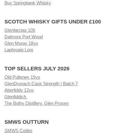
Buy Springbank Whisky
SCOTCH WHISKY GIFTS UNDER £100
Glenfarclas 105
Dalmore Port Wood
Glen Moray 18yo
Laphroaig Lore
TOP SELLERS JULY 2026
Old Pulteney 15yo
GlenDronach Cask Strength | Batch 7
Aberfeldy 12yo
Glenfiddich
The Bothy Distillery, Glen Prosen
SMWS OUTTURN
SMWS Codes