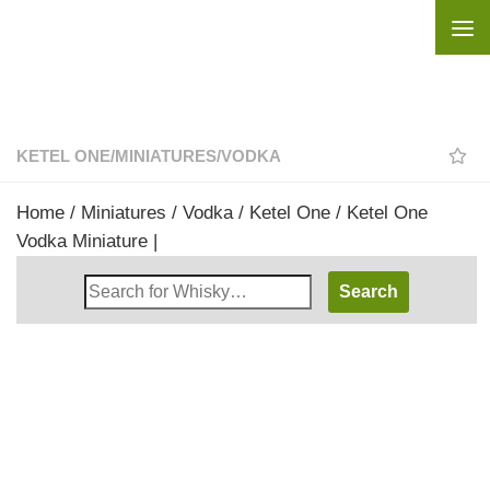
Skip to content
KETEL ONE
/
MINIATURES
/
VODKA
Home
/
Miniatures
/
Vodka
/
Ketel One
/ Ketel One
Vodka Miniature |
Search
Whisky
Shop: