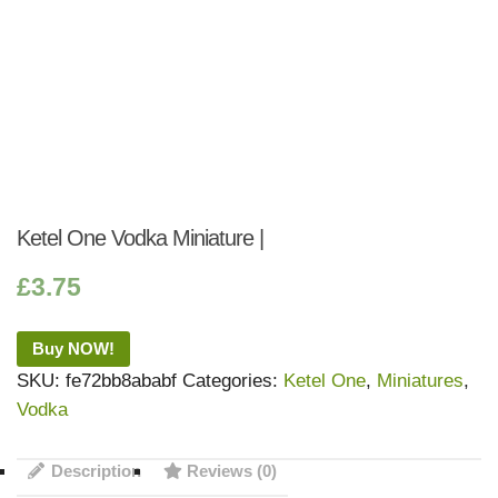
Ketel One Vodka Miniature |
£
3.75
Buy NOW!
SKU:
fe72bb8ababf
Categories:
Ketel One
,
Miniatures
,
Vodka
Description
Reviews (0)