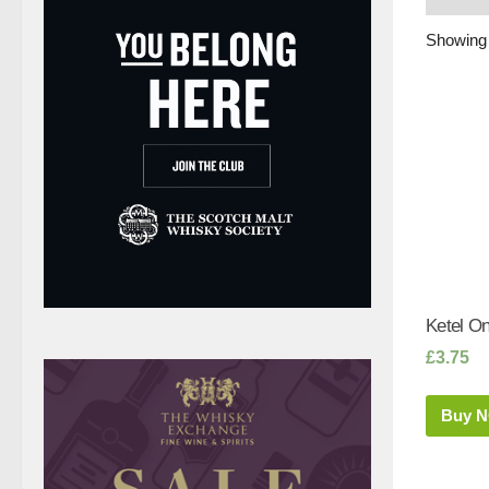
Showing 
Ketel On
£
3.75
Buy 