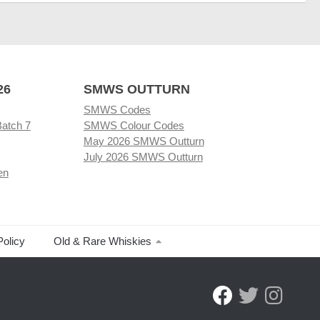
26
SMWS OUTTURN
SMWS Codes
Batch 7
SMWS Colour Codes
May 2026 SMWS Outturn
July 2026 SMWS Outturn
en
Policy
Old & Rare Whiskies