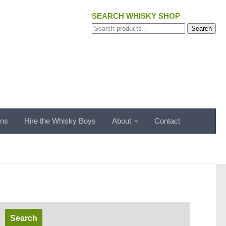
SEARCH WHISKY SHOP
Search
Search
for:
ons
Hire the Whisky Boys
About
Contact