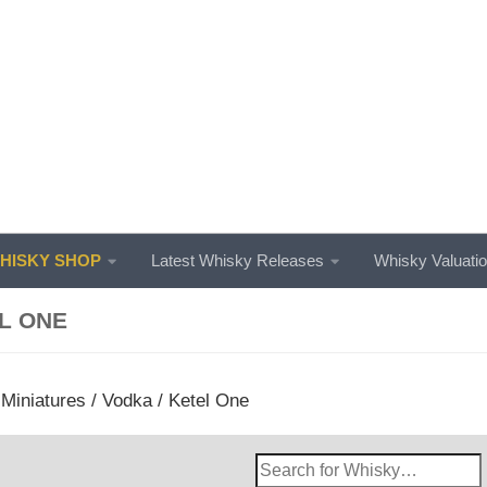
ISKY SHOP
Latest Whisky Releases
Whisky Valuati
L ONE
/
Miniatures
/
Vodka
/ Ketel One
Search