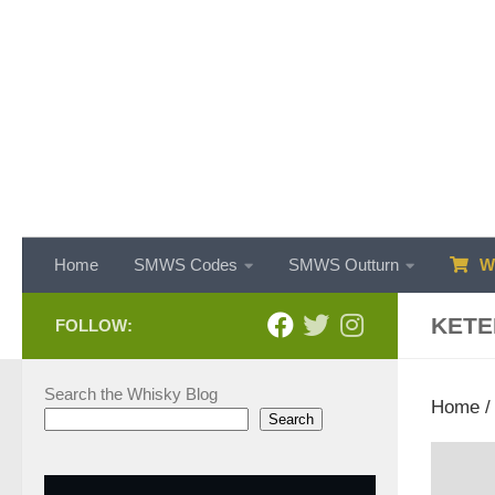
Skip to content
Home
SMWS Codes
SMWS Outturn
WH
KETE
FOLLOW:
Search the Whisky Blog
Home
Search