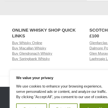
ONLINE WHISKY SHOP QUICK
SCOTCH
LINKS
£100
Buy Whisky Online
Glenfarclas
Buy Macallan Whisky
Dalmore Po
Buy Glendronach Whisky
Glen Moray
Buy Springbank Whisky
Laphroaig L
We value your privacy
Visit our Whisky Shop
Relat
We use cookies to enhance your browsing experience,
serve personalized ads or content, and analyze our traffic.
By clicking "Accept All", you consent to our use of cookies