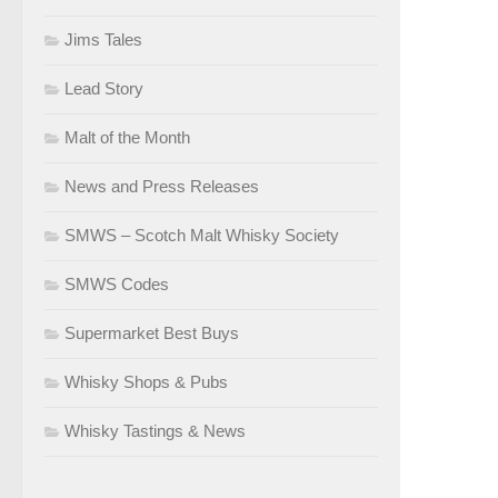
Jims Tales
Lead Story
Malt of the Month
News and Press Releases
SMWS – Scotch Malt Whisky Society
SMWS Codes
Supermarket Best Buys
Whisky Shops & Pubs
Whisky Tastings & News