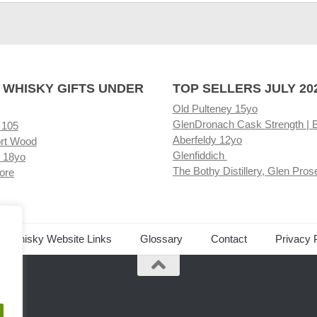
 WHISKY GIFTS UNDER
TOP SELLERS JULY 20
Old Pulteney 15yo
GlenDronach Cask Strength | 
 105
Aberfeldy 12yo
rt Wood
Glenfiddich
 18yo
The Bothy Distillery, Glen Pros
ore
ed Whisky Website Links
Glossary
Contact
Privacy 
.