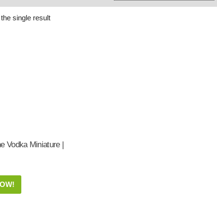
Whisky
Shop:
the single result
e Vodka Miniature |
NOW!