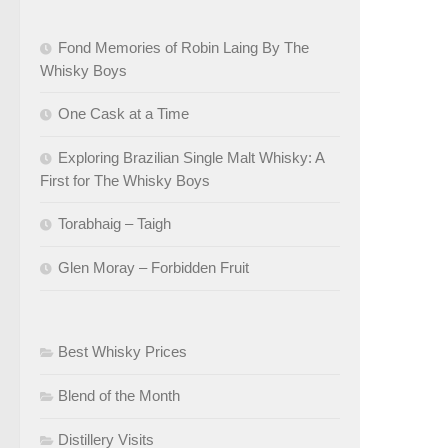
Fond Memories of Robin Laing By The
Whisky Boys
One Cask at a Time
Exploring Brazilian Single Malt Whisky: A
First for The Whisky Boys
Torabhaig – Taigh
Glen Moray – Forbidden Fruit
Best Whisky Prices
Blend of the Month
Distillery Visits