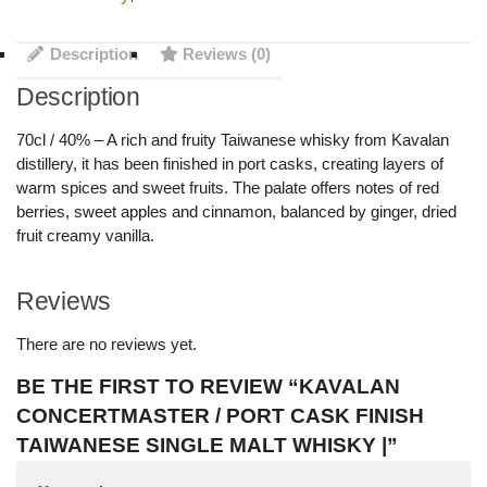
Description
Reviews (0)
Description
70cl / 40% – A rich and fruity Taiwanese whisky from Kavalan
distillery, it has been finished in port casks, creating layers of
warm spices and sweet fruits. The palate offers notes of red
berries, sweet apples and cinnamon, balanced by ginger, dried
fruit creamy vanilla.
Reviews
There are no reviews yet.
BE THE FIRST TO REVIEW “KAVALAN
CONCERTMASTER / PORT CASK FINISH
TAIWANESE SINGLE MALT WHISKY |”