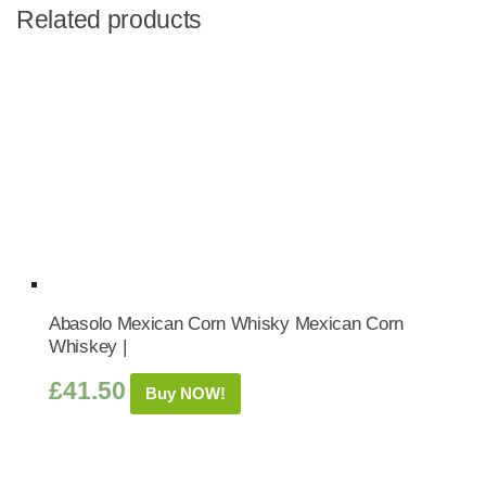
Related products
Abasolo Mexican Corn Whisky Mexican Corn
Whiskey |
£
41.50
Buy NOW!