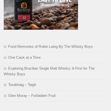
Fond Memories of Robin Laing By The Whisky Boys
One Cask at a Time
Exploring Brazilian Single Malt Whisky: A First for The
Whisky Boys
Torabhaig – Taigh
Glen Moray – Forbidden Fruit