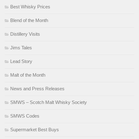
Best Whisky Prices
Blend of the Month
Distillery Visits
Jims Tales
Lead Story
Malt of the Month
News and Press Releases
SMWS – Scotch Malt Whisky Society
SMWS Codes
Supermarket Best Buys