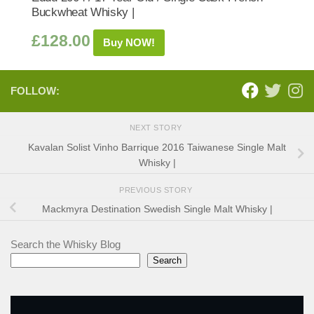
Buckwheat Whisky |
£
128.00
Buy NOW!
FOLLOW:
NEXT STORY
Kavalan Solist Vinho Barrique 2016 Taiwanese Single Malt
Whisky |
PREVIOUS STORY
Mackmyra Destination Swedish Single Malt Whisky |
Search the Whisky Blog
Search