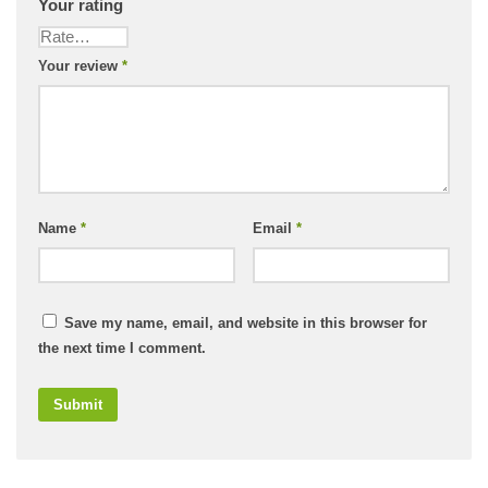
Your rating
Your review
*
Name
*
Email
*
Save my name, email, and website in this browser for
the next time I comment.