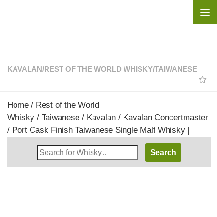
Skip to content
KAVALAN
/
REST OF THE WORLD WHISKY
/
TAIWANESE
Home
/
Rest of the World
Whisky
/
Taiwanese
/
Kavalan
/ Kavalan Concertmaster
/ Port Cask Finish Taiwanese Single Malt Whisky |
Search
Whisky
Shop: