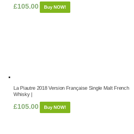
£
105.00
Buy NOW!
La Piautre 2018 Version Française Single Malt French
Whisky |
£
105.00
Buy NOW!