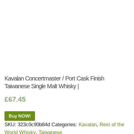
Kavalan Concertmaster / Port Cask Finish
Taiwanese Single Malt Whisky |
£
67.45
Buy NOW!
SKU:
323c0c90b84d
Categories:
Kavalan
,
Rest of the
World Whisky
,
Taiwanese