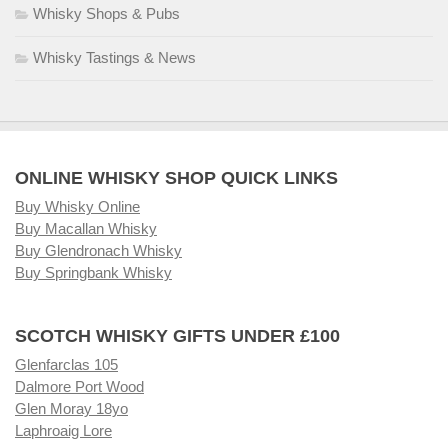
Whisky Shops & Pubs
Whisky Tastings & News
ONLINE WHISKY SHOP QUICK LINKS
Buy Whisky Online
Buy Macallan Whisky
Buy Glendronach Whisky
Buy Springbank Whisky
SCOTCH WHISKY GIFTS UNDER £100
Glenfarclas 105
Dalmore Port Wood
Glen Moray 18yo
Laphroaig Lore