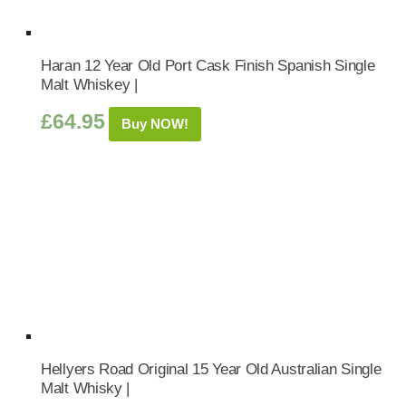
Haran 12 Year Old Port Cask Finish Spanish Single
Malt Whiskey |
£
64.95
Buy NOW!
Hellyers Road Original 15 Year Old Australian Single
Malt Whisky |