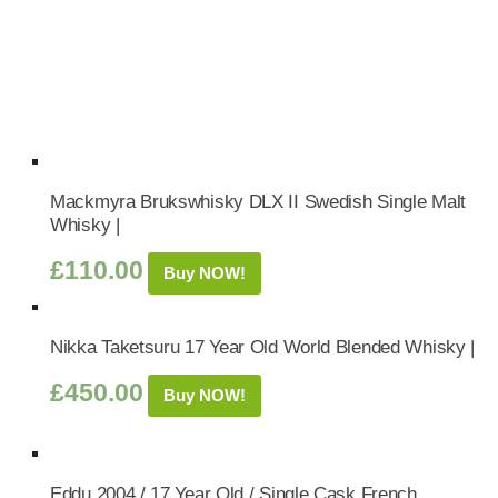
Mackmyra Brukswhisky DLX II Swedish Single Malt
Whisky |
£
110.00
Buy NOW!
Nikka Taketsuru 17 Year Old World Blended Whisky |
£
450.00
Buy NOW!
Eddu 2004 / 17 Year Old / Single Cask French