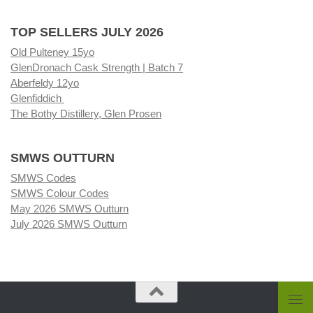
TOP SELLERS JULY 2026
Old Pulteney 15yo
GlenDronach Cask Strength | Batch 7
Aberfeldy 12yo
Glenfiddich
The Bothy Distillery, Glen Prosen
SMWS OUTTURN
SMWS Codes
SMWS Colour Codes
May 2026 SMWS Outturn
July 2026 SMWS Outturn