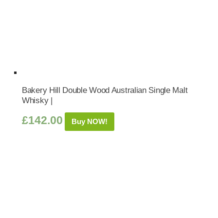
Bakery Hill Double Wood Australian Single Malt
Whisky |
£
142.00
Buy NOW!