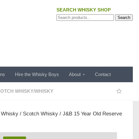
SEARCH WHISKY SHOP
Search
Search
for:
ons
Hire the Whisky Boys
About
Contact
OTCH WHISKY
/
WHISKY
/
Whisky
/
Scotch Whisky
/ J&B 15 Year Old Reserve