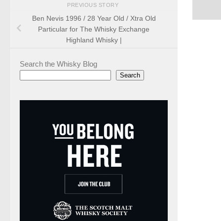
PREVIOUS STORY
Ben Nevis 1996 / 28 Year Old / Xtra Old
Particular for The Whisky Exchange
Highland Whisky |
Search the Whisky Blog
Search