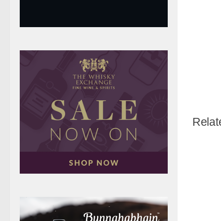
Relat