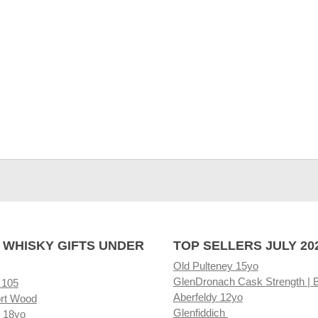
 WHISKY GIFTS UNDER
TOP SELLERS JULY 20
Old Pulteney 15yo
GlenDronach Cask Strength | 
 105
Aberfeldy 12yo
rt Wood
Glenfiddich
 18yo