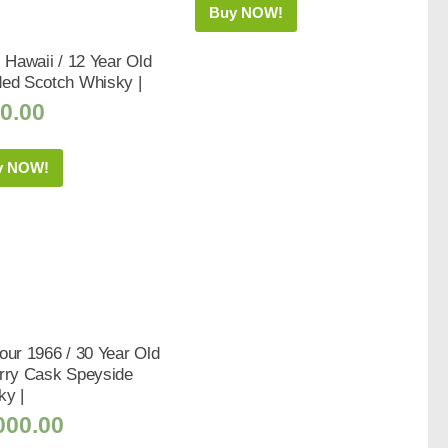
Buy NOW!
s Hawaii / 12 Year Old
ded Scotch Whisky |
0.00
y NOW!
our 1966 / 30 Year Old
erry Cask Speyside
ky |
000.00