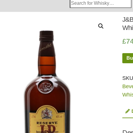
Search
Whisky
Shop:
J&B
Whi
£
7
Bu
SKU
Bev
Whi
Des