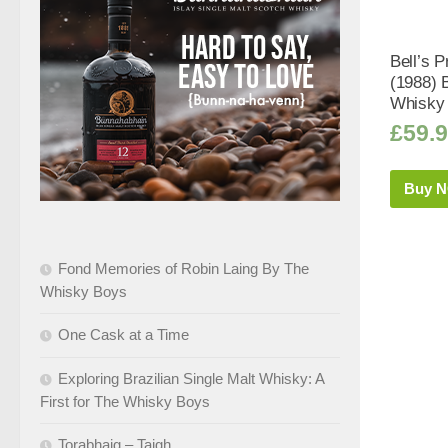
Bell’s P
(1988) 
Whisky 
£
59.
Buy 
Fond Memories of Robin Laing By The
Whisky Boys
One Cask at a Time
Exploring Brazilian Single Malt Whisky: A
First for The Whisky Boys
Torabhaig – Taigh