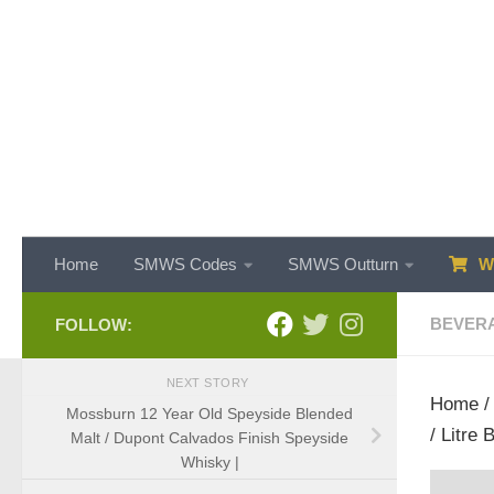
Skip to content
Home
SMWS Codes
SMWS Outturn
WH
BEVER
FOLLOW:
NEXT STORY
Home
Mossburn 12 Year Old Speyside Blended
/ Litre
Malt / Dupont Calvados Finish Speyside
Whisky |