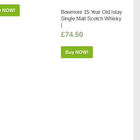
y NOW!
Bowmore 15 Year Old Islay
Single Malt Scotch Whisky
|
£
74.50
Buy NOW!