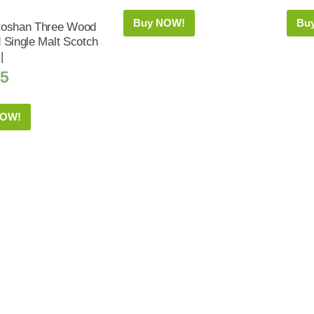
Buy NOW!
Bu
toshan Three Wood
 Single Malt Scotch
|
25
NOW!