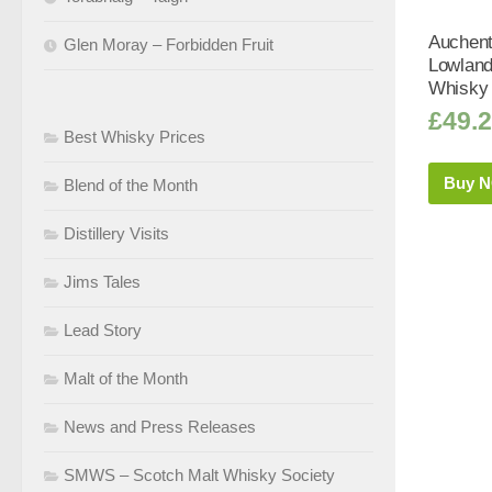
Auchen
Glen Moray – Forbidden Fruit
Lowland
Whisky 
£
49.
Best Whisky Prices
Buy 
Blend of the Month
Distillery Visits
Jims Tales
Lead Story
Malt of the Month
News and Press Releases
SMWS – Scotch Malt Whisky Society