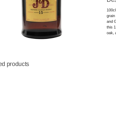
100cl
grain
and G
this 
oak, 
ed products