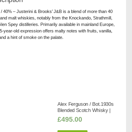
 / 40% – Justerini & Brooks’ J&B is a blend of more than 40
 and malt whiskies, notably from the Knockando, Strathmill,
len Spey distilleries. Primarily available in mainland Europe,
15-year-old expression offers malty notes with fruits, vanilla,
and a hint of smoke on the palate.
Alex Ferguson / Bot.1930s
Blended Scotch Whisky |
£
495.00