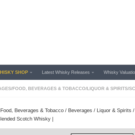
ISKY SHOP
Latest Whisky Releases
Whisky Valuati
AGES
/
FOOD, BEVERAGES & TOBACCO
/
LIQUOR & SPIRITS
/
SC
/
Food, Beverages & Tobacco
/
Beverages
/
Liquor & Spirits
 Blended Scotch Whisky |