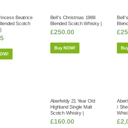
rincess Beatrice
Bell’s Christmas 1988
Bell’
Blended Scotch
Blended Scotch Whisky |
Blen
|
£
250.00
£
25
95
Buy NOW!
Bu
NOW!
Aberfeldy 21 Year Old
Aberl
Highland Single Malt
/ Sh
Scotch Whisky |
Whis
£
160.00
£
2,