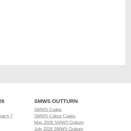
26
SMWS OUTTURN
SMWS Codes
Batch 7
SMWS Colour Codes
May 2026 SMWS Outturn
July 2026 SMWS Outturn