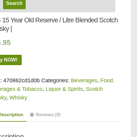
 15 Year Old Reserve / Litre Blended Scotch
sky |
4.95
y NOW!
:
470862cd1d0b
Categories:
Beverages
,
Food,
erages & Tobacco
,
Liquor & Spirits
,
Scotch
sky
,
Whisky
Description
Reviews (0)
cription