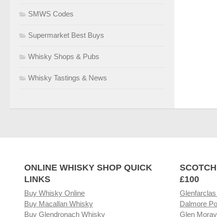
SMWS Codes
Supermarket Best Buys
Whisky Shops & Pubs
Whisky Tastings & News
ONLINE WHISKY SHOP QUICK
SCOTCH
LINKS
£100
Buy Whisky Online
Glenfarclas
Buy Macallan Whisky
Dalmore Po
Buy Glendronach Whisky
Glen Moray